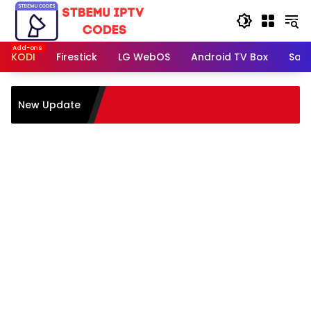
Skip
to
content
KODI
Firestick
LG WebOS
Android TV Box
Sam
New Update