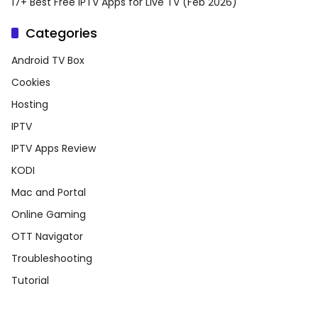
17+ Best Free IPTV Apps for Live TV (Feb 2026)
Categories
Android TV Box
Cookies
Hosting
IPTV
IPTV Apps Review
KODI
Mac and Portal
Online Gaming
OTT Navigator
Troubleshooting
Tutorial