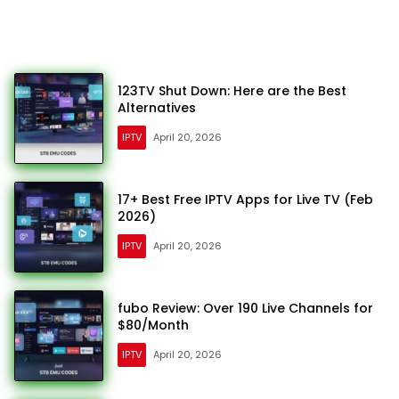
123TV Shut Down: Here are the Best
Alternatives
IPTV
April 20, 2026
17+ Best Free IPTV Apps for Live TV (Feb
2026)
IPTV
April 20, 2026
fubo Review: Over 190 Live Channels for
$80/Month
IPTV
April 20, 2026