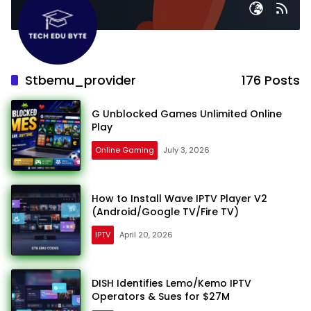
Stbemu_provider
176 Posts
G Unblocked Games Unlimited Online
Play
Online Gaming
July 3, 2026
How to Install Wave IPTV Player V2
(Android/Google TV/Fire TV)
IPTV
April 20, 2026
DISH Identifies Lemo/Kemo IPTV
Operators & Sues for $27M