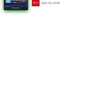
IPTV
April 20, 2026