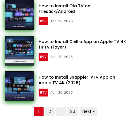
How to Install Ola TV on
Firestick/Android
IPTV
April 20, 2026
How to Install Chillio App on Apple TV 4K
(IPTV Player)
IPTV
April 20, 2026
How to Install Snappier IPTV App on
Apple TV 4K (2026)
IPTV
April 20, 2026
Posts
1
2
…
20
Next »
pagination