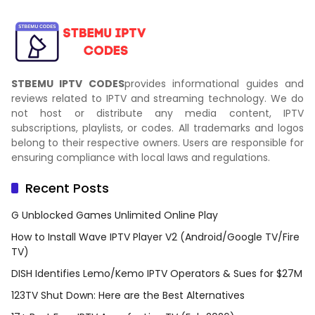
STBEMU IPTV CODES
provides informational guides and
reviews related to IPTV and streaming technology. We do
not host or distribute any media content, IPTV
subscriptions, playlists, or codes. All trademarks and logos
belong to their respective owners. Users are responsible for
ensuring compliance with local laws and regulations.
Recent Posts
G Unblocked Games Unlimited Online Play
How to Install Wave IPTV Player V2 (Android/Google TV/Fire
TV)
DISH Identifies Lemo/Kemo IPTV Operators & Sues for $27M
123TV Shut Down: Here are the Best Alternatives