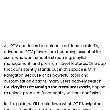
As IPTV continues to replace traditional cable TV,
advanced IPTV players are becoming essential for
users who want smooth streaming, playlist
management, and premium-level features. One app
that consistently stands out in this space is OTT
Navigator. Because of its powerful tools and
customization options, many users actively search
for
Playlist Ott Navigator Premium Gratis
, hoping
to unlock premium functionality without confusion.
In this guide, we’ll break down what OTT Navigator
really is, how its premium version works, what