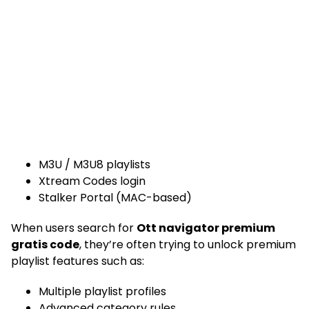
M3U / M3U8 playlists
Xtream Codes login
Stalker Portal (MAC-based)
When users search for
Ott navigator premium
gratis code
, they’re often trying to unlock premium
playlist features such as:
Multiple playlist profiles
Advanced category rules