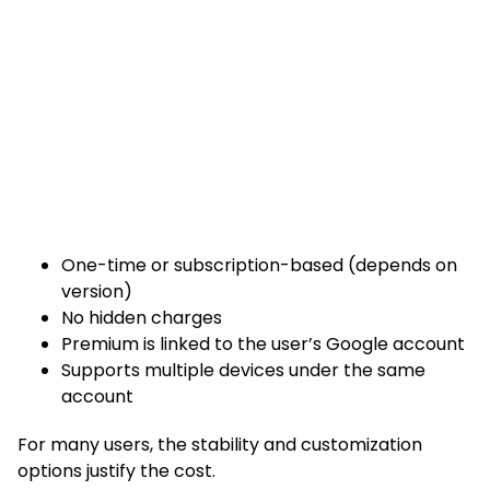
One-time or subscription-based (depends on
version)
No hidden charges
Premium is linked to the user’s Google account
Supports multiple devices under the same
account
For many users, the stability and customization
options justify the cost.