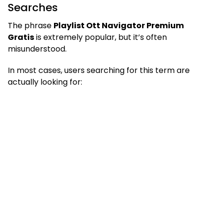
Searches
The phrase
Playlist Ott Navigator Premium
Gratis
is extremely popular, but it’s often
misunderstood.
In most cases, users searching for this term are
actually looking for: