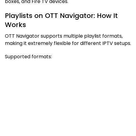
boxes, and Fire TV devices.
Playlists on OTT Navigator: How It
Works
OTT Navigator supports multiple playlist formats,
making it extremely flexible for different IPTV setups.
Supported formats: