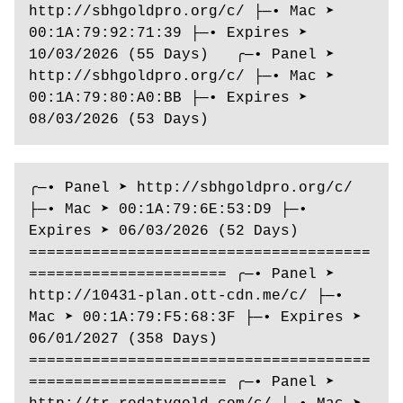
http://sbhgoldpro.org/c/ ├─• Mac ➤ 
00:1A:79:92:71:39 ├─• Expires ➤ 
10/03/2026 (55 Days)   ╭─• Panel ➤ 
http://sbhgoldpro.org/c/ ├─• Mac ➤ 
00:1A:79:80:A0:BB ├─• Expires ➤ 
08/03/2026 (53 Days)  
╭─• Panel ➤ http://sbhgoldpro.org/c/ 
├─• Mac ➤ 00:1A:79:6E:53:D9 ├─• 
Expires ➤ 06/03/2026 (52 Days) 
======================================
====================== ╭─• Panel ➤ 
http://10431-plan.ott-cdn.me/c/ ├─• 
Mac ➤ 00:1A:79:F5:68:3F ├─• Expires ➤ 
06/01/2027 (358 Days) 
======================================
====================== ╭─• Panel ➤ 