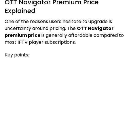
OTT Navigator Premium Price
Explained
One of the reasons users hesitate to upgrade is
uncertainty around pricing. The
OTT Navigator
premium price
is generally affordable compared to
most IPTV player subscriptions.
Key points: