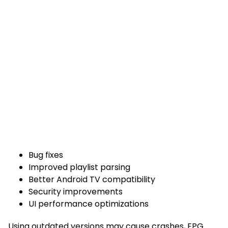
Bug fixes
Improved playlist parsing
Better Android TV compatibility
Security improvements
UI performance optimizations
Using outdated versions may cause crashes, EPG