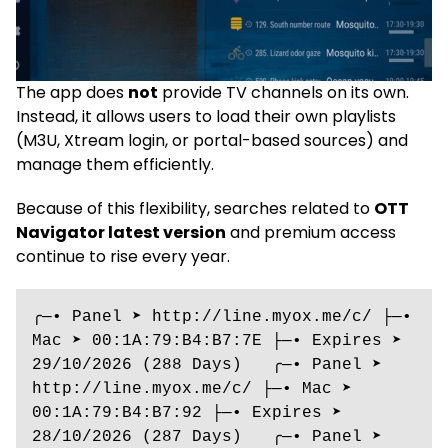
The app does
not
provide TV channels on its own.
Instead, it allows users to load their own playlists
(M3U, Xtream login, or portal-based sources) and
manage them efficiently.
Because of this flexibility, searches related to
OTT
Navigator latest version
and premium access
continue to rise every year.
╭─• Panel ➤ http://line.myox.me/c/ ├─• 
Mac ➤ 00:1A:79:B4:B7:7E ├─• Expires ➤ 
29/10/2026 (288 Days)   ╭─• Panel ➤ 
http://line.myox.me/c/ ├─• Mac ➤ 
00:1A:79:B4:B7:92 ├─• Expires ➤ 
28/10/2026 (287 Days)   ╭─• Panel ➤ 