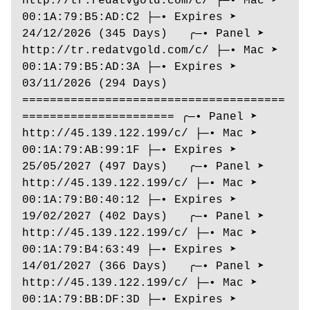
http://tr.redatvgold.com/c/ ├─• Mac ➤ 
00:1A:79:B5:AD:C2 ├─• Expires ➤ 
24/12/2026 (345 Days)   ╭─• Panel ➤ 
http://tr.redatvgold.com/c/ ├─• Mac ➤ 
00:1A:79:B5:AD:3A ├─• Expires ➤ 
03/11/2026 (294 Days) 
======================================
====================== ╭─• Panel ➤ 
http://45.139.122.199/c/ ├─• Mac ➤ 
00:1A:79:AB:99:1F ├─• Expires ➤ 
25/05/2027 (497 Days)   ╭─• Panel ➤ 
http://45.139.122.199/c/ ├─• Mac ➤ 
00:1A:79:B0:40:12 ├─• Expires ➤ 
19/02/2027 (402 Days)   ╭─• Panel ➤ 
http://45.139.122.199/c/ ├─• Mac ➤ 
00:1A:79:B4:63:49 ├─• Expires ➤ 
14/01/2027 (366 Days)   ╭─• Panel ➤ 
http://45.139.122.199/c/ ├─• Mac ➤ 
00:1A:79:BB:DF:3D ├─• Expires ➤ 