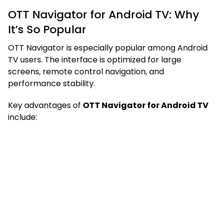
OTT Navigator for Android TV: Why
It’s So Popular
OTT Navigator is especially popular among Android
TV users. The interface is optimized for large
screens, remote control navigation, and
performance stability.
Key advantages of
OTT Navigator for Android TV
include: