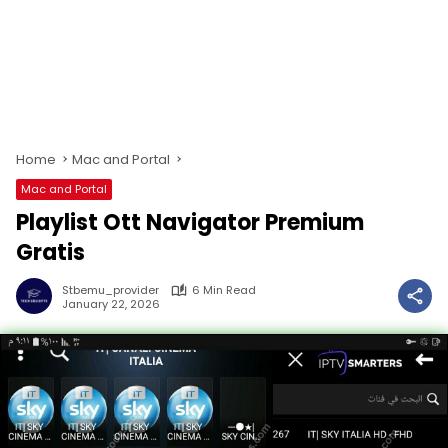
Home
Mac and Portal
Mac and Portal
Playlist Ott Navigator Premium
Gratis
Stbemu_provider
6 Min Read
January 22, 2026