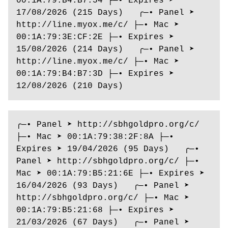
00:1A:79:B4:B7:54 ├─• Expires ➤ 
17/08/2026 (215 Days)   ╭─• Panel ➤ 
http://line.myox.me/c/ ├─• Mac ➤ 
00:1A:79:3E:CF:2E ├─• Expires ➤ 
15/08/2026 (214 Days)   ╭─• Panel ➤ 
http://line.myox.me/c/ ├─• Mac ➤ 
00:1A:79:B4:B7:3D ├─• Expires ➤ 
12/08/2026 (210 Days)
╭─• Panel ➤ http://sbhgoldpro.org/c/ 
├─• Mac ➤ 00:1A:79:38:2F:8A ├─• 
Expires ➤ 19/04/2026 (95 Days)   ╭─• 
Panel ➤ http://sbhgoldpro.org/c/ ├─• 
Mac ➤ 00:1A:79:B5:21:6E ├─• Expires ➤ 
16/04/2026 (93 Days)   ╭─• Panel ➤ 
http://sbhgoldpro.org/c/ ├─• Mac ➤ 
00:1A:79:B5:21:68 ├─• Expires ➤ 
21/03/2026 (67 Days)   ╭─• Panel ➤ 