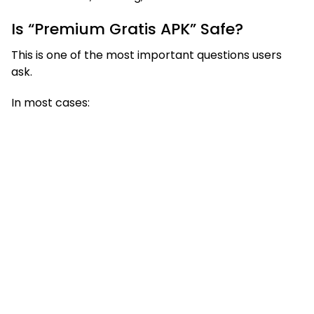
Is “Premium Gratis APK” Safe?
This is one of the most important questions users
ask.
In most cases: