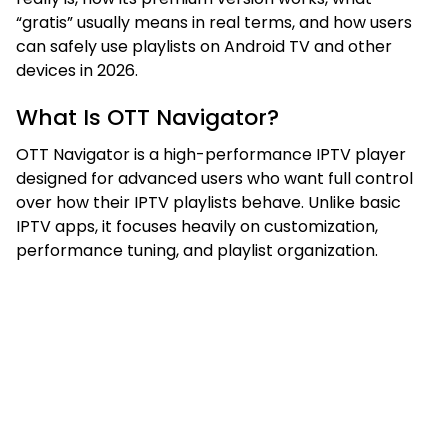
“gratis” usually means in real terms, and how users
can safely use playlists on Android TV and other
devices in 2026.
What Is OTT Navigator?
OTT Navigator is a high-performance IPTV player
designed for advanced users who want full control
over how their IPTV playlists behave. Unlike basic
IPTV apps, it focuses heavily on customization,
performance tuning, and playlist organization.