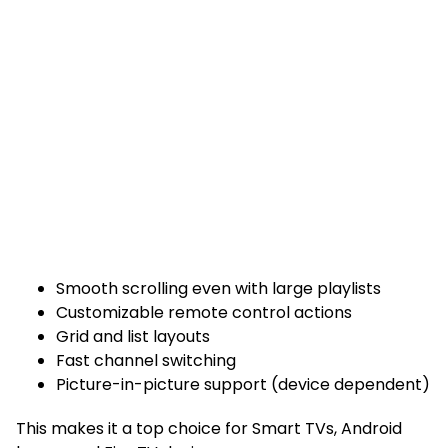
Smooth scrolling even with large playlists
Customizable remote control actions
Grid and list layouts
Fast channel switching
Picture-in-picture support (device dependent)
This makes it a top choice for Smart TVs, Android