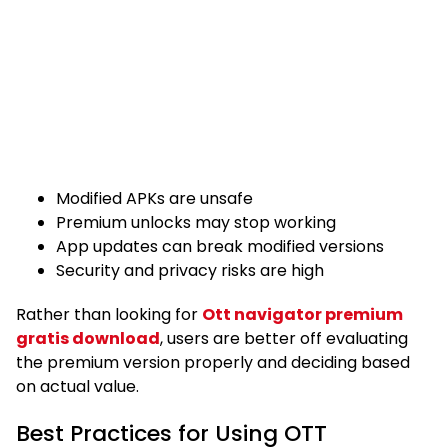
Modified APKs are unsafe
Premium unlocks may stop working
App updates can break modified versions
Security and privacy risks are high
Rather than looking for
Ott navigator premium
gratis download
, users are better off evaluating
the premium version properly and deciding based
on actual value.
Best Practices for Using OTT