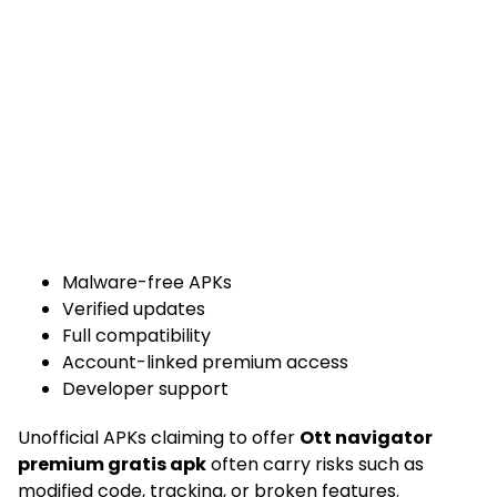
Malware-free APKs
Verified updates
Full compatibility
Account-linked premium access
Developer support
Unofficial APKs claiming to offer
Ott navigator
premium gratis apk
often carry risks such as
modified code, tracking, or broken features.