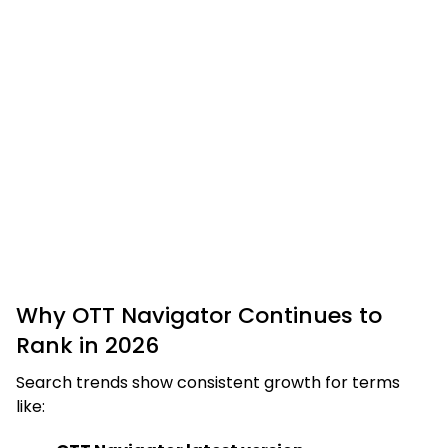
Why OTT Navigator Continues to
Rank in 2026
Search trends show consistent growth for terms
like: