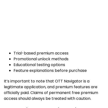
Trial-based premium access
Promotional unlock methods
Educational testing options
Feature explanations before purchase
It’s important to note that OTT Navigator is a
legitimate application, and premium features are
officially paid. Claims of permanent free premium
access should always be treated with caution.