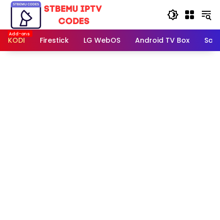
Skip
to
content
KODI
Firestick
LG WebOS
Android TV Box
Sam