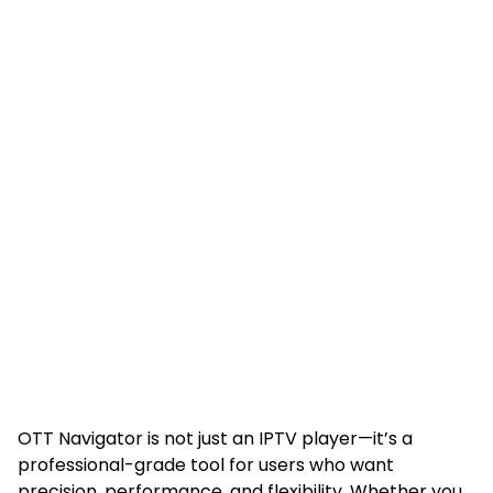
OTT Navigator is not just an IPTV player—it’s a
professional-grade tool for users who want
precision, performance, and flexibility. Whether you