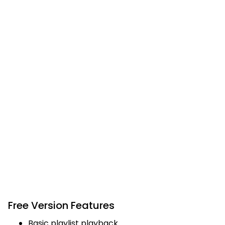
Free Version Features
Basic playlist playback