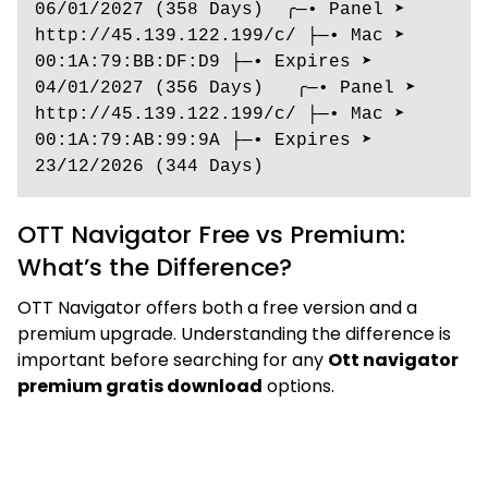
06/01/2027 (358 Days)  ╭─• Panel ➤ 
http://45.139.122.199/c/ ├─• Mac ➤ 
00:1A:79:BB:DF:D9 ├─• Expires ➤ 
04/01/2027 (356 Days)   ╭─• Panel ➤ 
http://45.139.122.199/c/ ├─• Mac ➤ 
00:1A:79:AB:99:9A ├─• Expires ➤ 
23/12/2026 (344 Days) 
OTT Navigator Free vs Premium:
What’s the Difference?
OTT Navigator offers both a free version and a
premium upgrade. Understanding the difference is
important before searching for any
Ott navigator
premium gratis download
options.