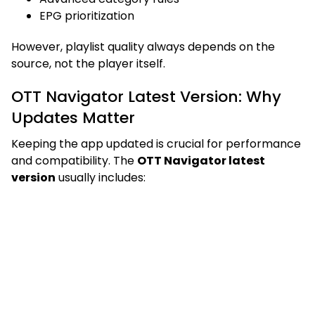
EPG prioritization
However, playlist quality always depends on the
source, not the player itself.
OTT Navigator Latest Version: Why
Updates Matter
Keeping the app updated is crucial for performance
and compatibility. The
OTT Navigator latest
version
usually includes: