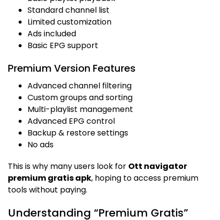
Standard channel list
Limited customization
Ads included
Basic EPG support
Premium Version Features
Advanced channel filtering
Custom groups and sorting
Multi-playlist management
Advanced EPG control
Backup & restore settings
No ads
This is why many users look for
Ott navigator
premium gratis apk
, hoping to access premium
tools without paying.
Understanding “Premium Gratis”