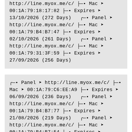
http://line.myox.me/c/ ├─• Mac ➤ 
00:1A:79:18:17:82 ├─• Expires ➤ 
13/10/2026 (272 Days)   ╭─• Panel ➤ 
http://line.myox.me/c/ ├─• Mac ➤ 
00:1A:79:B4:B7:47 ├─• Expires ➤ 
02/10/2026 (261 Days)   ╭─• Panel ➤ 
http://line.myox.me/c/ ├─• Mac ➤ 
00:1A:79:31:3F:59 ├─• Expires ➤ 
27/09/2026 (256 Days) 
╭─• Panel ➤ http://line.myox.me/c/ ├─• 
Mac ➤ 00:1A:79:C6:EE:A9 ├─• Expires ➤ 
06/09/2026 (236 Days)   ╭─• Panel ➤ 
http://line.myox.me/c/ ├─• Mac ➤ 
00:1A:79:B4:B7:77 ├─• Expires ➤ 
21/08/2026 (219 Days)   ╭─• Panel ➤ 
http://line.myox.me/c/ ├─• Mac ➤ 