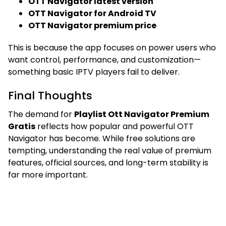
OTT Navigator latest version
OTT Navigator for Android TV
OTT Navigator premium price
This is because the app focuses on power users who
want control, performance, and customization—
something basic IPTV players fail to deliver.
Final Thoughts
The demand for
Playlist Ott Navigator Premium
Gratis
reflects how popular and powerful OTT
Navigator has become. While free solutions are
tempting, understanding the real value of premium
features, official sources, and long-term stability is
far more important.