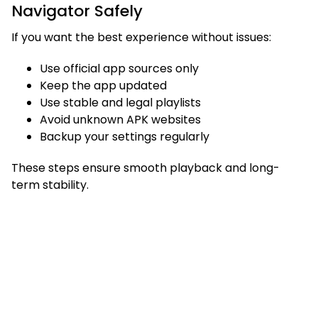
Navigator Safely
If you want the best experience without issues:
Use official app sources only
Keep the app updated
Use stable and legal playlists
Avoid unknown APK websites
Backup your settings regularly
These steps ensure smooth playback and long-
term stability.