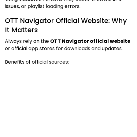
issues, or playlist loading errors.
OTT Navigator Official Website: Why
It Matters
Always rely on the
OTT Navigator official website
or official app stores for downloads and updates.
Benefits of official sources: