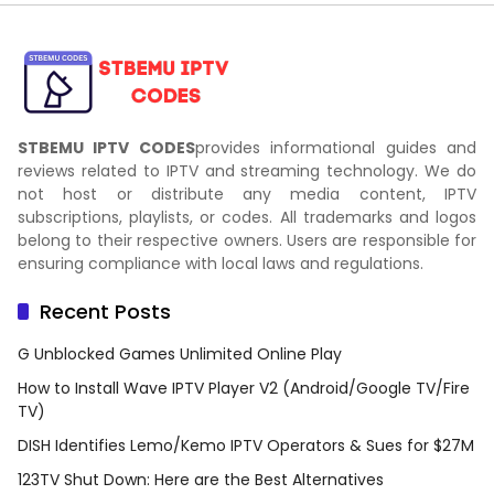
STBEMU IPTV CODES
provides informational guides and
reviews related to IPTV and streaming technology. We do
not host or distribute any media content, IPTV
subscriptions, playlists, or codes. All trademarks and logos
belong to their respective owners. Users are responsible for
ensuring compliance with local laws and regulations.
Recent Posts
G Unblocked Games Unlimited Online Play
How to Install Wave IPTV Player V2 (Android/Google TV/Fire
TV)
DISH Identifies Lemo/Kemo IPTV Operators & Sues for $27M
123TV Shut Down: Here are the Best Alternatives