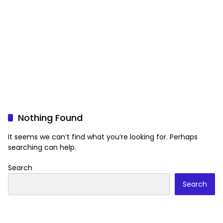
Nothing Found
It seems we can’t find what you’re looking for. Perhaps
searching can help.
Search
Search