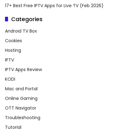
17+ Best Free IPTV Apps for Live TV (Feb 2026)
Categories
Android TV Box
Cookies
Hosting
IPTV
IPTV Apps Review
KODI
Mac and Portal
Online Gaming
OTT Navigator
Troubleshooting
Tutorial