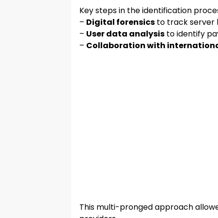
Key steps in the identification proce
–
Digital forensics
to track server 
–
User data analysis
to identify p
–
Collaboration with internationa
This multi-pronged approach allowed