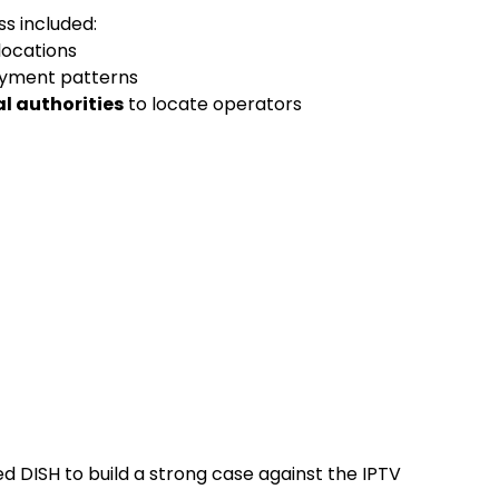
ss included:
locations
ayment patterns
l authorities
to locate operators
 DISH to build a strong case against the IPTV