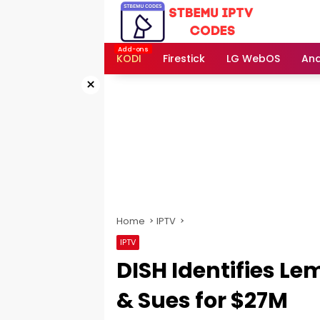
Skip
to
content
KODI
Firestick
LG WebOS
And
×
Home
IPTV
IPTV
DISH Identifies L
& Sues for $27M