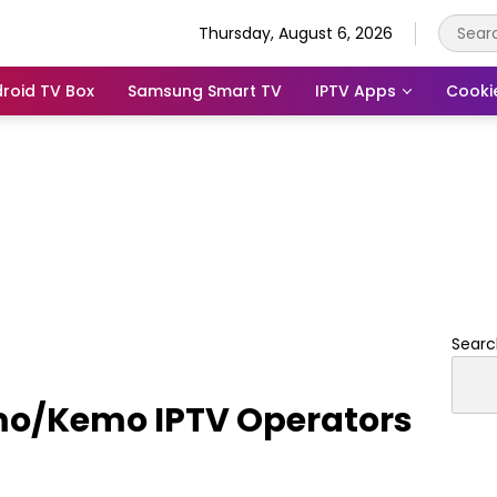
Thursday, August 6, 2026
roid TV Box
Samsung Smart TV
IPTV Apps
Cooki
Searc
emo/Kemo IPTV Operators