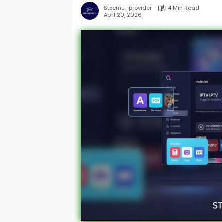
Stbemu_provider
4 Min Read
April 20, 2026