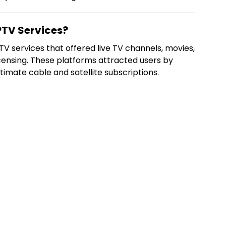
TV Services?
 services that offered live TV channels, movies,
censing. These platforms attracted users by
timate cable and satellite subscriptions.