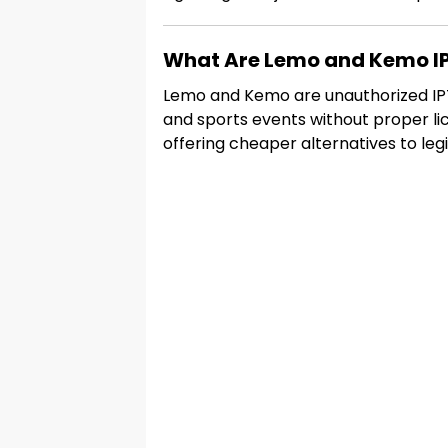
What Are Lemo and Kemo IP
Lemo and Kemo are unauthorized IPTV
and sports events without proper li
offering cheaper alternatives to legi