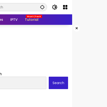
es
IPTV
Tutorial
×
h
Search