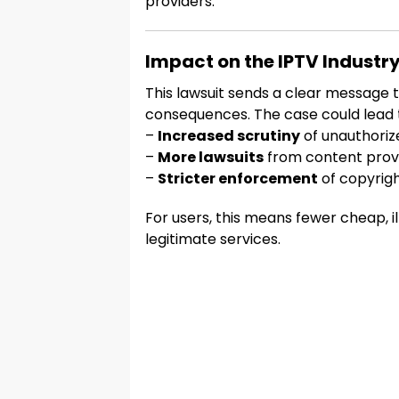
providers.
Impact on the IPTV Industr
This lawsuit sends a clear message to
consequences. The case could lead 
–
Increased scrutiny
of unauthoriz
–
More lawsuits
from content prov
–
Stricter enforcement
of copyrigh
For users, this means fewer cheap, 
legitimate services.