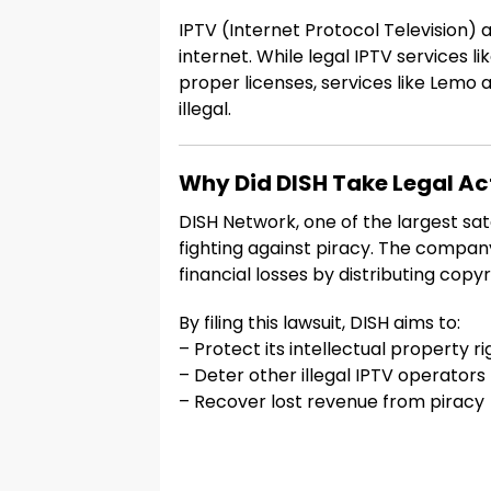
IPTV (Internet Protocol Television)
internet. While legal IPTV services 
proper licenses, services like Lem
illegal.
Why Did DISH Take Legal Ac
DISH Network, one of the largest sate
fighting against piracy. The compa
financial losses by distributing copy
By filing this lawsuit, DISH aims to:
– Protect its intellectual property ri
– Deter other illegal IPTV operators
– Recover lost revenue from piracy