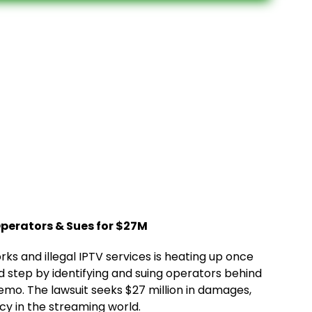
perators & Sues for $27M
s and illegal IPTV services is heating up once
d step by identifying and suing operators behind
emo. The lawsuit seeks $27 million in damages,
cy in the streaming world.