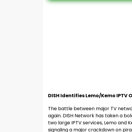
DISH Identifies Lemo/Kemo IPTV O
The battle between major TV network
again. DISH Network has taken a bol
two large IPTV services, Lemo and K
signaling a major crackdown on pira