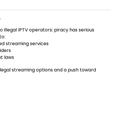
y
 illegal IPTV operators: piracy has serious
to:
ed streaming services
iders
t laws
illegal streaming options and a push toward