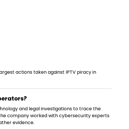
 largest actions taken against IPTV piracy in
perators?
nology and legal investigations to trace the
he company worked with cybersecurity experts
ather evidence.