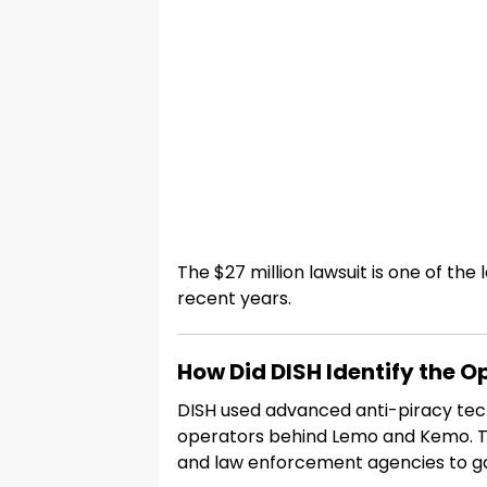
The $27 million lawsuit is one of the
recent years.
How Did DISH Identify the O
DISH used advanced anti-piracy tech
operators behind Lemo and Kemo. T
and law enforcement agencies to g