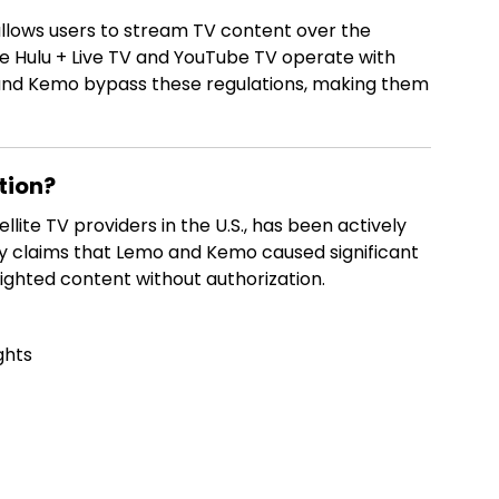
 allows users to stream TV content over the
like Hulu + Live TV and YouTube TV operate with
o and Kemo bypass these regulations, making them
tion?
llite TV providers in the U.S., has been actively
ny claims that Lemo and Kemo caused significant
righted content without authorization.
ghts