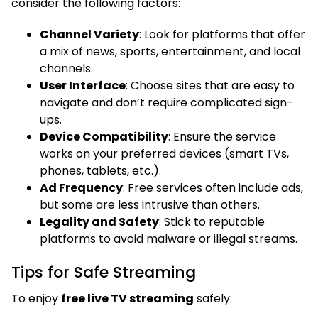
consider the following factors:
Channel Variety
: Look for platforms that offer
a mix of news, sports, entertainment, and local
channels.
User Interface
: Choose sites that are easy to
navigate and don’t require complicated sign-
ups.
Device Compatibility
: Ensure the service
works on your preferred devices (smart TVs,
phones, tablets, etc.).
Ad Frequency
: Free services often include ads,
but some are less intrusive than others.
Legality and Safety
: Stick to reputable
platforms to avoid malware or illegal streams.
Tips for Safe Streaming
To enjoy
free live TV streaming
safely: