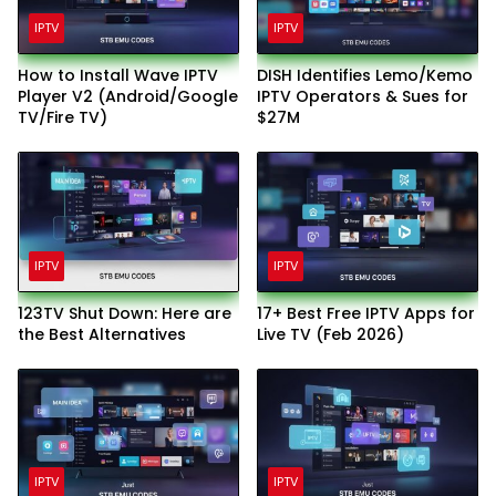
IPTV
IPTV
How to Install Wave IPTV
DISH Identifies Lemo/Kemo
Player V2 (Android/Google
IPTV Operators & Sues for
TV/Fire TV)
$27M
IPTV
IPTV
123TV Shut Down: Here are
17+ Best Free IPTV Apps for
the Best Alternatives
Live TV (Feb 2026)
IPTV
IPTV