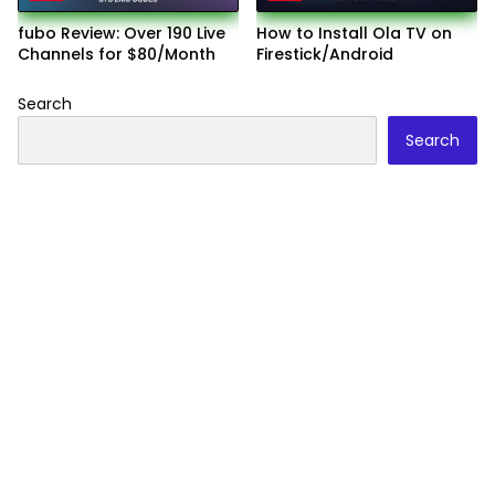
fubo Review: Over 190 Live
How to Install Ola TV on
Channels for $80/Month
Firestick/Android
Search
Search