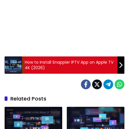
How to Install Snappier IPTV App on Apple TV
4K (2026)
Related Posts