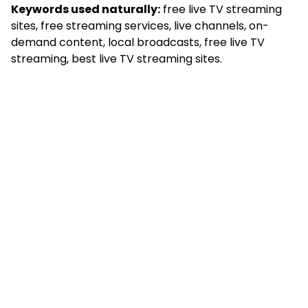
Keywords used naturally:
free live TV streaming
sites, free streaming services, live channels, on-
demand content, local broadcasts, free live TV
streaming, best live TV streaming sites.