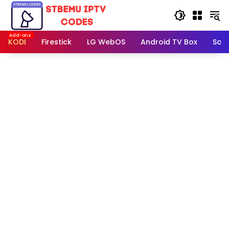
Skip
to
content
KODI
Firestick
LG WebOS
Android TV Box
Sam