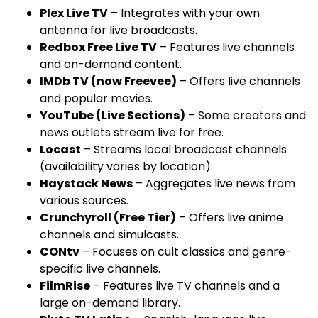
Plex Live TV
– Integrates with your own
antenna for live broadcasts.
Redbox Free Live TV
– Features live channels
and on-demand content.
IMDb TV (now Freevee)
– Offers live channels
and popular movies.
YouTube (Live Sections)
– Some creators and
news outlets stream live for free.
Locast
– Streams local broadcast channels
(availability varies by location).
Haystack News
– Aggregates live news from
various sources.
Crunchyroll (Free Tier)
– Offers live anime
channels and simulcasts.
CONtv
– Focuses on cult classics and genre-
specific live channels.
FilmRise
– Features live TV channels and a
large on-demand library.