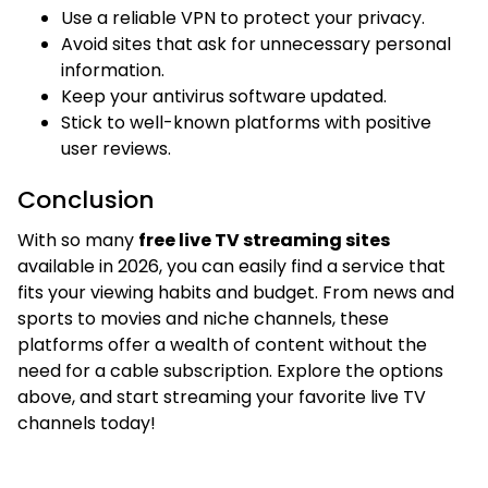
Use a reliable VPN to protect your privacy.
Avoid sites that ask for unnecessary personal
information.
Keep your antivirus software updated.
Stick to well-known platforms with positive
user reviews.
Conclusion
With so many
free live TV streaming sites
available in 2026, you can easily find a service that
fits your viewing habits and budget. From news and
sports to movies and niche channels, these
platforms offer a wealth of content without the
need for a cable subscription. Explore the options
above, and start streaming your favorite live TV
channels today!