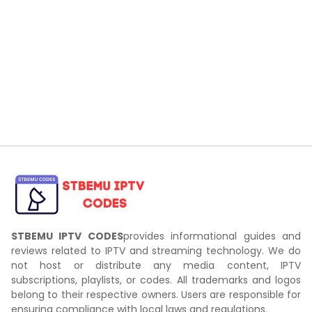
STBEMU IPTV CODES
provides informational guides and
reviews related to IPTV and streaming technology. We do
not host or distribute any media content, IPTV
subscriptions, playlists, or codes. All trademarks and logos
belong to their respective owners. Users are responsible for
ensuring compliance with local laws and regulations.