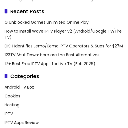
Recent Posts
G Unblocked Games Unlimited Online Play
How to Install Wave IPTV Player V2 (Android/Google TV/Fire
TV)
DISH Identifies Lemo/Kemo IPTV Operators & Sues for $27M
123TV Shut Down: Here are the Best Alternatives
17+ Best Free IPTV Apps for Live TV (Feb 2026)
Categories
Android TV Box
Cookies
Hosting
IPTV
IPTV Apps Review