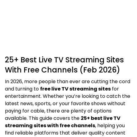
25+ Best Live TV Streaming Sites
With Free Channels (Feb 2026)
In 2026, more people than ever are cutting the cord
and turning to
free live TV streaming sites
for
entertainment. Whether you’re looking to catch the
latest news, sports, or your favorite shows without
paying for cable, there are plenty of options
available. This guide covers the
25+ best live TV
streaming sites with free channels
, helping you
find reliable platforms that deliver quality content