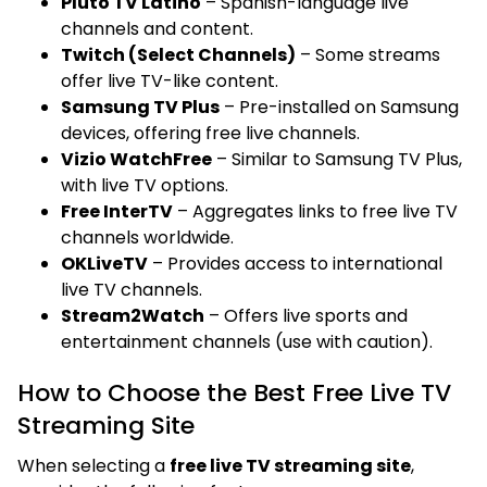
Pluto TV Latino
– Spanish-language live
channels and content.
Twitch (Select Channels)
– Some streams
offer live TV-like content.
Samsung TV Plus
– Pre-installed on Samsung
devices, offering free live channels.
Vizio WatchFree
– Similar to Samsung TV Plus,
with live TV options.
Free InterTV
– Aggregates links to free live TV
channels worldwide.
OKLiveTV
– Provides access to international
live TV channels.
Stream2Watch
– Offers live sports and
entertainment channels (use with caution).
How to Choose the Best Free Live TV
Streaming Site
When selecting a
free live TV streaming site
,