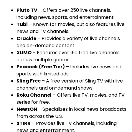
Pluto TV
– Offers over 250 live channels,
including news, sports, and entertainment.
Tubi
– Known for movies, but also features live
news and TV channels.
Crackle
– Provides a variety of live channels
and on-demand content.
XUMO
– Features over 190 free live channels
across multiple genres.
Peacock (Free Tier)
– Includes live news and
sports with limited ads.
Sling Free
– A free version of Sling TV with live
channels and on-demand shows.
Roku Channel
– Offers live TV, movies, and TV
series for free.
NewsON
– Specializes in local news broadcasts
from across the U.S.
STIRR
– Provides live TV channels, including
news and entertainment.