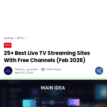
Home
IPTV
IPTV
25+ Best Live TV Streaming Sites
With Free Channels (Feb 2026)
Stbemu_provider
4 Min Read
April 20, 2026