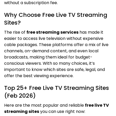
without a subscription fee.
Why Choose Free Live TV Streaming
Sites?
The rise of
free streaming services
has made it
easier to access live television without expensive
cable packages. These platforms offer a mix of live
channels, on-demand content, and even local
broadcasts, making them ideal for budget-
conscious viewers. With so many choices, it’s
important to know which sites are safe, legal, and
offer the best viewing experience.
Top 25+ Free Live TV Streaming Sites
(Feb 2026)
Here are the most popular and reliable
free live TV
streaming sites
you can use right now: