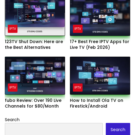
IPTV
IPTV
123TV Shut Down: Here are
17+ Best Free IPTV Apps for
the Best Alternatives
Live TV (Feb 2026)
IPTV
IPTV
fubo Review: Over 190 Live
How to Install Ola TV on
Channels for $80/Month
Firestick/Android
Search
Search