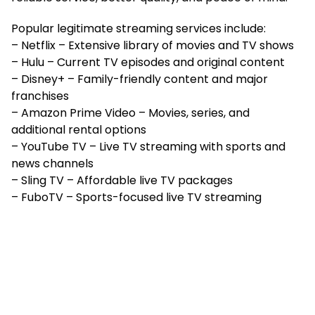
Popular legitimate streaming services include:
– Netflix – Extensive library of movies and TV shows
– Hulu – Current TV episodes and original content
– Disney+ – Family-friendly content and major
franchises
– Amazon Prime Video – Movies, series, and
additional rental options
– YouTube TV – Live TV streaming with sports and
news channels
– Sling TV – Affordable live TV packages
– FuboTV – Sports-focused live TV streaming