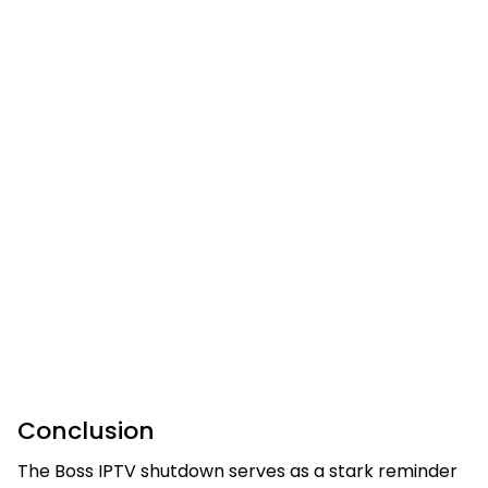
Conclusion
The Boss IPTV shutdown serves as a stark reminder