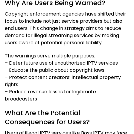
Why Are Users Being Warned?
Copyright enforcement agencies have shifted their
focus to include not just service providers but also
end users. This change in strategy aims to reduce
demand for illegal streaming services by making
users aware of potential personal liability.
The warnings serve multiple purposes:
– Deter future use of unauthorized IPTV services
– Educate the public about copyright laws
– Protect content creators’ intellectual property
rights
– Reduce revenue losses for legitimate
broadcasters
What Are the Potential
Consequences for Users?
Users of illegal IPTV services like Boss IPTV may face