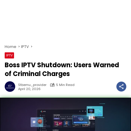
Home
IPTV
IPTV
Boss IPTV Shutdown: Users Warned
of Criminal Charges
Stbemu_provider
5 Min Read
April 20, 2026