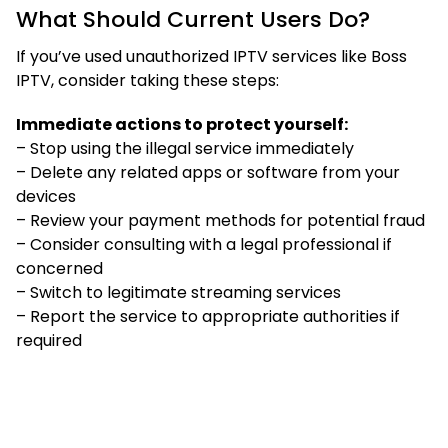
What Should Current Users Do?
If you’ve used unauthorized IPTV services like Boss
IPTV, consider taking these steps:
Immediate actions to protect yourself:
– Stop using the illegal service immediately
– Delete any related apps or software from your
devices
– Review your payment methods for potential fraud
– Consider consulting with a legal professional if
concerned
– Switch to legitimate streaming services
– Report the service to appropriate authorities if
required