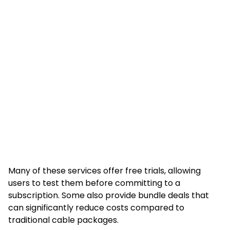
Many of these services offer free trials, allowing
users to test them before committing to a
subscription. Some also provide bundle deals that
can significantly reduce costs compared to
traditional cable packages.