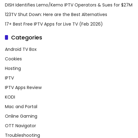
DISH Identifies Lemo/Kemo IPTV Operators & Sues for $27M
123TV Shut Down: Here are the Best Alternatives
17+ Best Free IPTV Apps for Live TV (Feb 2026)
Categories
Android TV Box
Cookies
Hosting
IPTV
IPTV Apps Review
KODI
Mac and Portal
Online Gaming
OTT Navigator
Troubleshooting