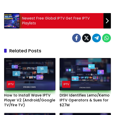
Newest Free Global IPTV Get Free IPTV
Playlists
Related Posts
IPTV
IPTV
How to Install Wave IPTV
DISH Identifies Lemo/Kemo
Player V2 (Android/Google
IPTV Operators & Sues for
TV/Fire TV)
$27M