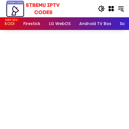
Skip
to
content
KODI
Firestick
LG WebOS
Android TV Box
Sam