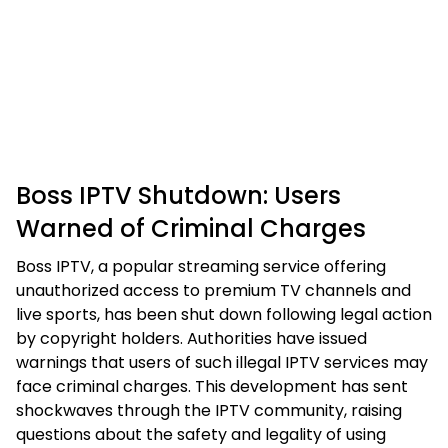
Boss IPTV Shutdown: Users
Warned of Criminal Charges
Boss IPTV, a popular streaming service offering
unauthorized access to premium TV channels and
live sports, has been shut down following legal action
by copyright holders. Authorities have issued
warnings that users of such illegal IPTV services may
face criminal charges. This development has sent
shockwaves through the IPTV community, raising
questions about the safety and legality of using