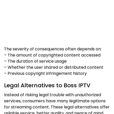
The severity of consequences often depends on:
– The amount of copyrighted content accessed
– The duration of service usage
– Whether the user shared or distributed content
– Previous copyright infringement history
Legal Alternatives to Boss IPTV
Instead of risking legal trouble with unauthorized
services, consumers have many legitimate options
for streaming content. These legal alternatives offer
reliable service, better quality, and peace of mind.