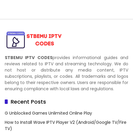
STBEMU IPTV CODES
provides informational guides and
reviews related to IPTV and streaming technology. We do
not host or distribute any media content, IPTV
subscriptions, playlists, or codes. All trademarks and logos
belong to their respective owners. Users are responsible for
ensuring compliance with local laws and regulations.
Recent Posts
G Unblocked Games Unlimited Online Play
How to Install Wave IPTV Player V2 (Android/Google TV/Fire
TV)