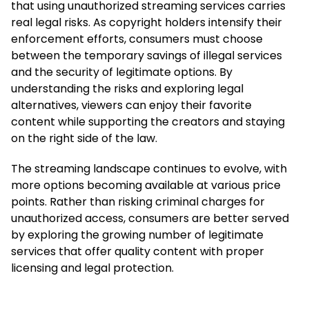
that using unauthorized streaming services carries
real legal risks. As copyright holders intensify their
enforcement efforts, consumers must choose
between the temporary savings of illegal services
and the security of legitimate options. By
understanding the risks and exploring legal
alternatives, viewers can enjoy their favorite
content while supporting the creators and staying
on the right side of the law.
The streaming landscape continues to evolve, with
more options becoming available at various price
points. Rather than risking criminal charges for
unauthorized access, consumers are better served
by exploring the growing number of legitimate
services that offer quality content with proper
licensing and legal protection.