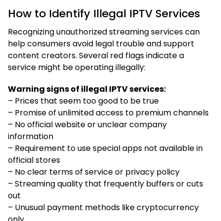
How to Identify Illegal IPTV Services
Recognizing unauthorized streaming services can
help consumers avoid legal trouble and support
content creators. Several red flags indicate a
service might be operating illegally:
Warning signs of illegal IPTV services:
– Prices that seem too good to be true
– Promise of unlimited access to premium channels
– No official website or unclear company
information
– Requirement to use special apps not available in
official stores
– No clear terms of service or privacy policy
– Streaming quality that frequently buffers or cuts
out
– Unusual payment methods like cryptocurrency
only