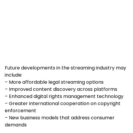
Future developments in the streaming industry may
include:
– More affordable legal streaming options
– Improved content discovery across platforms
– Enhanced digital rights management technology
– Greater international cooperation on copyright
enforcement
– New business models that address consumer
demands