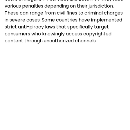
various penalties depending on their jurisdiction.
These can range from civil fines to criminal charges
in severe cases. Some countries have implemented
strict anti-piracy laws that specifically target
consumers who knowingly access copyrighted
content through unauthorized channels.