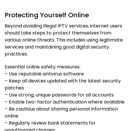
Protecting Yourself Online
Beyond avoiding illegal IPTV services, internet users
should take steps to protect themselves from
various online threats. This includes using legitimate
services and maintaining good digital security
practices.
Essential online safety measures:
– Use reputable antivirus software
– Keep all devices updated with the latest security
patches
– Use strong, unique passwords for all accounts
– Enable two-factor authentication where available
– Be cautious about sharing personal information
online
– Regularly review bank statements for
unauthorized charges