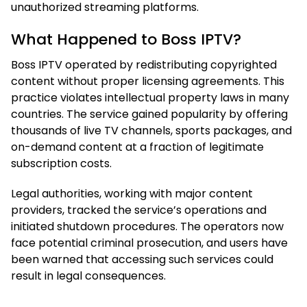
unauthorized streaming platforms.
What Happened to Boss IPTV?
Boss IPTV operated by redistributing copyrighted
content without proper licensing agreements. This
practice violates intellectual property laws in many
countries. The service gained popularity by offering
thousands of live TV channels, sports packages, and
on-demand content at a fraction of legitimate
subscription costs.
Legal authorities, working with major content
providers, tracked the service’s operations and
initiated shutdown procedures. The operators now
face potential criminal prosecution, and users have
been warned that accessing such services could
result in legal consequences.