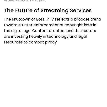
The Future of Streaming Services
The shutdown of Boss IPTV reflects a broader trend
toward stricter enforcement of copyright laws in
the digital age. Content creators and distributors
are investing heavily in technology and legal
resources to combat piracy.