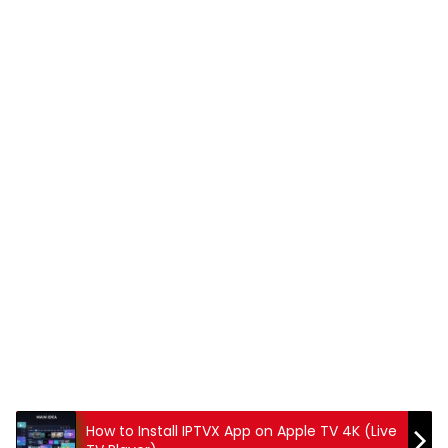
How to Install IPTVX App on Apple TV 4K (Live