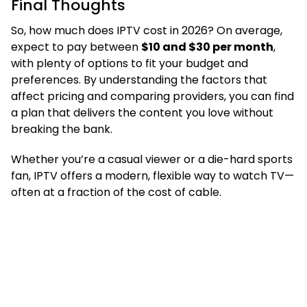
Final Thoughts
So, how much does IPTV cost in 2026? On average,
expect to pay between
$10 and $30 per month
,
with plenty of options to fit your budget and
preferences. By understanding the factors that
affect pricing and comparing providers, you can find
a plan that delivers the content you love without
breaking the bank.
Whether you’re a casual viewer or a die-hard sports
fan, IPTV offers a modern, flexible way to watch TV—
often at a fraction of the cost of cable.