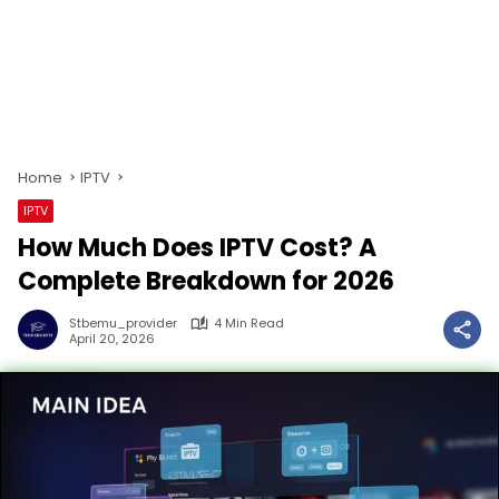
Home
IPTV
IPTV
How Much Does IPTV Cost? A
Complete Breakdown for 2026
Stbemu_provider
4 Min Read
April 20, 2026