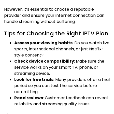
However, it’s essential to choose a reputable
provider and ensure your internet connection can
handle streaming without buffering.
Tips for Choosing the Right IPTV Plan
Assess your viewing habits
: Do you watch live
sports, international channels, or just Netflix-
style content?
Check device compatibility
: Make sure the
service works on your smart TV, phone, or
streaming device.
Look for free trials
: Many providers offer a trial
period so you can test the service before
committing.
Read reviews
: Customer feedback can reveal
reliability and streaming quality issues.