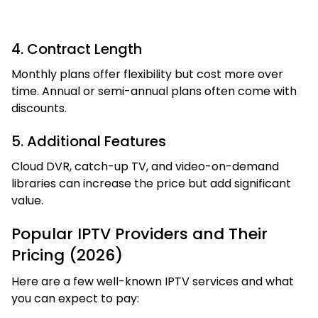
4. Contract Length
Monthly plans offer flexibility but cost more over
time. Annual or semi-annual plans often come with
discounts.
5. Additional Features
Cloud DVR, catch-up TV, and video-on-demand
libraries can increase the price but add significant
value.
Popular IPTV Providers and Their
Pricing (2026)
Here are a few well-known IPTV services and what
you can expect to pay: