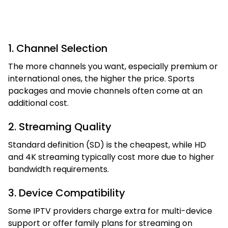
1. Channel Selection
The more channels you want, especially premium or
international ones, the higher the price. Sports
packages and movie channels often come at an
additional cost.
2. Streaming Quality
Standard definition (SD) is the cheapest, while HD
and 4K streaming typically cost more due to higher
bandwidth requirements.
3. Device Compatibility
Some IPTV providers charge extra for multi-device
support or offer family plans for streaming on