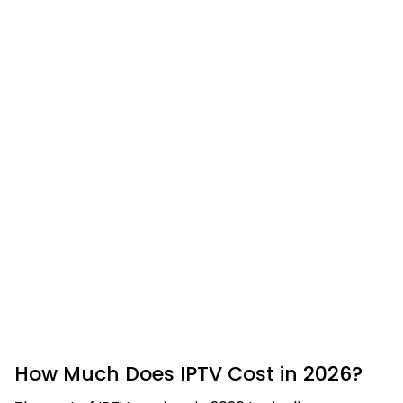
How Much Does IPTV Cost in 2026?