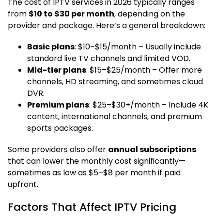
The cost of IPTV services in 2026 typically ranges
from
$10 to $30 per month
, depending on the
provider and package. Here’s a general breakdown:
Basic plans
: $10–$15/month – Usually include
standard live TV channels and limited VOD.
Mid-tier plans
: $15–$25/month – Offer more
channels, HD streaming, and sometimes cloud
DVR.
Premium plans
: $25–$30+/month – Include 4K
content, international channels, and premium
sports packages.
Some providers also offer
annual subscriptions
that can lower the monthly cost significantly—
sometimes as low as $5–$8 per month if paid
upfront.
Factors That Affect IPTV Pricing