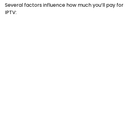
Several factors influence how much you’ll pay for
IPTV: