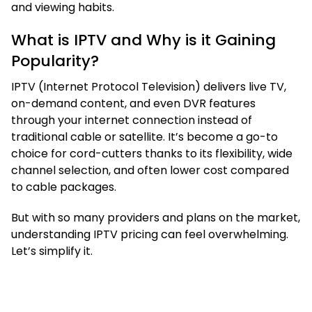
and viewing habits.
What is IPTV and Why is it Gaining
Popularity?
IPTV (Internet Protocol Television) delivers live TV,
on-demand content, and even DVR features
through your internet connection instead of
traditional cable or satellite. It’s become a go-to
choice for cord-cutters thanks to its flexibility, wide
channel selection, and often lower cost compared
to cable packages.
But with so many providers and plans on the market,
understanding IPTV pricing can feel overwhelming.
Let’s simplify it.