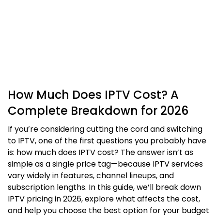
How Much Does IPTV Cost? A
Complete Breakdown for 2026
If you’re considering cutting the cord and switching
to IPTV, one of the first questions you probably have
is: how much does IPTV cost? The answer isn’t as
simple as a single price tag—because IPTV services
vary widely in features, channel lineups, and
subscription lengths. In this guide, we’ll break down
IPTV pricing in 2026, explore what affects the cost,
and help you choose the best option for your budget