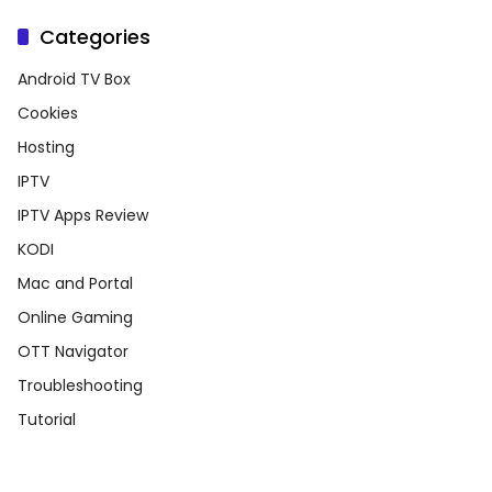
Categories
Android TV Box
Cookies
Hosting
IPTV
IPTV Apps Review
KODI
Mac and Portal
Online Gaming
OTT Navigator
Troubleshooting
Tutorial