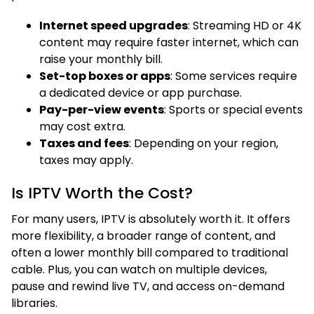
Internet speed upgrades
: Streaming HD or 4K
content may require faster internet, which can
raise your monthly bill.
Set-top boxes or apps
: Some services require
a dedicated device or app purchase.
Pay-per-view events
: Sports or special events
may cost extra.
Taxes and fees
: Depending on your region,
taxes may apply.
Is IPTV Worth the Cost?
For many users, IPTV is absolutely worth it. It offers
more flexibility, a broader range of content, and
often a lower monthly bill compared to traditional
cable. Plus, you can watch on multiple devices,
pause and rewind live TV, and access on-demand
libraries.