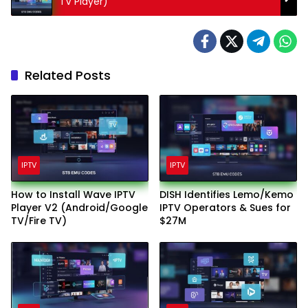
TV Player)
Related Posts
IPTV
IPTV
How to Install Wave IPTV
DISH Identifies Lemo/Kemo
Player V2 (Android/Google
IPTV Operators & Sues for
TV/Fire TV)
$27M