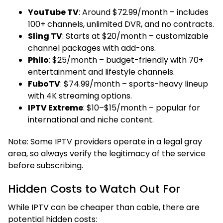
YouTube TV
: Around $72.99/month – includes
100+ channels, unlimited DVR, and no contracts.
Sling TV
: Starts at $20/month – customizable
channel packages with add-ons.
Philo
: $25/month – budget-friendly with 70+
entertainment and lifestyle channels.
FuboTV
: $74.99/month – sports-heavy lineup
with 4K streaming options.
IPTV Extreme
: $10–$15/month – popular for
international and niche content.
Note: Some IPTV providers operate in a legal gray
area, so always verify the legitimacy of the service
before subscribing.
Hidden Costs to Watch Out For
While IPTV can be cheaper than cable, there are
potential hidden costs: