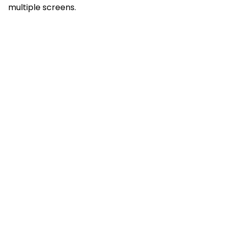
multiple screens.