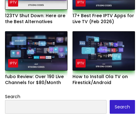
IPTV
IPTV
123TV Shut Down: Here are
17+ Best Free IPTV Apps for
the Best Alternatives
Live TV (Feb 2026)
IPTV
IPTV
fubo Review: Over 190 Live
How to Install Ola TV on
Channels for $80/Month
Firestick/Android
Search
Search