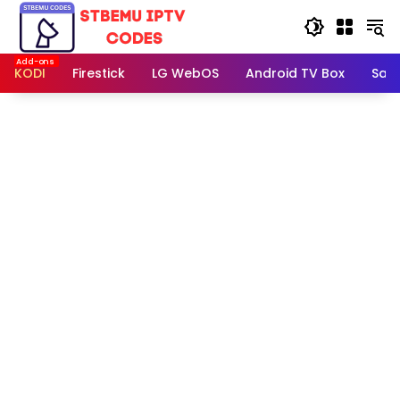
Skip
to
content
KODI
Firestick
LG WebOS
Android TV Box
Sam