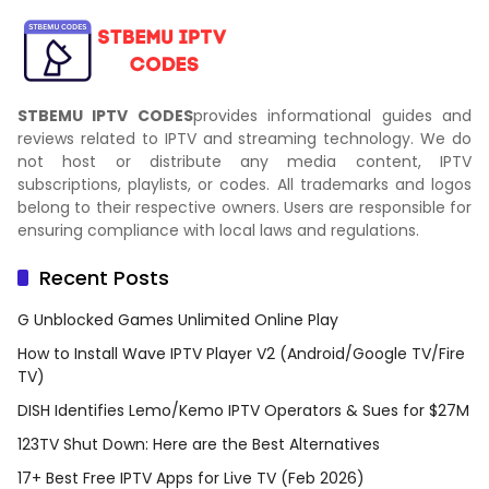
STBEMU IPTV CODES
provides informational guides and
reviews related to IPTV and streaming technology. We do
not host or distribute any media content, IPTV
subscriptions, playlists, or codes. All trademarks and logos
belong to their respective owners. Users are responsible for
ensuring compliance with local laws and regulations.
Recent Posts
G Unblocked Games Unlimited Online Play
How to Install Wave IPTV Player V2 (Android/Google TV/Fire
TV)
DISH Identifies Lemo/Kemo IPTV Operators & Sues for $27M
123TV Shut Down: Here are the Best Alternatives
17+ Best Free IPTV Apps for Live TV (Feb 2026)