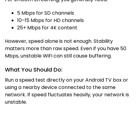
5 Mbps for SD channels
10–15 Mbps for HD channels
25+ Mbps for 4K content
However, speed alone is not enough. Stability
matters more than raw speed. Even if you have 50
Mbps, unstable WiFi can still cause buffering.
What You Should Do:
Run a speed test directly on your Android TV box or
using a nearby device connected to the same
network. If speed fluctuates heavily, your network is
unstable.