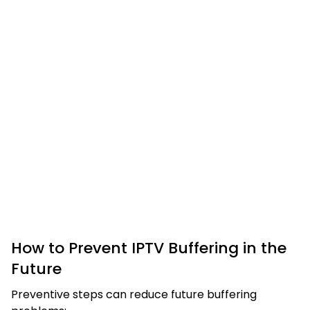
How to Prevent IPTV Buffering in the
Future
Preventive steps can reduce future buffering