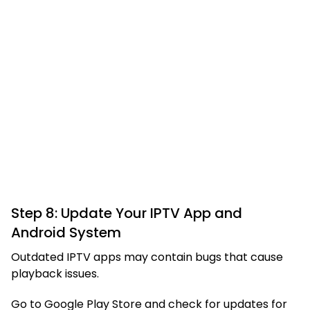
Step 8: Update Your IPTV App and
Android System
Outdated IPTV apps may contain bugs that cause
playback issues.
Go to Google Play Store and check for updates for