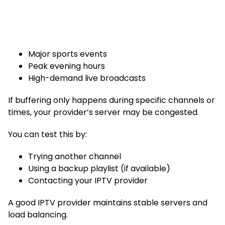
Major sports events
Peak evening hours
High-demand live broadcasts
If buffering only happens during specific channels or
times, your provider’s server may be congested.
You can test this by:
Trying another channel
Using a backup playlist (if available)
Contacting your IPTV provider
A good IPTV provider maintains stable servers and
load balancing.