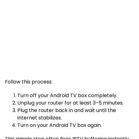
Follow this process:
Turn off your Android TV box completely.
Unplug your router for at least 3–5 minutes.
Plug the router back in and wait until the
internet stabilizes.
Turn on your Android TV box again.
This simple step often fixes IPTV buffering instantly.