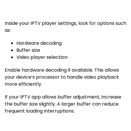
Inside your IPTV player settings, look for options such
as:
Hardware decoding
Buffer size
Video player selection
Enable hardware decoding if available. This allows
your device’s processor to handle video playback
more efficiently.
If your IPTV app allows buffer adjustment, increase
the buffer size slightly. A larger buffer can reduce
frequent loading interruptions.