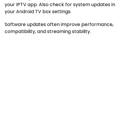
your IPTV app. Also check for system updates in
your Android TV box settings.
Software updates often improve performance,
compatibility, and streaming stability.