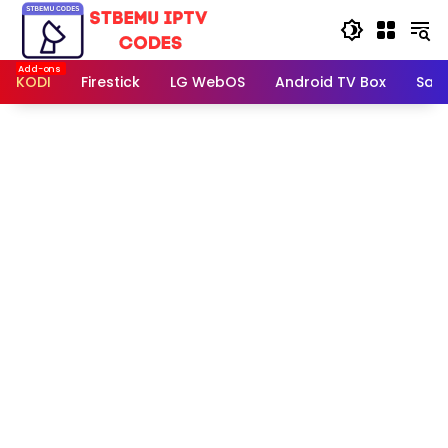
Skip
to
content
KODI
Firestick
LG WebOS
Android TV Box
Sam