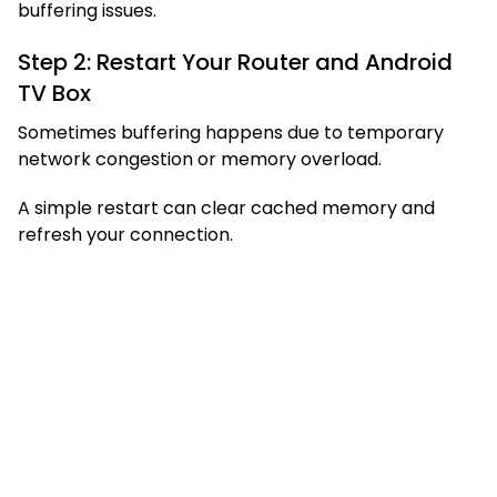
buffering issues.
Step 2: Restart Your Router and Android
TV Box
Sometimes buffering happens due to temporary
network congestion or memory overload.
A simple restart can clear cached memory and
refresh your connection.