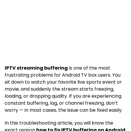
IPTV streaming buffering
is one of the most
frustrating problems for Android TV box users. You
sit down to watch your favorite live sports event or
movie, and suddenly the stream starts freezing,
loading, or dropping quality. If you are experiencing
constant buffering, lag, or channel freezing, don’t
worry — in most cases, the issue can be fixed easily.
In this troubleshooting article, you will know the
exact reason
how to fix IPTV buffering on Android