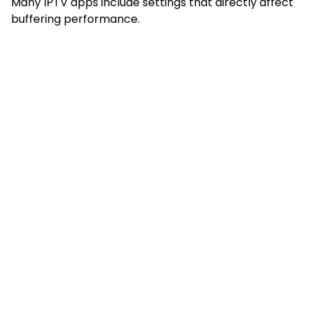
Many IPTV apps include settings that directly affect
buffering performance.