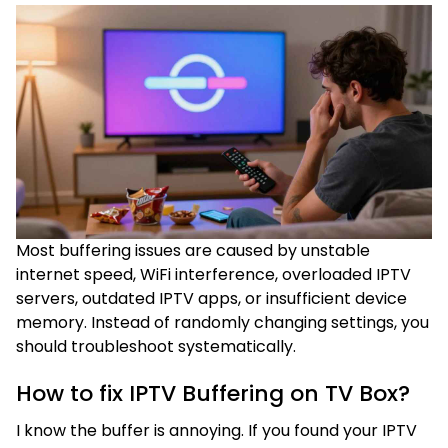
Most buffering issues are caused by unstable
internet speed, WiFi interference, overloaded IPTV
servers, outdated IPTV apps, or insufficient device
memory. Instead of randomly changing settings, you
should troubleshoot systematically.
How to fix IPTV Buffering on TV Box?
I know the buffer is annoying. If you found your IPTV