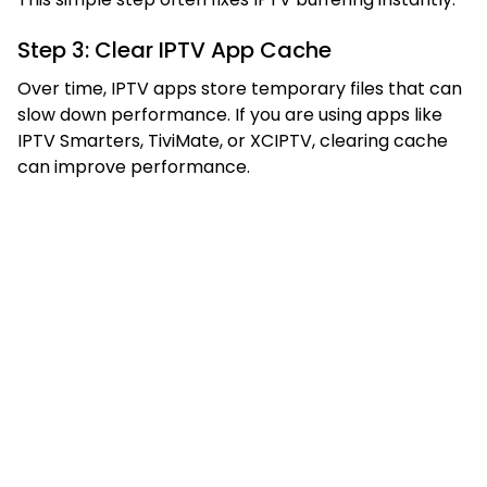
Step 3: Clear IPTV App Cache
Over time, IPTV apps store temporary files that can
slow down performance. If you are using apps like
IPTV Smarters, TiviMate, or XCIPTV, clearing cache
can improve performance.