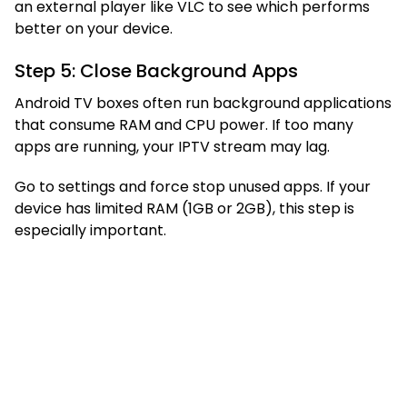
an external player like VLC to see which performs
better on your device.
Step 5: Close Background Apps
Android TV boxes often run background applications
that consume RAM and CPU power. If too many
apps are running, your IPTV stream may lag.
Go to settings and force stop unused apps. If your
device has limited RAM (1GB or 2GB), this step is
especially important.