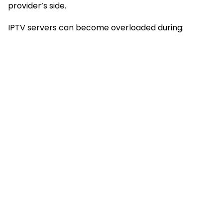
provider’s side.
IPTV servers can become overloaded during: