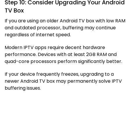
Step 10: Consider Upgrading Your Android
TV Box
If you are using an older Android TV box with low RAM
and outdated processor, buffering may continue
regardless of internet speed.
Modern IPTV apps require decent hardware
performance. Devices with at least 2GB RAM and
quad-core processors perform significantly better.
If your device frequently freezes, upgrading to a
newer Android TV box may permanently solve IPTV
buffering issues.