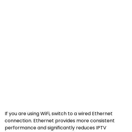
If you are using WiFi, switch to a wired Ethernet
connection. Ethernet provides more consistent
performance and significantly reduces IPTV