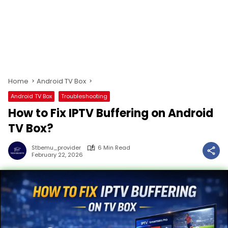
Home
Android TV Box
Android TV Box
Troubleshooting
How to Fix IPTV Buffering on Android
TV Box?
Stbemu_provider
6 Min Read
February 22, 2026