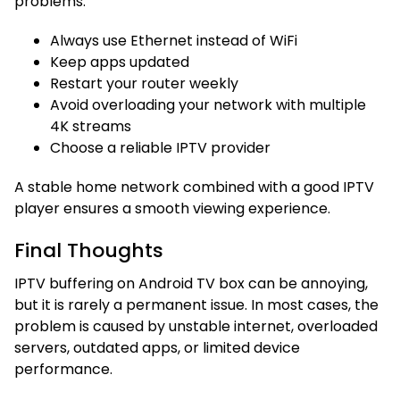
problems:
Always use Ethernet instead of WiFi
Keep apps updated
Restart your router weekly
Avoid overloading your network with multiple
4K streams
Choose a reliable IPTV provider
A stable home network combined with a good IPTV
player ensures a smooth viewing experience.
Final Thoughts
IPTV buffering on Android TV box can be annoying,
but it is rarely a permanent issue. In most cases, the
problem is caused by unstable internet, overloaded
servers, outdated apps, or limited device
performance.