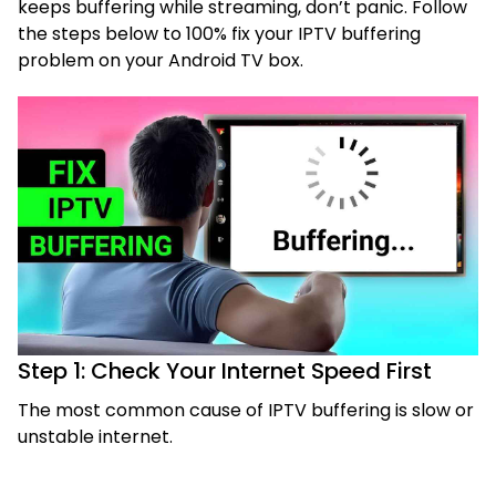
keeps buffering while streaming, don’t panic. Follow
the steps below to 100% fix your IPTV buffering
problem on your Android TV box.
Step 1: Check Your Internet Speed First
The most common cause of IPTV buffering is slow or
unstable internet.