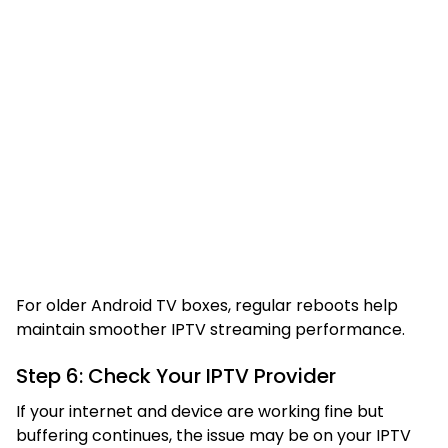
For older Android TV boxes, regular reboots help
maintain smoother IPTV streaming performance.
Step 6: Check Your IPTV Provider
If your internet and device are working fine but
buffering continues, the issue may be on your IPTV