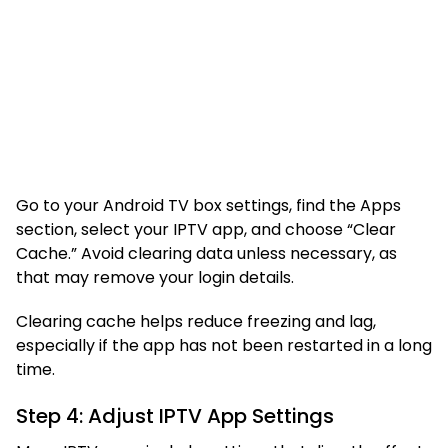
Go to your Android TV box settings, find the Apps
section, select your IPTV app, and choose “Clear
Cache.” Avoid clearing data unless necessary, as
that may remove your login details.
Clearing cache helps reduce freezing and lag,
especially if the app has not been restarted in a long
time.
Step 4: Adjust IPTV App Settings