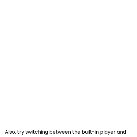
Also, try switching between the built-in player and