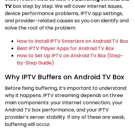
TV
box step by step. We will cover internet issues,
device performance problems, IPTV app settings,
and provider-related causes so you can identify and
solve the root of the problem.
How to Install IPTV Smarters on Android TV Box
Best IPTV Player Apps for Android TV Box
How to Set Up IPTV on Android TV Box (Step-
by-Step Guide)
Why IPTV Buffers on Android TV Box
Before fixing buffering, it’s important to understand
why it happens. IPTV streaming depends on three
main components: your internet connection, your
Android TV box performance, and your IPTV
provider’s server stability. If any of these are weak,
buffering will occur.