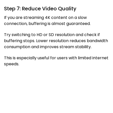
Step 7: Reduce Video Quality
If you are streaming 4K content on a slow
connection, buffering is almost guaranteed.
Try switching to HD or SD resolution and check if
buffering stops. Lower resolution reduces bandwidth
consumption and improves stream stability.
This is especially useful for users with limited internet
speeds.