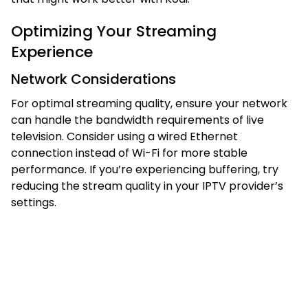
Optimizing Your Streaming
Experience
Network Considerations
For optimal streaming quality, ensure your network
can handle the bandwidth requirements of live
television. Consider using a wired Ethernet
connection instead of Wi-Fi for more stable
performance. If you’re experiencing buffering, try
reducing the stream quality in your IPTV provider’s
settings.