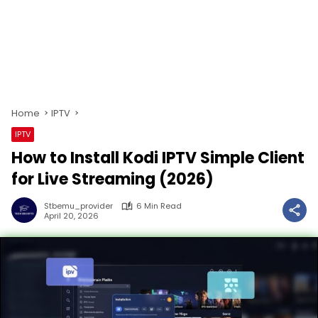
Home
IPTV
IPTV
How to Install Kodi IPTV Simple Client
for Live Streaming (2026)
Stbemu_provider
6 Min Read
April 20, 2026