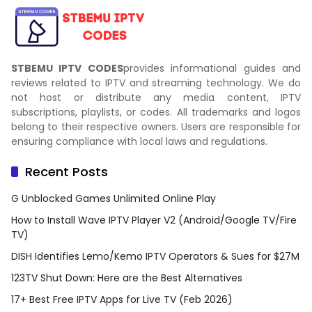
STBEMU IPTV CODES
provides informational guides and
reviews related to IPTV and streaming technology. We do
not host or distribute any media content, IPTV
subscriptions, playlists, or codes. All trademarks and logos
belong to their respective owners. Users are responsible for
ensuring compliance with local laws and regulations.
Recent Posts
G Unblocked Games Unlimited Online Play
How to Install Wave IPTV Player V2 (Android/Google TV/Fire
TV)
DISH Identifies Lemo/Kemo IPTV Operators & Sues for $27M
123TV Shut Down: Here are the Best Alternatives
17+ Best Free IPTV Apps for Live TV (Feb 2026)