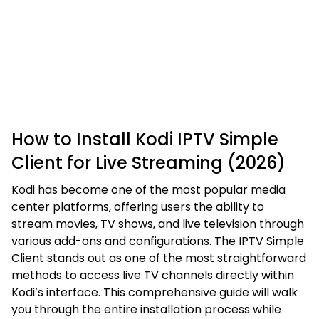
How to Install Kodi IPTV Simple
Client for Live Streaming (2026)
Kodi has become one of the most popular media
center platforms, offering users the ability to
stream movies, TV shows, and live television through
various add-ons and configurations. The IPTV Simple
Client stands out as one of the most straightforward
methods to access live TV channels directly within
Kodi’s interface. This comprehensive guide will walk
you through the entire installation process while