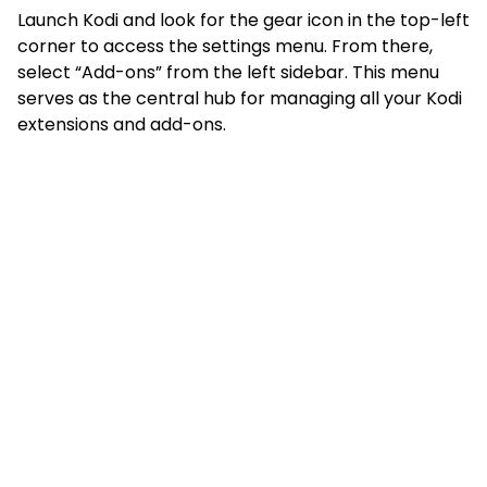
Launch Kodi and look for the gear icon in the top-left
corner to access the settings menu. From there,
select “Add-ons” from the left sidebar. This menu
serves as the central hub for managing all your Kodi
extensions and add-ons.