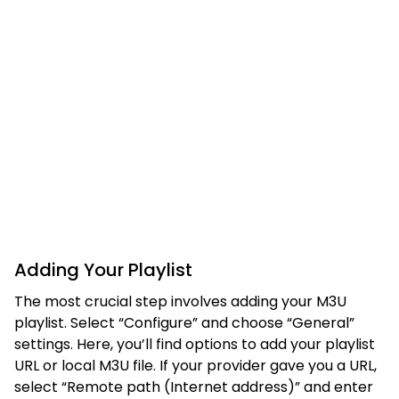
Adding Your Playlist
The most crucial step involves adding your M3U
playlist. Select “Configure” and choose “General”
settings. Here, you’ll find options to add your playlist
URL or local M3U file. If your provider gave you a URL,
select “Remote path (Internet address)” and enter