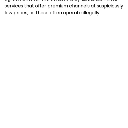
services that offer premium channels at suspiciously
low prices, as these often operate illegally.