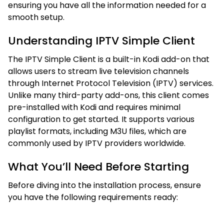
ensuring you have all the information needed for a
smooth setup.
Understanding IPTV Simple Client
The IPTV Simple Client is a built-in Kodi add-on that
allows users to stream live television channels
through Internet Protocol Television (IPTV) services.
Unlike many third-party add-ons, this client comes
pre-installed with Kodi and requires minimal
configuration to get started. It supports various
playlist formats, including M3U files, which are
commonly used by IPTV providers worldwide.
What You’ll Need Before Starting
Before diving into the installation process, ensure
you have the following requirements ready: