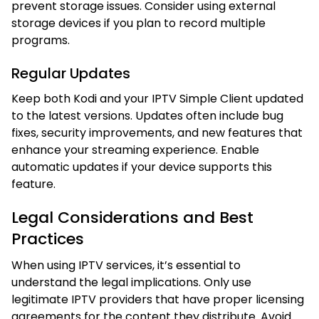
prevent storage issues. Consider using external
storage devices if you plan to record multiple
programs.
Regular Updates
Keep both Kodi and your IPTV Simple Client updated
to the latest versions. Updates often include bug
fixes, security improvements, and new features that
enhance your streaming experience. Enable
automatic updates if your device supports this
feature.
Legal Considerations and Best
Practices
When using IPTV services, it’s essential to
understand the legal implications. Only use
legitimate IPTV providers that have proper licensing
agreements for the content they distribute. Avoid