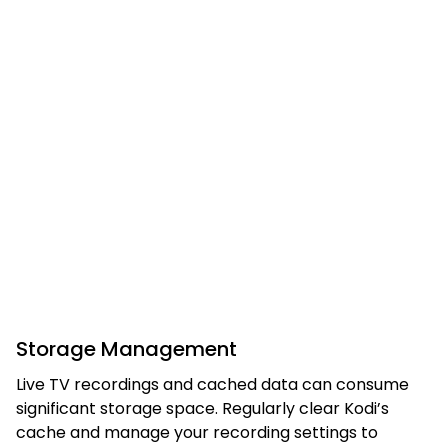
Storage Management
Live TV recordings and cached data can consume
significant storage space. Regularly clear Kodi’s
cache and manage your recording settings to