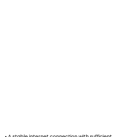
• A stable internet connection with sufficient