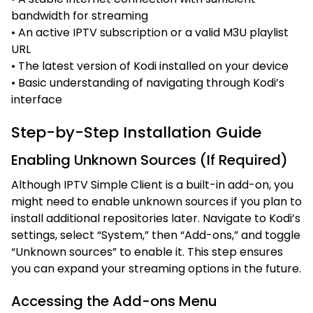
bandwidth for streaming
• An active IPTV subscription or a valid M3U playlist
URL
• The latest version of Kodi installed on your device
• Basic understanding of navigating through Kodi’s
interface
Step-by-Step Installation Guide
Enabling Unknown Sources (If Required)
Although IPTV Simple Client is a built-in add-on, you
might need to enable unknown sources if you plan to
install additional repositories later. Navigate to Kodi’s
settings, select “System,” then “Add-ons,” and toggle
“Unknown sources” to enable it. This step ensures
you can expand your streaming options in the future.
Accessing the Add-ons Menu