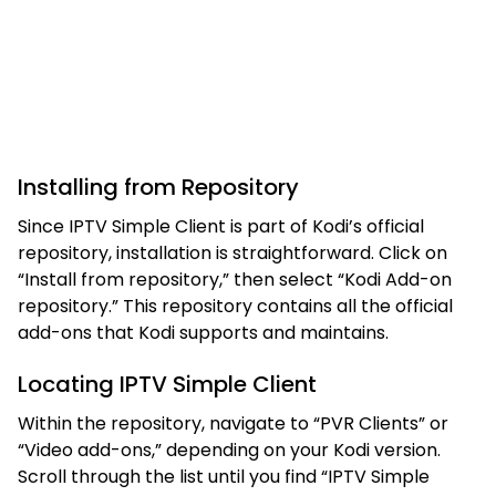
Installing from Repository
Since IPTV Simple Client is part of Kodi’s official
repository, installation is straightforward. Click on
“Install from repository,” then select “Kodi Add-on
repository.” This repository contains all the official
add-ons that Kodi supports and maintains.
Locating IPTV Simple Client
Within the repository, navigate to “PVR Clients” or
“Video add-ons,” depending on your Kodi version.
Scroll through the list until you find “IPTV Simple