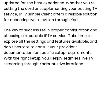
updated for the best experience. Whether you’re
cutting the cord or supplementing your existing TV
service, IPTV Simple Client offers a reliable solution
for accessing live television through Kodi.
The key to success lies in proper configuration and
choosing a reputable IPTV service. Take time to
explore all the settings and features available, and
don’t hesitate to consult your provider’s
documentation for specific setup requirements.
With the right setup, you’ll enjoy seamless live TV
streaming through Kodi’s intuitive interface.