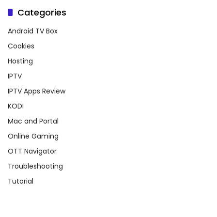
Categories
Android TV Box
Cookies
Hosting
IPTV
IPTV Apps Review
KODI
Mac and Portal
Online Gaming
OTT Navigator
Troubleshooting
Tutorial