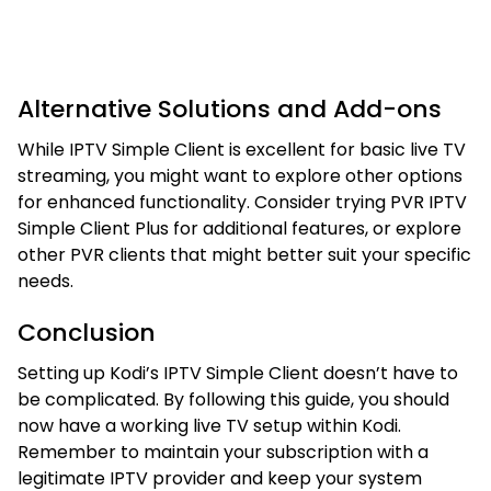
Alternative Solutions and Add-ons
While IPTV Simple Client is excellent for basic live TV
streaming, you might want to explore other options
for enhanced functionality. Consider trying PVR IPTV
Simple Client Plus for additional features, or explore
other PVR clients that might better suit your specific
needs.
Conclusion
Setting up Kodi’s IPTV Simple Client doesn’t have to
be complicated. By following this guide, you should
now have a working live TV setup within Kodi.
Remember to maintain your subscription with a
legitimate IPTV provider and keep your system