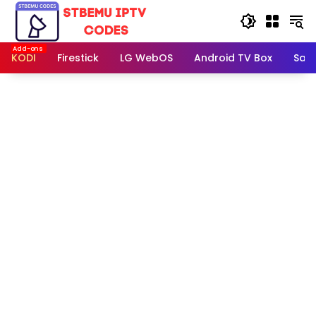
Skip
to
content
KODI
Firestick
LG WebOS
Android TV Box
Sam