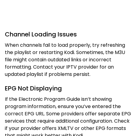
Channel Loading Issues
When channels fail to load properly, try refreshing
the playlist or restarting Kodi. Sometimes, the M3U
file might contain outdated links or incorrect
formatting. Contact your IPTV provider for an
updated playlist if problems persist.
EPG Not Displaying
If the Electronic Program Guide isn’t showing
program information, ensure you’ve entered the
correct EPG URL. Some providers offer separate EPG
services that require additional configuration. Check
if your provider offers XMLTV or other EPG formats
that might work better with Kodi.