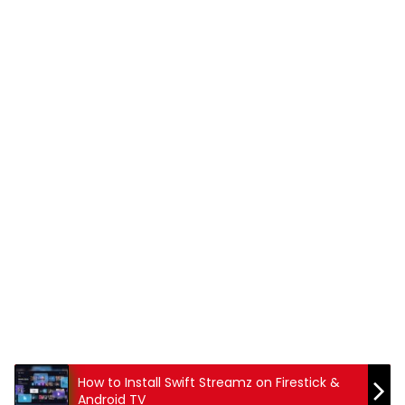
How to Install Swift Streamz on Firestick &
Android TV