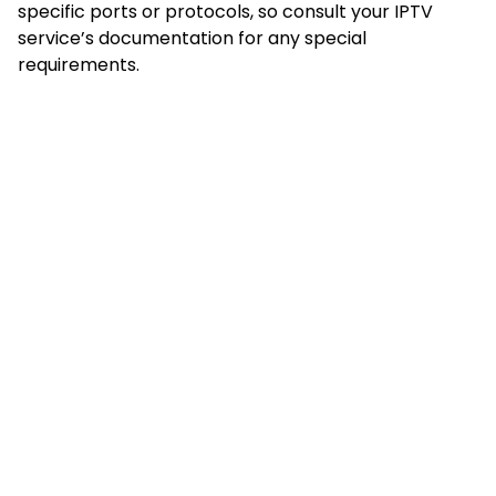
specific ports or protocols, so consult your IPTV
service’s documentation for any special
requirements.