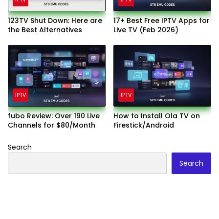
123TV Shut Down: Here are
17+ Best Free IPTV Apps for
the Best Alternatives
Live TV (Feb 2026)
IPTV
IPTV
fubo Review: Over 190 Live
How to Install Ola TV on
Channels for $80/Month
Firestick/Android
Search
Search