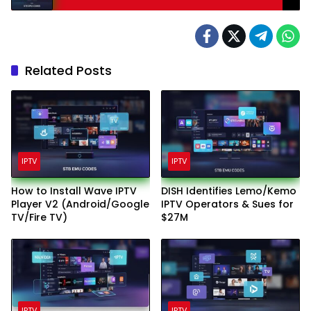
Related Posts
IPTV
IPTV
How to Install Wave IPTV
DISH Identifies Lemo/Kemo
Player V2 (Android/Google
IPTV Operators & Sues for
TV/Fire TV)
$27M
IPTV
IPTV