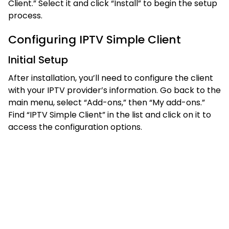
Client.” Select it and click “Install” to begin the setup
process.
Configuring IPTV Simple Client
Initial Setup
After installation, you’ll need to configure the client
with your IPTV provider’s information. Go back to the
main menu, select “Add-ons,” then “My add-ons.”
Find “IPTV Simple Client” in the list and click on it to
access the configuration options.