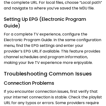
the complete URL. For local files, choose “Local path”
and navigate to where you’ve saved the M3U file.
Setting Up EPG (Electronic Program
Guide)
For a complete TV experience, configure the
Electronic Program Guide. In the same configuration
menu, find the EPG settings and enter your
provider’s EPG URL if available. This feature provides
channel schedules and program information,
making your live TV experience more enjoyable.
Troubleshooting Common Issues
Connection Problems
If you encounter connection issues, first verify that
your internet connection is stable. Check the playlist
URL for any typos or errors. Some providers require