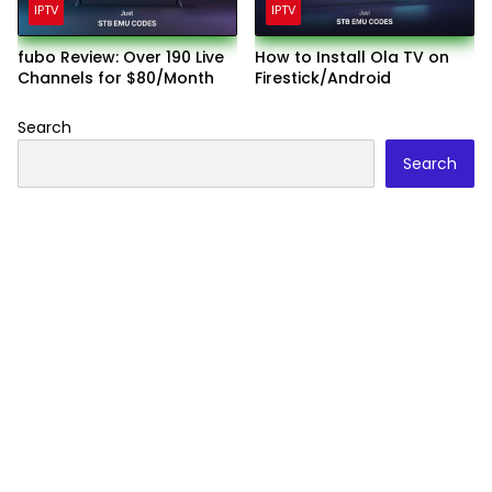
IPTV
IPTV
fubo Review: Over 190 Live
How to Install Ola TV on
Channels for $80/Month
Firestick/Android
Search
Search