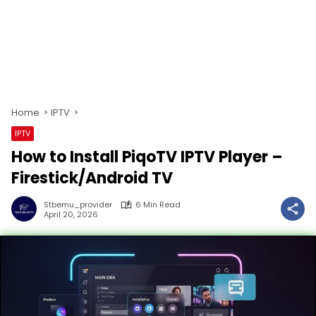
Home
IPTV
IPTV
How to Install PiqoTV IPTV Player –
Firestick/Android TV
Stbemu_provider
6 Min Read
April 20, 2026