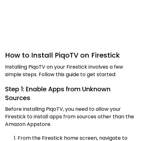
How to Install PiqoTV on Firestick
Installing PiqoTV on your Firestick involves a few
simple steps. Follow this guide to get started:
Step 1: Enable Apps from Unknown
Sources
Before installing PiqoTV, you need to allow your
Firestick to install apps from sources other than the
Amazon Appstore.
From the Firestick home screen, navigate to