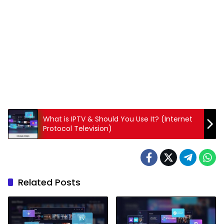
What is IPTV & Should You Use It? (Internet
Protocol Television)
Related Posts