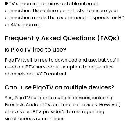
IPTV streaming requires a stable internet
connection. Use online speed tests to ensure your
connection meets the recommended speeds for HD
or 4K streaming.
Frequently Asked Questions (FAQs)
Is PiqoTV free to use?
PiqoTV itself is free to download and use, but you’ll
need an IPTV service subscription to access live
channels and VOD content.
Can I use PiqoTV on multiple devices?
Yes, PiqoTV supports multiple devices, including
Firestick, Android TV, and mobile devices. However,
check your IPTV provider’s terms regarding
simultaneous connections.