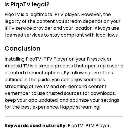
Is PiqoTV legal?
PiqoTV is a legitimate IPTV player. However, the
legality of the content you stream depends on your
IPTV service provider and your location. Always use
licensed services to stay compliant with local laws.
Conclusion
Installing PiqoTV IPTV Player on your Firestick or
Android TV is a simple process that opens up a world
of entertainment options. By following the steps
outlined in this guide, you can enjoy seamless
streaming of live TV and on-demand content.
Remember to use trusted sources for downloads,
keep your app updated, and optimize your settings
for the best experience. Happy streaming!
Keywords used naturally:
PiqoTV IPTV Player,