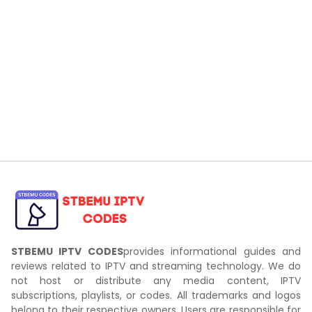
STBEMU IPTV CODES
provides informational guides and
reviews related to IPTV and streaming technology. We do
not host or distribute any media content, IPTV
subscriptions, playlists, or codes. All trademarks and logos
belong to their respective owners. Users are responsible for