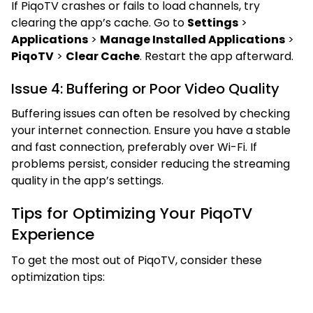
If PiqoTV crashes or fails to load channels, try
clearing the app’s cache. Go to
Settings
>
Applications
>
Manage Installed Applications
>
PiqoTV
>
Clear Cache
. Restart the app afterward.
Issue 4: Buffering or Poor Video Quality
Buffering issues can often be resolved by checking
your internet connection. Ensure you have a stable
and fast connection, preferably over Wi-Fi. If
problems persist, consider reducing the streaming
quality in the app’s settings.
Tips for Optimizing Your PiqoTV
Experience
To get the most out of PiqoTV, consider these
optimization tips: