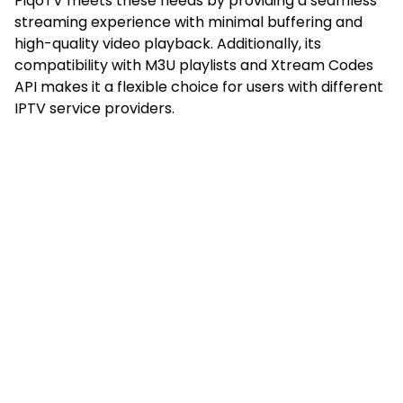
PiqoTV meets these needs by providing a seamless
streaming experience with minimal buffering and
high-quality video playback. Additionally, its
compatibility with M3U playlists and Xtream Codes
API makes it a flexible choice for users with different
IPTV service providers.