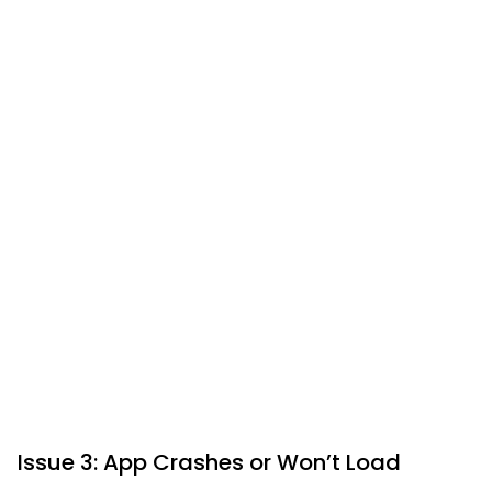
Issue 3: App Crashes or Won’t Load