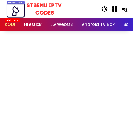
Skip
to
content
KODI
Firestick
LG WebOS
Android TV Box
Sam