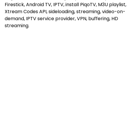
Firestick, Android TV, IPTV, install PiqoTV, M3U playlist,
Xtream Codes API, sideloading, streaming, video-on-
demand, IPTV service provider, VPN, buffering, HD
streaming.