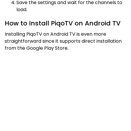
Save the settings and wait for the channels to
load.
How to Install PiqoTV on Android TV
Installing PiqoTV on Android TV is even more
straightforward since it supports direct installation
from the Google Play Store.