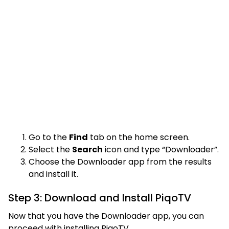
Go to the
Find
tab on the home screen.
Select the
Search
icon and type “Downloader”.
Choose the Downloader app from the results
and install it.
Step 3: Download and Install PiqoTV
Now that you have the Downloader app, you can
proceed with installing PiqoTV.