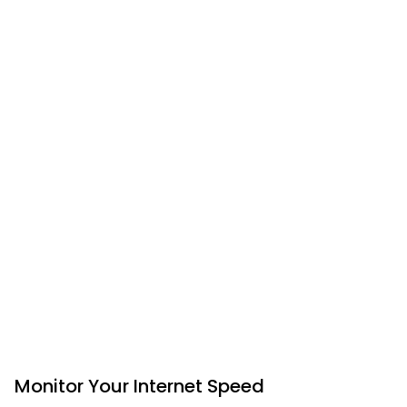
Monitor Your Internet Speed