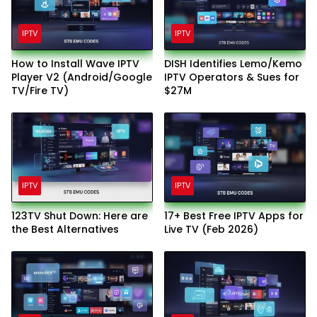
IPTV
IPTV
How to Install Wave IPTV
DISH Identifies Lemo/Kemo
Player V2 (Android/Google
IPTV Operators & Sues for
TV/Fire TV)
$27M
IPTV
IPTV
123TV Shut Down: Here are
17+ Best Free IPTV Apps for
the Best Alternatives
Live TV (Feb 2026)