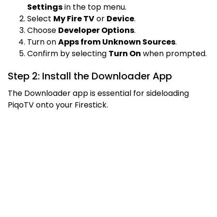
Settings
in the top menu.
Select
My Fire TV
or
Device
.
Choose
Developer Options
.
Turn on
Apps from Unknown Sources
.
Confirm by selecting
Turn On
when prompted.
Step 2: Install the Downloader App
The Downloader app is essential for sideloading
PiqoTV onto your Firestick.