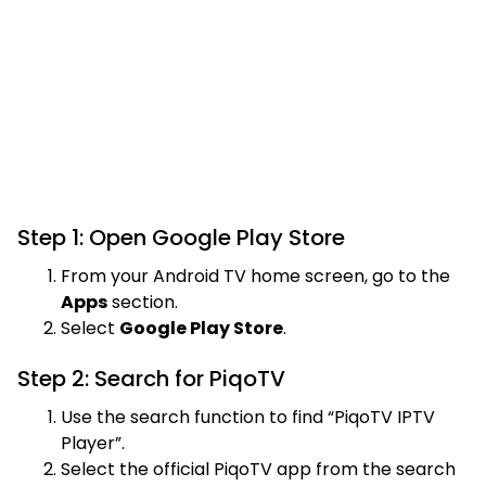
Step 1: Open Google Play Store
From your Android TV home screen, go to the
Apps
section.
Select
Google Play Store
.
Step 2: Search for PiqoTV
Use the search function to find “PiqoTV IPTV
Player”.
Select the official PiqoTV app from the search