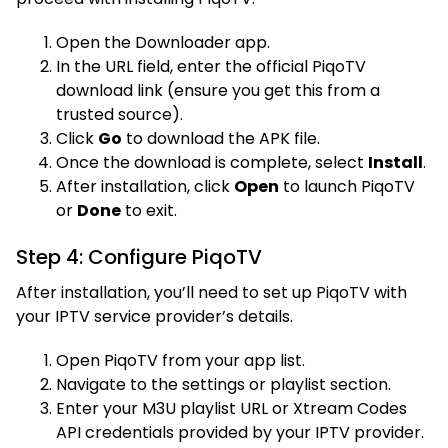
Open the Downloader app.
In the URL field, enter the official PiqoTV
download link (ensure you get this from a
trusted source).
Click
Go
to download the APK file.
Once the download is complete, select
Install
.
After installation, click
Open
to launch PiqoTV
or
Done
to exit.
Step 4: Configure PiqoTV
After installation, you’ll need to set up PiqoTV with
your IPTV service provider’s details.
Open PiqoTV from your app list.
Navigate to the settings or playlist section.
Enter your M3U playlist URL or Xtream Codes
API credentials provided by your IPTV provider.