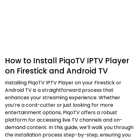
How to Install PiqoTV IPTV Player
on Firestick and Android TV
Installing PiqoTV IPTV Player on your Firestick or
Android TV is a straightforward process that
enhances your streaming experience. Whether
you’re a cord-cutter or just looking for more
entertainment options, PiqoTV offers a robust
platform for accessing live TV channels and on-
demand content. In this guide, we’ll walk you through
the installation process step-by-step, ensuring you