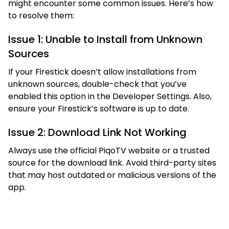
might encounter some common issues. Here’s how
to resolve them:
Issue 1: Unable to Install from Unknown
Sources
If your Firestick doesn’t allow installations from
unknown sources, double-check that you’ve
enabled this option in the Developer Settings. Also,
ensure your Firestick’s software is up to date.
Issue 2: Download Link Not Working
Always use the official PiqoTV website or a trusted
source for the download link. Avoid third-party sites
that may host outdated or malicious versions of the
app.