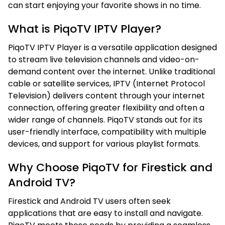
can start enjoying your favorite shows in no time.
What is PiqoTV IPTV Player?
PiqoTV IPTV Player is a versatile application designed
to stream live television channels and video-on-
demand content over the internet. Unlike traditional
cable or satellite services, IPTV (Internet Protocol
Television) delivers content through your internet
connection, offering greater flexibility and often a
wider range of channels. PiqoTV stands out for its
user-friendly interface, compatibility with multiple
devices, and support for various playlist formats.
Why Choose PiqoTV for Firestick and
Android TV?
Firestick and Android TV users often seek
applications that are easy to install and navigate.