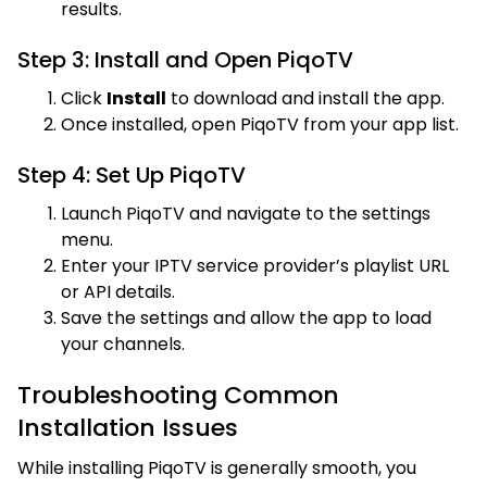
results.
Step 3: Install and Open PiqoTV
Click
Install
to download and install the app.
Once installed, open PiqoTV from your app list.
Step 4: Set Up PiqoTV
Launch PiqoTV and navigate to the settings
menu.
Enter your IPTV service provider’s playlist URL
or API details.
Save the settings and allow the app to load
your channels.
Troubleshooting Common
Installation Issues
While installing PiqoTV is generally smooth, you