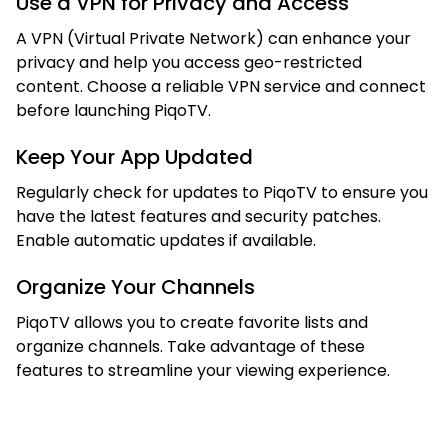
Use a VPN for Privacy and Access
A VPN (Virtual Private Network) can enhance your
privacy and help you access geo-restricted
content. Choose a reliable VPN service and connect
before launching PiqoTV.
Keep Your App Updated
Regularly check for updates to PiqoTV to ensure you
have the latest features and security patches.
Enable automatic updates if available.
Organize Your Channels
PiqoTV allows you to create favorite lists and
organize channels. Take advantage of these
features to streamline your viewing experience.