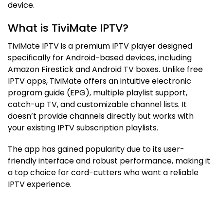
device.
What is TiviMate IPTV?
TiviMate IPTV is a premium IPTV player designed
specifically for Android-based devices, including
Amazon Firestick and Android TV boxes. Unlike free
IPTV apps, TiviMate offers an intuitive electronic
program guide (EPG), multiple playlist support,
catch-up TV, and customizable channel lists. It
doesn’t provide channels directly but works with
your existing IPTV subscription playlists.
The app has gained popularity due to its user-
friendly interface and robust performance, making it
a top choice for cord-cutters who want a reliable
IPTV experience.