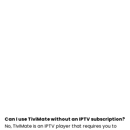
Can I use TiviMate without an IPTV subscription?
No, TiviMate is an IPTV player that requires you to