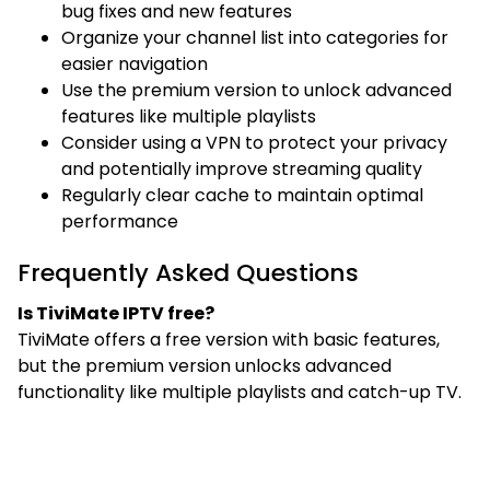
bug fixes and new features
Organize your channel list into categories for
easier navigation
Use the premium version to unlock advanced
features like multiple playlists
Consider using a VPN to protect your privacy
and potentially improve streaming quality
Regularly clear cache to maintain optimal
performance
Frequently Asked Questions
Is TiviMate IPTV free?
TiviMate offers a free version with basic features,
but the premium version unlocks advanced
functionality like multiple playlists and catch-up TV.