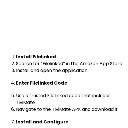
Install Filelinked
Search for “Filelinked” in the Amazon App Store
Install and open the application
Enter Filelinked Code
Use a trusted Filelinked code that includes
TiviMate
Navigate to the TiviMate APK and download it
Install and Configure