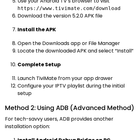
Use your Android TV’s browser to visit
https://www.tivimate.com/download
Download the version 5.2.0 APK file
Install the APK
Open the Downloads app or File Manager
Locate the downloaded APK and select “Install”
Complete Setup
Launch TiviMate from your app drawer
Configure your IPTV playlist during the initial
setup
Method 2: Using ADB (Advanced Method)
For tech-savvy users, ADB provides another
installation option: