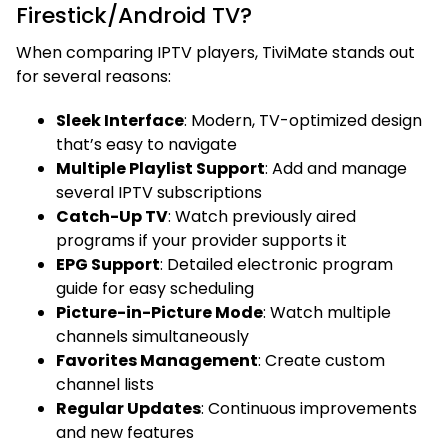
Firestick/Android TV?
When comparing IPTV players, TiviMate stands out
for several reasons:
Sleek Interface
: Modern, TV-optimized design
that’s easy to navigate
Multiple Playlist Support
: Add and manage
several IPTV subscriptions
Catch-Up TV
: Watch previously aired
programs if your provider supports it
EPG Support
: Detailed electronic program
guide for easy scheduling
Picture-in-Picture Mode
: Watch multiple
channels simultaneously
Favorites Management
: Create custom
channel lists
Regular Updates
: Continuous improvements
and new features