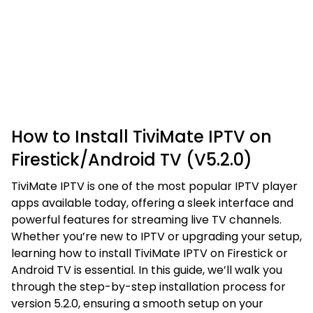
How to Install TiviMate IPTV on
Firestick/Android TV (V5.2.0)
TiviMate IPTV is one of the most popular IPTV player
apps available today, offering a sleek interface and
powerful features for streaming live TV channels.
Whether you’re new to IPTV or upgrading your setup,
learning how to install TiviMate IPTV on Firestick or
Android TV is essential. In this guide, we’ll walk you
through the step-by-step installation process for
version 5.2.0, ensuring a smooth setup on your