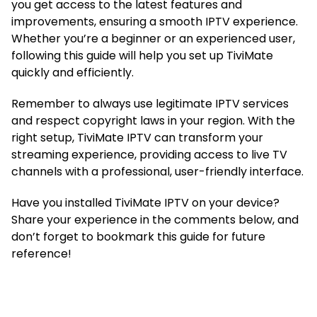
you get access to the latest features and
improvements, ensuring a smooth IPTV experience.
Whether you’re a beginner or an experienced user,
following this guide will help you set up TiviMate
quickly and efficiently.
Remember to always use legitimate IPTV services
and respect copyright laws in your region. With the
right setup, TiviMate IPTV can transform your
streaming experience, providing access to live TV
channels with a professional, user-friendly interface.
Have you installed TiviMate IPTV on your device?
Share your experience in the comments below, and
don’t forget to bookmark this guide for future
reference!