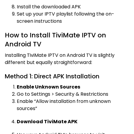
Install the downloaded APK
Set up your IPTV playlist following the on-
screen instructions
How to Install TiviMate IPTV on
Android TV
Installing TiviMate IPTV on Android TV is slightly
different but equally straightforward:
Method 1: Direct APK Installation
Enable Unknown Sources
Go to Settings > Security & Restrictions
Enable “Allow installation from unknown
sources”
Download TiviMate APK