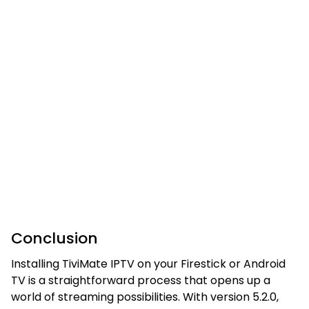
Conclusion
Installing TiviMate IPTV on your Firestick or Android
TV is a straightforward process that opens up a
world of streaming possibilities. With version 5.2.0,