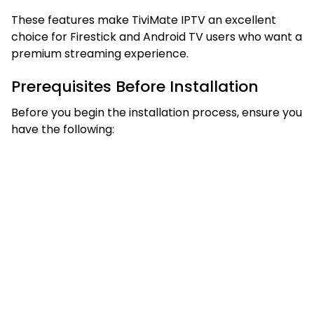
These features make TiviMate IPTV an excellent
choice for Firestick and Android TV users who want a
premium streaming experience.
Prerequisites Before Installation
Before you begin the installation process, ensure you
have the following: