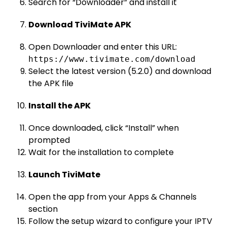
Search for “Downloader” and install it
Download TiviMate APK
Open Downloader and enter this URL:
https://www.tivimate.com/download
Select the latest version (5.2.0) and download
the APK file
Install the APK
Once downloaded, click “Install” when
prompted
Wait for the installation to complete
Launch TiviMate
Open the app from your Apps & Channels
section
Follow the setup wizard to configure your IPTV