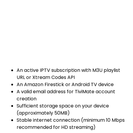
An active IPTV subscription with M3U playlist
URL or Xtream Codes API
An Amazon Firestick or Android TV device
A valid email address for TiviMate account
creation
Sufficient storage space on your device
(approximately 50MB)
Stable internet connection (minimum 10 Mbps
recommended for HD streaming)