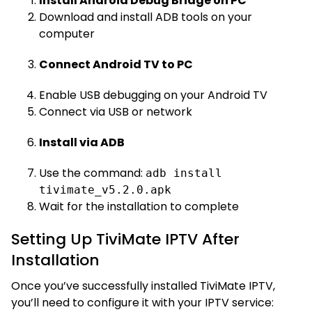
Install Android Debug Bridge on PC
Download and install ADB tools on your
computer
Connect Android TV to PC
Enable USB debugging on your Android TV
Connect via USB or network
Install via ADB
Use the command:
adb install
tivimate_v5.2.0.apk
Wait for the installation to complete
Setting Up TiviMate IPTV After
Installation
Once you’ve successfully installed TiviMate IPTV,
you’ll need to configure it with your IPTV service: