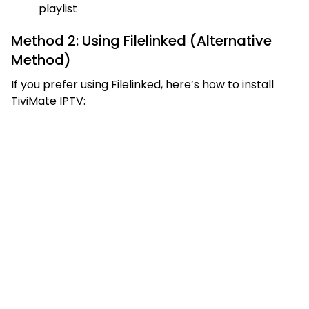
playlist
Method 2: Using Filelinked (Alternative
Method)
If you prefer using Filelinked, here’s how to install
TiviMate IPTV: