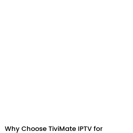
Why Choose TiviMate IPTV for