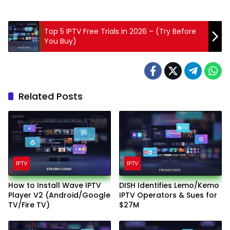
Top 5 IPTV Free Trials in 2026 – (Try Before
You Buy)
Related Posts
IPTV
IPTV
How to Install Wave IPTV
DISH Identifies Lemo/Kemo
Player V2 (Android/Google
IPTV Operators & Sues for
TV/Fire TV)
$27M