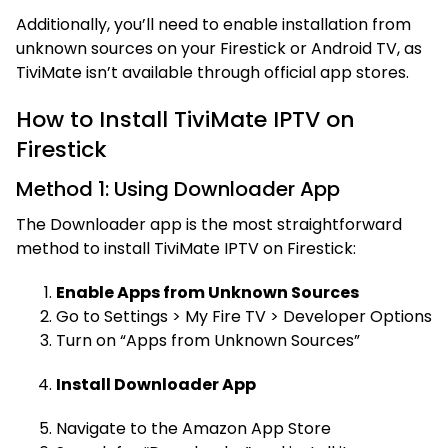
Additionally, you’ll need to enable installation from
unknown sources on your Firestick or Android TV, as
TiviMate isn’t available through official app stores.
How to Install TiviMate IPTV on
Firestick
Method 1: Using Downloader App
The Downloader app is the most straightforward
method to install TiviMate IPTV on Firestick:
Enable Apps from Unknown Sources
Go to Settings > My Fire TV > Developer Options
Turn on “Apps from Unknown Sources”
Install Downloader App
Navigate to the Amazon App Store