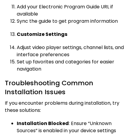
Add your Electronic Program Guide URL if
available
Sync the guide to get program information
Customize Settings
Adjust video player settings, channel lists, and
interface preferences
Set up favorites and categories for easier
navigation
Troubleshooting Common
Installation Issues
If you encounter problems during installation, try
these solutions:
Installation Blocked
: Ensure “Unknown
Sources” is enabled in your device settings