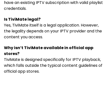
have an existing IPTV subscription with valid playlist
credentials.
Is TiviMate legal?
Yes, TiviMate itself is a legal application. However,
the legality depends on your IPTV provider and the
content you access.
Why isn’t TiviMate available in official app
stores?
TiviMate is designed specifically for IPTV playback,
which falls outside the typical content guidelines of
official app stores.