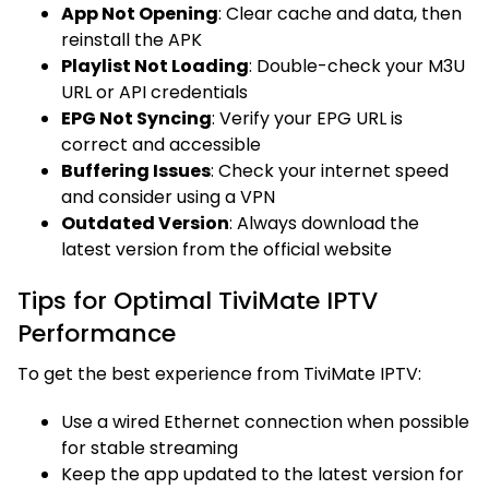
App Not Opening
: Clear cache and data, then
reinstall the APK
Playlist Not Loading
: Double-check your M3U
URL or API credentials
EPG Not Syncing
: Verify your EPG URL is
correct and accessible
Buffering Issues
: Check your internet speed
and consider using a VPN
Outdated Version
: Always download the
latest version from the official website
Tips for Optimal TiviMate IPTV
Performance
To get the best experience from TiviMate IPTV:
Use a wired Ethernet connection when possible
for stable streaming
Keep the app updated to the latest version for