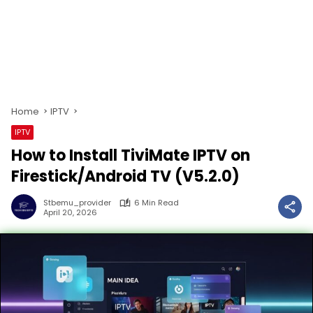
Home
IPTV
IPTV
How to Install TiviMate IPTV on
Firestick/Android TV (V5.2.0)
Stbemu_provider
6 Min Read
April 20, 2026