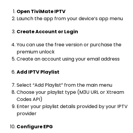
Open TiviMate IPTV
Launch the app from your device’s app menu
Create Account or Login
You can use the free version or purchase the
premium unlock
Create an account using your email address
Add IPTV Playlist
Select “Add Playlist” from the main menu
Choose your playlist type (M3U URL or Xtream
Codes API)
Enter your playlist details provided by your IPTV
provider
Configure EPG