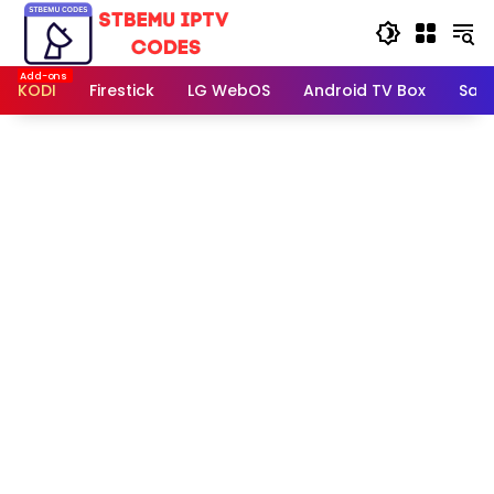
Skip
to
content
KODI
Firestick
LG WebOS
Android TV Box
Sam