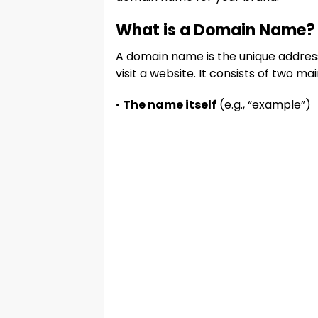
What is a Domain Name?
A domain name is the unique address
visit a website. It consists of two mai
•
The name itself
(e.g., “example”)