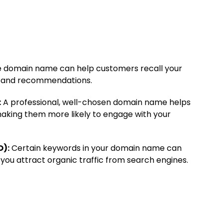
domain name can help customers recall your
its and recommendations.
:
A professional, well-chosen domain name helps
 making them more likely to engage with your
O):
Certain keywords in your domain name can
 you attract organic traffic from search engines.