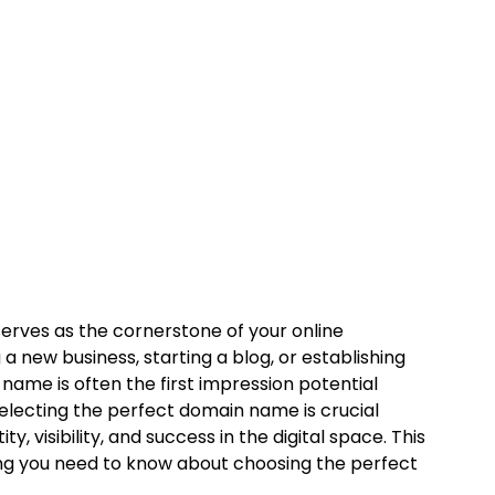
serves as the cornerstone of your online
 new business, starting a blog, or establishing
me is often the first impression potential
Selecting the perfect domain name is crucial
y, visibility, and success in the digital space. This
ing you need to know about choosing the perfect