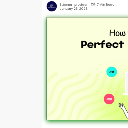
Stbemu_provider
7 Min Read
January 25, 2026