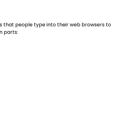
 that people type into their web browsers to
n parts: