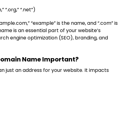
,” “.org,” “.net”)
ample.com,” “example” is the name, and “.com” is
ame is an essential part of your website’s
earch engine optimization (SEO), branding, and
 Domain Name Important?
just an address for your website. It impacts