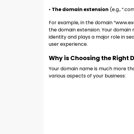
•
The domain extension
(e.g., “.com
For example, in the domain “www.ex
the domain extension. Your domain n
identity and plays a major role in s
user experience.
Why is Choosing the Right
Your domain name is much more than 
various aspects of your business: