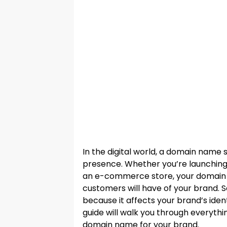
In the digital world, a domain name 
presence. Whether you’re launching a
an e-commerce store, your domain na
customers will have of your brand. 
because it affects your brand’s identit
guide will walk you through everyth
domain name for your brand.