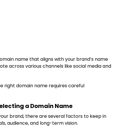
omain name that aligns with your brand’s name
te across various channels like social media and
 the right domain name requires careful
Selecting a Domain Name
ur brand, there are several factors to keep in
als, audience, and long-term vision.