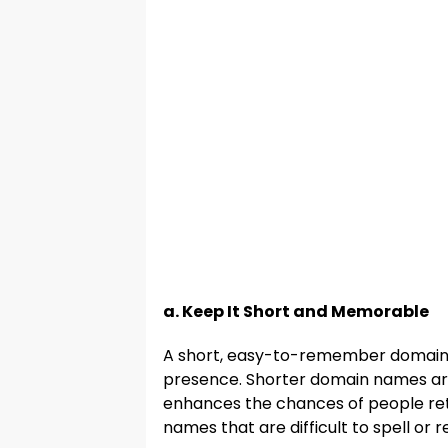
a. Keep It Short and Memorable
A short, easy-to-remember domain n
presence. Shorter domain names are
enhances the chances of people ret
names that are difficult to spell or re