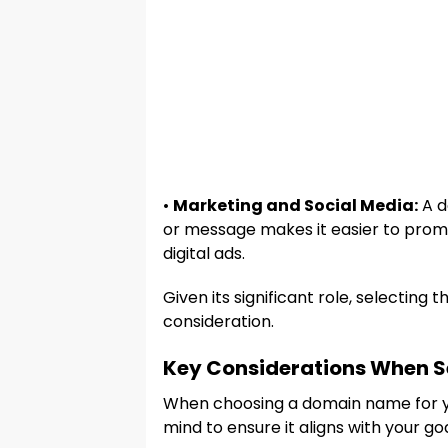
•
Marketing and Social Media:
A d
or message makes it easier to promo
digital ads.
Given its significant role, selecting
consideration.
Key Considerations When 
When choosing a domain name for yo
mind to ensure it aligns with your go