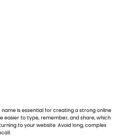
ame is essential for creating a strong online
 easier to type, remember, and share, which
urning to your website. Avoid long, complex
call.