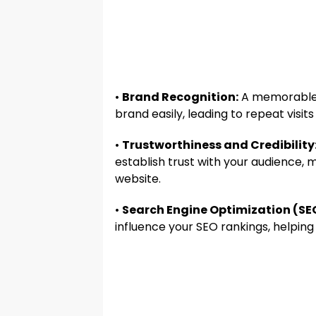
•
Brand Recognition:
A memorable 
brand easily, leading to repeat vis
•
Trustworthiness and Credibility
establish trust with your audience,
website.
•
Search Engine Optimization (SE
influence your SEO rankings, helping