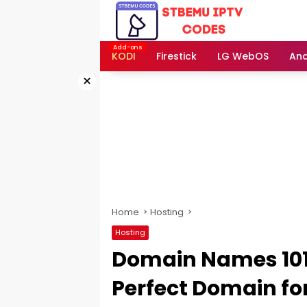
Skip
to
content
KODI
Firestick
LG WebOS
And
×
Home
Hosting
Hosting
Domain Names 101:
Perfect Domain fo