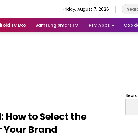
Friday, August 7, 2026
roid TV Box
Samsung Smart TV
IPTV Apps
Cooki
Searc
 How to Select the
r Your Brand