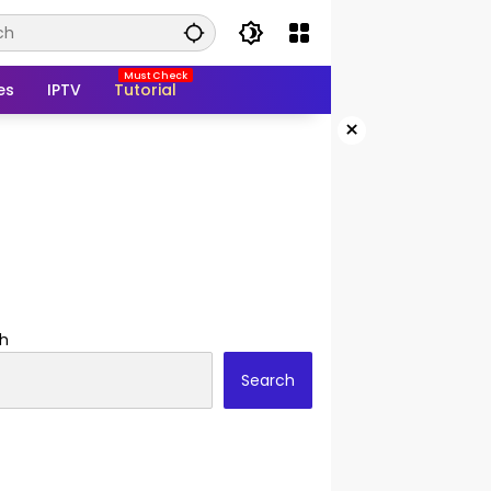
es
IPTV
Tutorial
×
h
Search