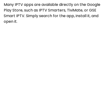
Many IPTV apps are available directly on the Google
Play Store, such as IPTV Smarters, TiviMate, or GSE
Smart IPTV. Simply search for the app, install it, and
open it.