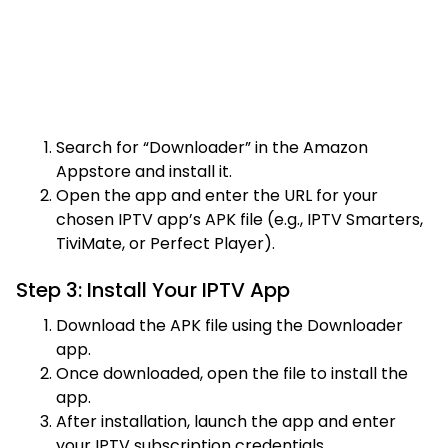
Search for “Downloader” in the Amazon
Appstore and install it.
Open the app and enter the URL for your
chosen IPTV app’s APK file (e.g., IPTV Smarters,
TiviMate, or Perfect Player).
Step 3: Install Your IPTV App
Download the APK file using the Downloader
app.
Once downloaded, open the file to install the
app.
After installation, launch the app and enter
your IPTV subscription credentials.