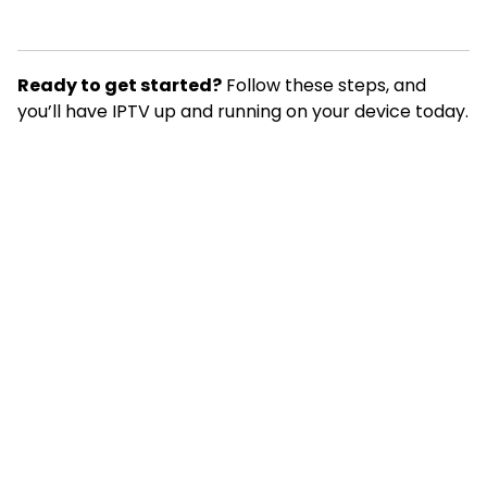
Ready to get started?
Follow these steps, and
you’ll have IPTV up and running on your device today.