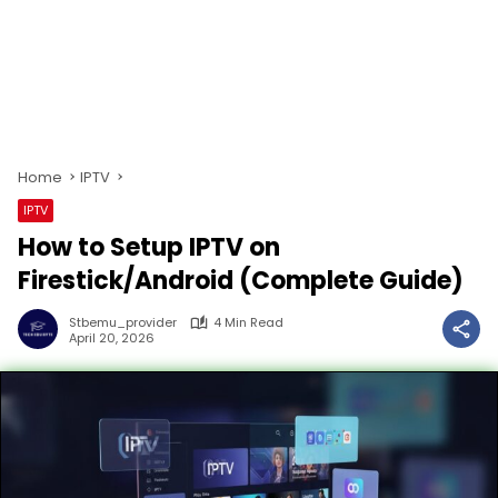
Home
IPTV
IPTV
How to Setup IPTV on
Firestick/Android (Complete Guide)
Stbemu_provider
4 Min Read
April 20, 2026