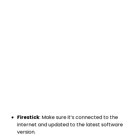
Firestick
: Make sure it’s connected to the
internet and updated to the latest software
version.