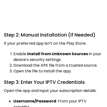
Step 2: Manual Installation (If Needed)
If your preferred app isn’t on the Play Store:
Enable
Install from Unknown Sources
in your
device’s security settings.
Download the APK file from a trusted source.
Open the file to install the app.
Step 3: Enter Your IPTV Credentials
Open the app and input your subscription details:
Username/Password
: From your IPTV
provider.