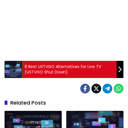
8 Best USTVGO Alternatives for Live TV
(USTVGO Shut Down)
Related Posts