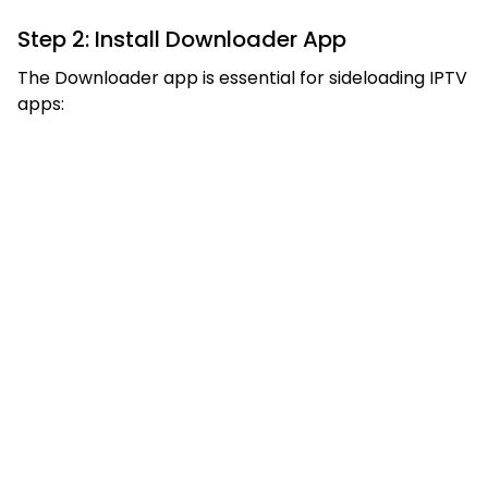
Step 2: Install Downloader App
The Downloader app is essential for sideloading IPTV
apps: