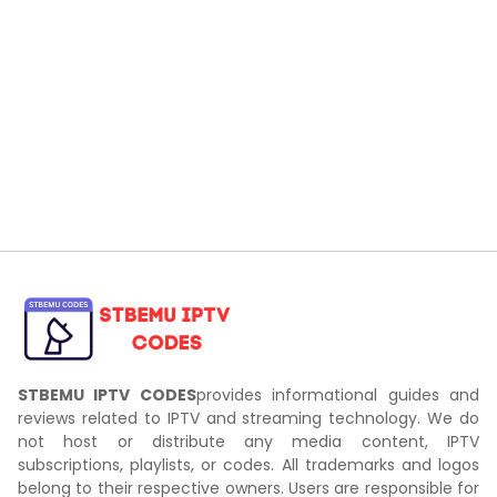
STBEMU IPTV CODES
provides informational guides and
reviews related to IPTV and streaming technology. We do
not host or distribute any media content, IPTV
subscriptions, playlists, or codes. All trademarks and logos
belong to their respective owners. Users are responsible for