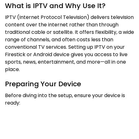
What is IPTV and Why Use It?
IPTV (Internet Protocol Television) delivers television
content over the internet rather than through
traditional cable or satellite. It offers flexibility, a wide
range of channels, and often costs less than
conventional TV services. Setting up IPTV on your
Firestick or Android device gives you access to live
sports, news, entertainment, and more—all in one
place.
Preparing Your Device
Before diving into the setup, ensure your device is
ready: