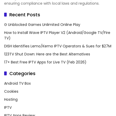
ensuring compliance with local laws and regulations.
Recent Posts
G Unblocked Games Unlimited Online Play
How to Install Wave IPTV Player V2 (Android/Google TV/Fire
TV)
DISH Identifies Lemo/Kemo IPTV Operators & Sues for $27M
123TV Shut Down: Here are the Best Alternatives
17+ Best Free IPTV Apps for Live TV (Feb 2026)
Categories
Android TV Box
Cookies
Hosting
IPTV
IPTV Apps Review