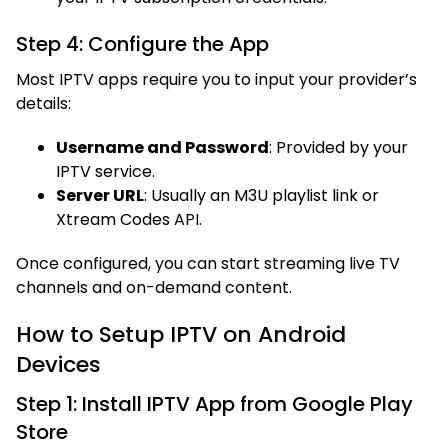
Step 4: Configure the App
Most IPTV apps require you to input your provider’s
details:
Username and Password
: Provided by your
IPTV service.
Server URL
: Usually an M3U playlist link or
Xtream Codes API.
Once configured, you can start streaming live TV
channels and on-demand content.
How to Setup IPTV on Android
Devices
Step 1: Install IPTV App from Google Play
Store