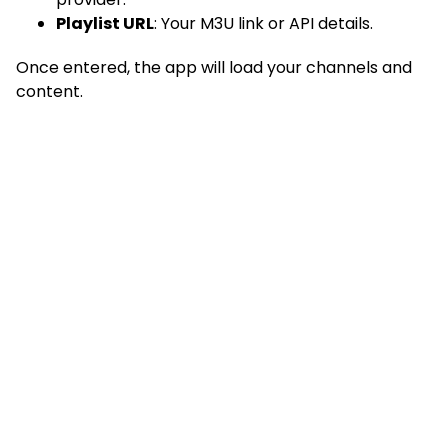
Playlist URL
: Your M3U link or API details.
Once entered, the app will load your channels and
content.