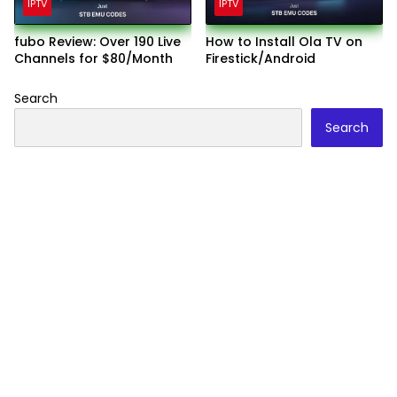
IPTV
IPTV
fubo Review: Over 190 Live
How to Install Ola TV on
Channels for $80/Month
Firestick/Android
Search
Search