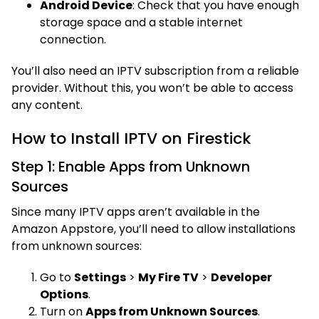
Android Device
: Check that you have enough
storage space and a stable internet
connection.
You’ll also need an IPTV subscription from a reliable
provider. Without this, you won’t be able to access
any content.
How to Install IPTV on Firestick
Step 1: Enable Apps from Unknown
Sources
Since many IPTV apps aren’t available in the
Amazon Appstore, you’ll need to allow installations
from unknown sources:
Go to
Settings
>
My Fire TV
>
Developer
Options
.
Turn on
Apps from Unknown Sources
.