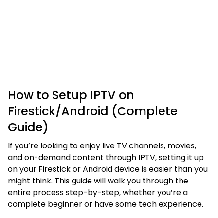
How to Setup IPTV on
Firestick/Android (Complete
Guide)
If you’re looking to enjoy live TV channels, movies,
and on-demand content through IPTV, setting it up
on your Firestick or Android device is easier than you
might think. This guide will walk you through the
entire process step-by-step, whether you’re a
complete beginner or have some tech experience.