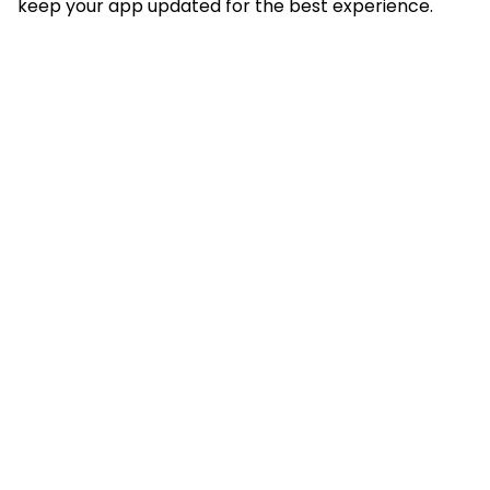
keep your app updated for the best experience.