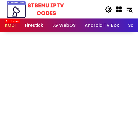
Skip
to
content
KODI
Firestick
LG WebOS
Android TV Box
Sam