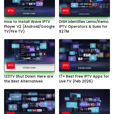
IPTV
IPTV
How to Install Wave IPTV
DISH Identifies Lemo/Kemo
Player V2 (Android/Google
IPTV Operators & Sues for
TV/Fire TV)
$27M
IPTV
IPTV
123TV Shut Down: Here are
17+ Best Free IPTV Apps for
the Best Alternatives
Live TV (Feb 2026)