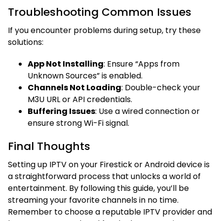
Troubleshooting Common Issues
If you encounter problems during setup, try these
solutions:
App Not Installing
: Ensure “Apps from
Unknown Sources” is enabled.
Channels Not Loading
: Double-check your
M3U URL or API credentials.
Buffering Issues
: Use a wired connection or
ensure strong Wi-Fi signal.
Final Thoughts
Setting up IPTV on your Firestick or Android device is
a straightforward process that unlocks a world of
entertainment. By following this guide, you’ll be
streaming your favorite channels in no time.
Remember to choose a reputable IPTV provider and