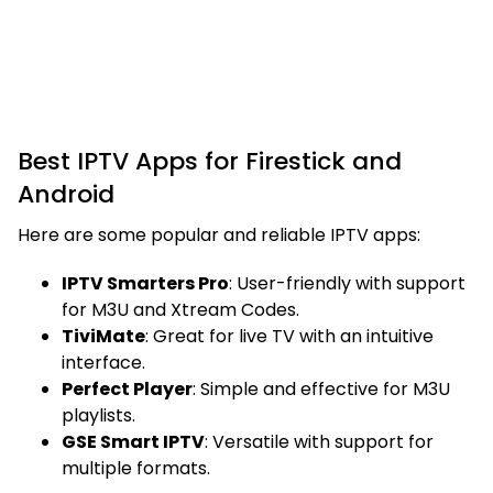
Best IPTV Apps for Firestick and
Android
Here are some popular and reliable IPTV apps:
IPTV Smarters Pro
: User-friendly with support
for M3U and Xtream Codes.
TiviMate
: Great for live TV with an intuitive
interface.
Perfect Player
: Simple and effective for M3U
playlists.
GSE Smart IPTV
: Versatile with support for
multiple formats.