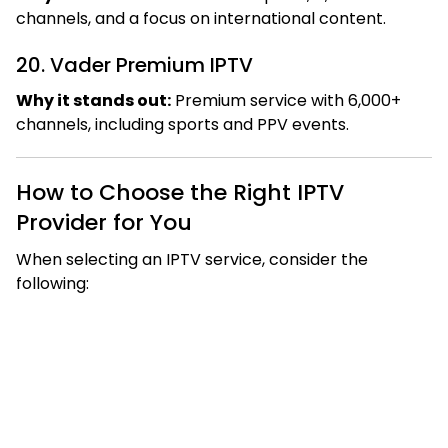
channels, and a focus on international content.
20. Vader Premium IPTV
Why it stands out:
Premium service with 6,000+
channels, including sports and PPV events.
How to Choose the Right IPTV
Provider for You
When selecting an IPTV service, consider the
following: