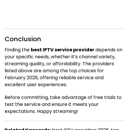
Conclusion
Finding the
best IPTV service provider
depends on
your specific needs, whether it’s channel variety,
streaming quality, or affordability. The providers
listed above are among the top choices for
February 2026, offering reliable service and
excellent user experiences.
Before committing, take advantage of free trials to
test the service and ensure it meets your
expectations. Happy streaming!