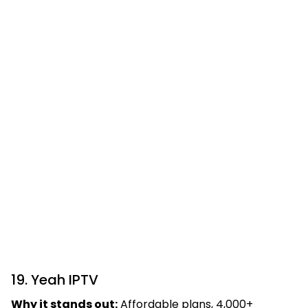
19. Yeah IPTV
Why it stands out:
Affordable plans, 4,000+