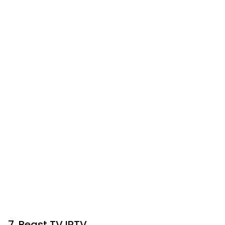
7. Beast TV IPTV