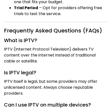
one that fits your budget.
Trial Period
– Opt for providers offering free
trials to test the service.
Frequently Asked Questions (FAQs)
What is IPTV?
IPTV (Internet Protocol Television) delivers TV
content over the internet instead of traditional
cable or satellite.
Is IPTV legal?
IPTV itself is legal, but some providers may offer
unlicensed content. Always choose reputable
providers.
Can I use IPTV on multiple devices?