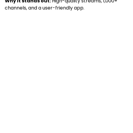
Why it stands out:
High-quality streams, 1,000+
channels, and a user-friendly app.