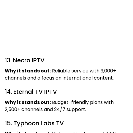
13. Necro IPTV
Why it stands out:
Reliable service with 3,000+
channels and a focus on international content.
14. Eternal TV IPTV
Why it stands out:
Budget-friendly plans with
2,500+ channels and 24/7 support.
15. Typhoon Labs TV