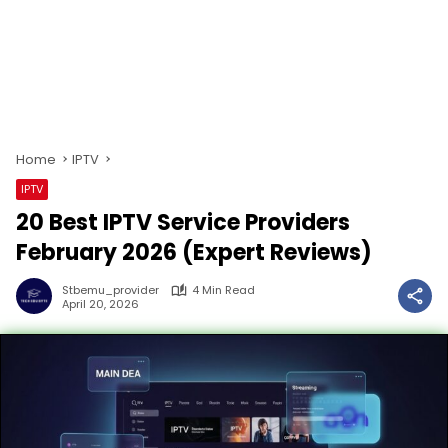
Home
IPTV
IPTV
20 Best IPTV Service Providers
February 2026 (Expert Reviews)
Stbemu_provider
4 Min Read
April 20, 2026