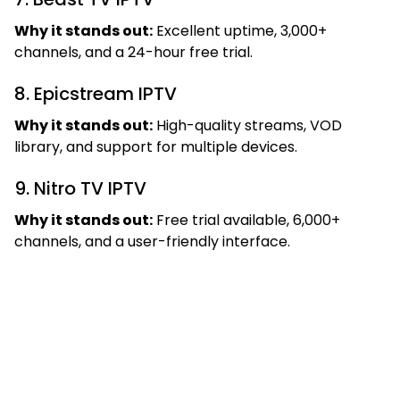
Why it stands out:
Excellent uptime, 3,000+
channels, and a 24-hour free trial.
8. Epicstream IPTV
Why it stands out:
High-quality streams, VOD
library, and support for multiple devices.
9. Nitro TV IPTV
Why it stands out:
Free trial available, 6,000+
channels, and a user-friendly interface.