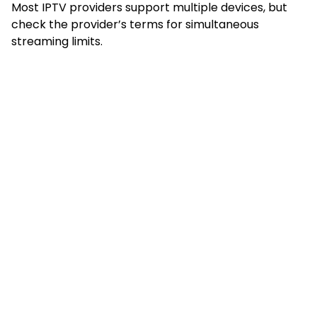
Most IPTV providers support multiple devices, but
check the provider’s terms for simultaneous
streaming limits.