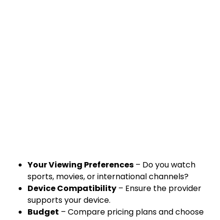
Your Viewing Preferences
– Do you watch
sports, movies, or international channels?
Device Compatibility
– Ensure the provider
supports your device.
Budget
– Compare pricing plans and choose