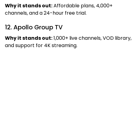
Why it stands out:
Affordable plans, 4,000+
channels, and a 24-hour free trial.
12. Apollo Group TV
Why it stands out:
1,000+ live channels, VOD library,
and support for 4K streaming.