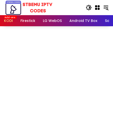
Skip
to
content
KODI
Firestick
LG WebOS
Android TV Box
Sam