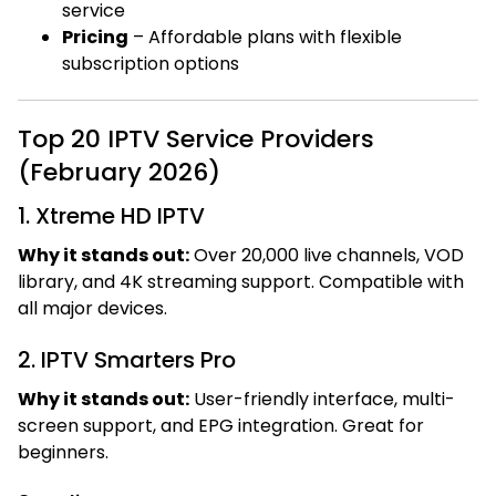
service
Pricing
– Affordable plans with flexible
subscription options
Top 20 IPTV Service Providers
(February 2026)
1. Xtreme HD IPTV
Why it stands out:
Over 20,000 live channels, VOD
library, and 4K streaming support. Compatible with
all major devices.
2. IPTV Smarters Pro
Why it stands out:
User-friendly interface, multi-
screen support, and EPG integration. Great for
beginners.