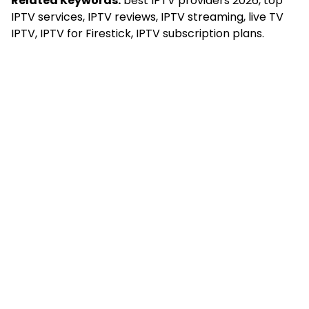
Related Keywords:
best IPTV providers 2026, top
IPTV services, IPTV reviews, IPTV streaming, live TV
IPTV, IPTV for Firestick, IPTV subscription plans.