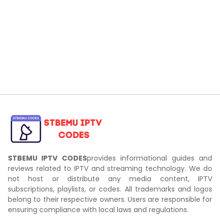
STBEMU IPTV CODES
provides informational guides and
reviews related to IPTV and streaming technology. We do
not host or distribute any media content, IPTV
subscriptions, playlists, or codes. All trademarks and logos
belong to their respective owners. Users are responsible for
ensuring compliance with local laws and regulations.