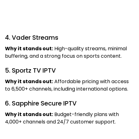
4. Vader Streams
Why it stands out:
High-quality streams, minimal
buffering, and a strong focus on sports content.
5. Sportz TV IPTV
Why it stands out:
Affordable pricing with access
to 6,500+ channels, including international options.
6. Sapphire Secure IPTV
Why it stands out:
Budget-friendly plans with
4,000+ channels and 24/7 customer support.