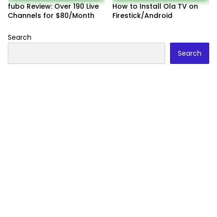
fubo Review: Over 190 Live
How to Install Ola TV on
Channels for $80/Month
Firestick/Android
Search
Search