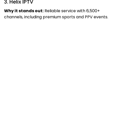
3. Helix IPTV
Why it stands out:
Reliable service with 6,500+
channels, including premium sports and PPV events.