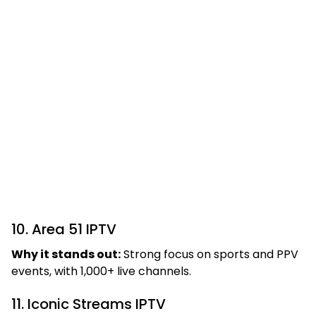
10. Area 51 IPTV
Why it stands out:
Strong focus on sports and PPV
events, with 1,000+ live channels.
11. Iconic Streams IPTV