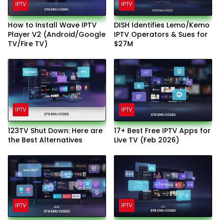
IPTV
IPTV
How to Install Wave IPTV
DISH Identifies Lemo/Kemo
Player V2 (Android/Google
IPTV Operators & Sues for
TV/Fire TV)
$27M
IPTV
IPTV
123TV Shut Down: Here are
17+ Best Free IPTV Apps for
the Best Alternatives
Live TV (Feb 2026)
IPTV
IPTV