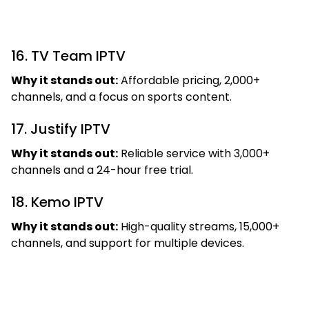
16. TV Team IPTV
Why it stands out:
Affordable pricing, 2,000+
channels, and a focus on sports content.
17. Justify IPTV
Why it stands out:
Reliable service with 3,000+
channels and a 24-hour free trial.
18. Kemo IPTV
Why it stands out:
High-quality streams, 15,000+
channels, and support for multiple devices.