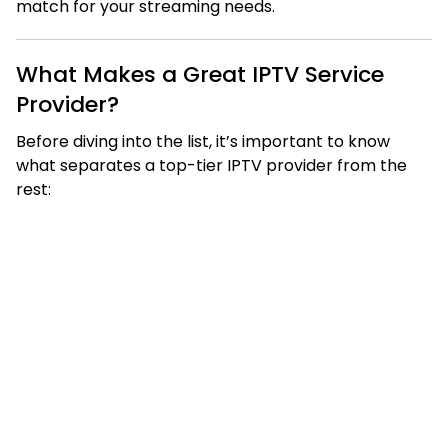
match for your streaming needs.
What Makes a Great IPTV Service
Provider?
Before diving into the list, it’s important to know
what separates a top-tier IPTV provider from the
rest: