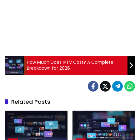
How Much Does IPTV Cost? A Complete
Breakdown for 2026
Related Posts