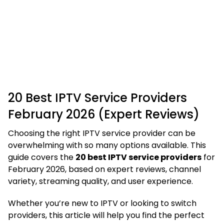
20 Best IPTV Service Providers
February 2026 (Expert Reviews)
Choosing the right IPTV service provider can be
overwhelming with so many options available. This
guide covers the
20 best IPTV service providers
for
February 2026, based on expert reviews, channel
variety, streaming quality, and user experience.
Whether you’re new to IPTV or looking to switch
providers, this article will help you find the perfect