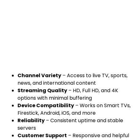
Channel Variety
– Access to live TV, sports,
news, and international content
Streaming Quality
– HD, Full HD, and 4K
options with minimal buffering
Device Compatibility
– Works on Smart TVs,
Firestick, Android, iOS, and more
Reliability
– Consistent uptime and stable
servers
Customer Support
– Responsive and helpful