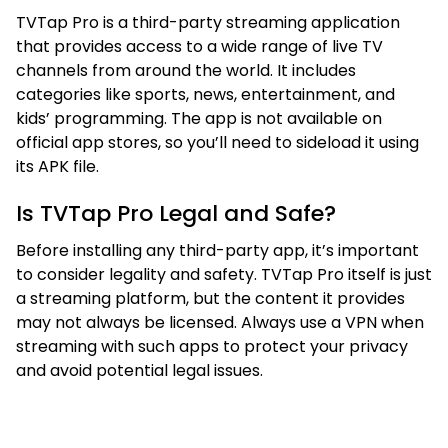
TVTap Pro is a third-party streaming application
that provides access to a wide range of live TV
channels from around the world. It includes
categories like sports, news, entertainment, and
kids’ programming. The app is not available on
official app stores, so you’ll need to sideload it using
its APK file.
Is TVTap Pro Legal and Safe?
Before installing any third-party app, it’s important
to consider legality and safety. TVTap Pro itself is just
a streaming platform, but the content it provides
may not always be licensed. Always use a VPN when
streaming with such apps to protect your privacy
and avoid potential legal issues.