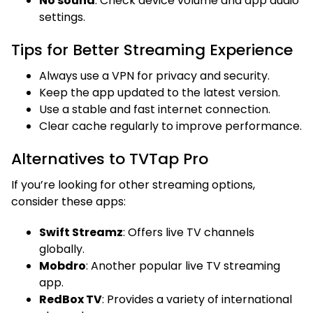
No sound
: Check device volume and app audio
settings.
Tips for Better Streaming Experience
Always use a VPN for privacy and security.
Keep the app updated to the latest version.
Use a stable and fast internet connection.
Clear cache regularly to improve performance.
Alternatives to TVTap Pro
If you’re looking for other streaming options,
consider these apps:
Swift Streamz
: Offers live TV channels
globally.
Mobdro
: Another popular live TV streaming
app.
RedBox TV
: Provides a variety of international