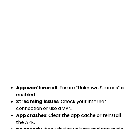
App won’t install
: Ensure “Unknown Sources” is
enabled.
Streaming issues
: Check your internet
connection or use a VPN.
App crashes
: Clear the app cache or reinstall
the APK.