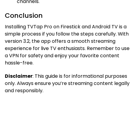
channels.
Conclusion
Installing TVTap Pro on Firestick and Android TV is a
simple process if you follow the steps carefully. With
version 3.2, the app offers a smooth streaming
experience for live TV enthusiasts. Remember to use
a VPN for safety and enjoy your favorite content
hassle-free.
Disclaimer
: This guide is for informational purposes
only. Always ensure you’re streaming content legally
and responsibly.