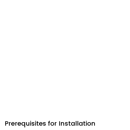
Prerequisites for Installation