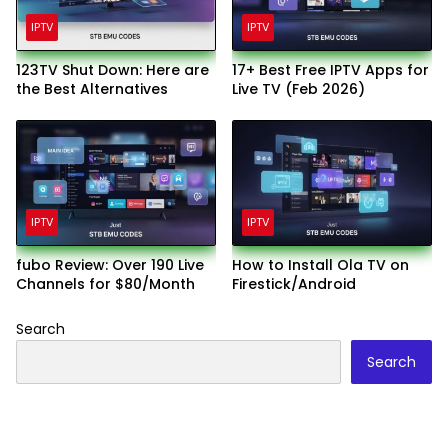
IPTV
IPTV
123TV Shut Down: Here are
17+ Best Free IPTV Apps for
the Best Alternatives
Live TV (Feb 2026)
IPTV
IPTV
fubo Review: Over 190 Live
How to Install Ola TV on
Channels for $80/Month
Firestick/Android
Search
Search