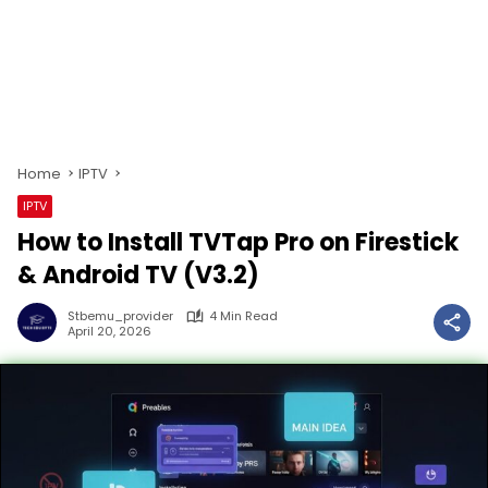
Home
IPTV
IPTV
How to Install TVTap Pro on Firestick
& Android TV (V3.2)
Stbemu_provider
4 Min Read
April 20, 2026