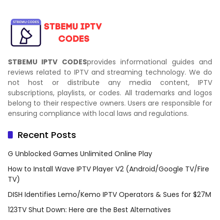
STBEMU IPTV CODES
provides informational guides and
reviews related to IPTV and streaming technology. We do
not host or distribute any media content, IPTV
subscriptions, playlists, or codes. All trademarks and logos
belong to their respective owners. Users are responsible for
ensuring compliance with local laws and regulations.
Recent Posts
G Unblocked Games Unlimited Online Play
How to Install Wave IPTV Player V2 (Android/Google TV/Fire
TV)
DISH Identifies Lemo/Kemo IPTV Operators & Sues for $27M
123TV Shut Down: Here are the Best Alternatives