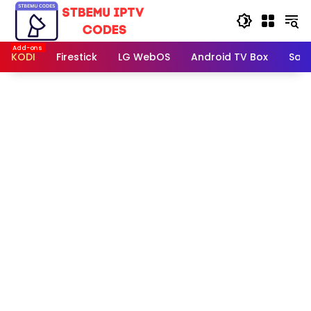
Skip
to
content
KODI
Firestick
LG WebOS
Android TV Box
Sam