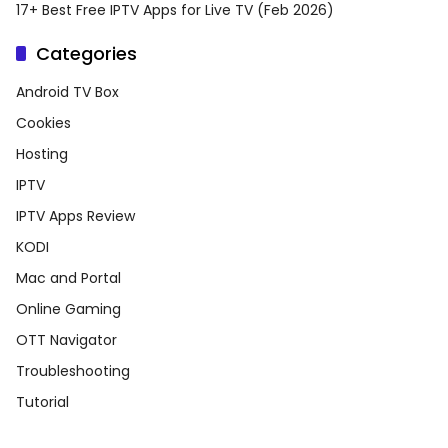
17+ Best Free IPTV Apps for Live TV (Feb 2026)
Categories
Android TV Box
Cookies
Hosting
IPTV
IPTV Apps Review
KODI
Mac and Portal
Online Gaming
OTT Navigator
Troubleshooting
Tutorial