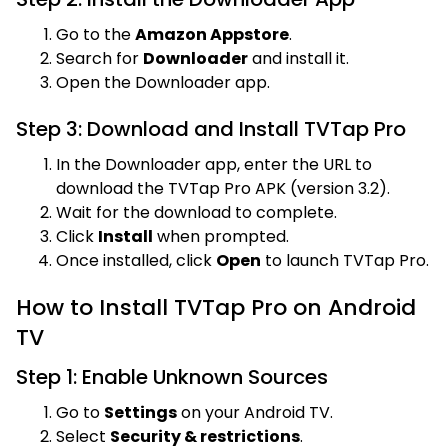
Go to the
Amazon Appstore
.
Search for
Downloader
and install it.
Open the Downloader app.
Step 3: Download and Install TVTap Pro
In the Downloader app, enter the URL to
download the TVTap Pro APK (version 3.2).
Wait for the download to complete.
Click
Install
when prompted.
Once installed, click
Open
to launch TVTap Pro.
How to Install TVTap Pro on Android
TV
Step 1: Enable Unknown Sources
Go to
Settings
on your Android TV.
Select
Security & restrictions
.