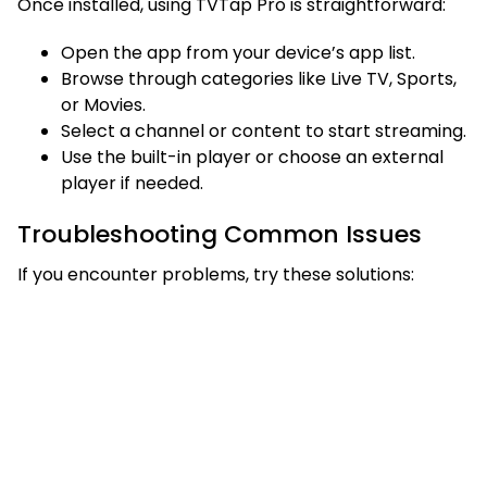
Once installed, using TVTap Pro is straightforward:
Open the app from your device’s app list.
Browse through categories like Live TV, Sports,
or Movies.
Select a channel or content to start streaming.
Use the built-in player or choose an external
player if needed.
Troubleshooting Common Issues
If you encounter problems, try these solutions: