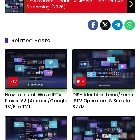
How to Install Kodi IPTV Simple Client for Live
Streaming (2026)
Related Posts
IPTV
IPTV
How to Install Wave IPTV
DISH Identifies Lemo/Kemo
Player V2 (Android/Google
IPTV Operators & Sues for
TV/Fire TV)
$27M