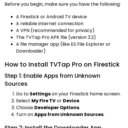
Before you begin, make sure you have the following:
A Firestick or Android TV device
A reliable internet connection
A VPN (recommended for privacy)
The TVTap Pro APK file (version 3.2)
A file manager app (like ES File Explorer or
Downloader)
How to Install TVTap Pro on Firestick
Step 1: Enable Apps from Unknown
Sources
Go to
Settings
on your Firestick home screen.
Select
My Fire TV
or
Device
.
Choose
Developer Options
.
Turn on
Apps from Unknown Sources
.
Step 2: Install the Downloader App