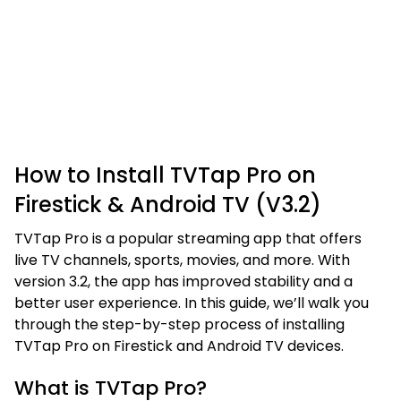
How to Install TVTap Pro on
Firestick & Android TV (V3.2)
TVTap Pro is a popular streaming app that offers
live TV channels, sports, movies, and more. With
version 3.2, the app has improved stability and a
better user experience. In this guide, we’ll walk you
through the step-by-step process of installing
TVTap Pro on Firestick and Android TV devices.
What is TVTap Pro?