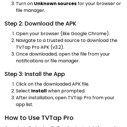
Turn on
Unknown sources
for your browser or
file manager.
Step 2: Download the APK
Open your browser (like Google Chrome).
Navigate to a trusted source to download the
TVTap Pro APK (v3.2).
Once downloaded, open the file from your
notifications or file manager.
Step 3: Install the App
Click on the downloaded APK file.
Select
Install
when prompted.
After installation, open TVTap Pro from your
app list.
How to Use TVTap Pro