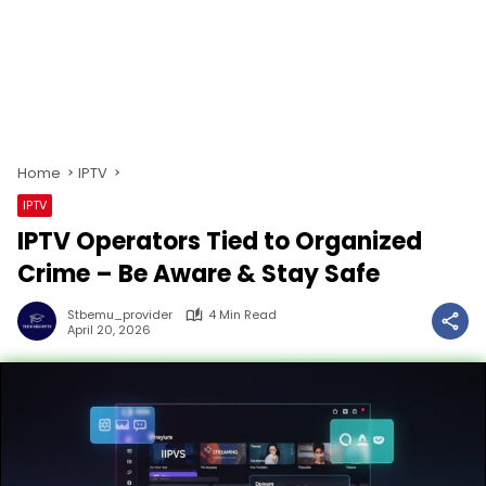
Home
IPTV
IPTV
IPTV Operators Tied to Organized
Crime – Be Aware & Stay Safe
Stbemu_provider
4 Min Read
April 20, 2026