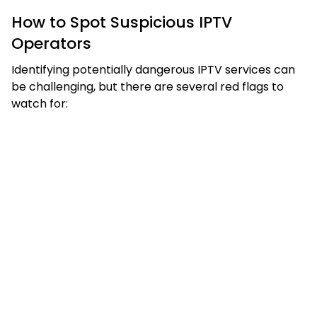
How to Spot Suspicious IPTV
Operators
Identifying potentially dangerous IPTV services can
be challenging, but there are several red flags to
watch for: