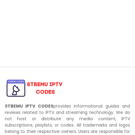
STBEMU IPTV CODES
provides informational guides and
reviews related to IPTV and streaming technology. We do
not host or distribute any media content, IPTV
subscriptions, playlists, or codes. All trademarks and logos
belong to their respective owners. Users are responsible for