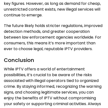
key figures. However, as long as demand for cheap,
unrestricted content exists, new illegal services will
continue to emerge.
The future likely holds stricter regulations, improved
detection methods, and greater cooperation
between law enforcement agencies worldwide. For
consumers, this means it’s more important than
ever to choose legal, reputable IPTV providers.
Conclusion
While IPTV offers a world of entertainment
possibilities, it’s crucial to be aware of the risks
associated with illegal operators tied to organized
crime. By staying informed, recognizing the warning
signs, and choosing legitimate services, you can
enjoy the benefits of IPTV without compromising
your safety or supporting criminal activities. Always