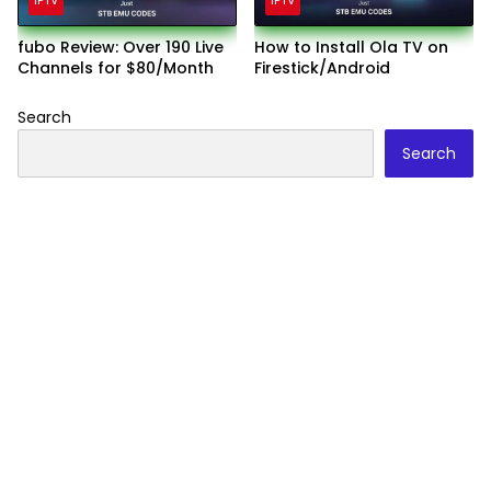
IPTV
IPTV
fubo Review: Over 190 Live
How to Install Ola TV on
Channels for $80/Month
Firestick/Android
Search
Search