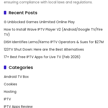
ensuring compliance with local laws and regulations.
Recent Posts
G Unblocked Games Unlimited Online Play
How to Install Wave IPTV Player V2 (Android/Google TV/Fire
TV)
DISH Identifies Lemo/Kemo IPTV Operators & Sues for $27M
123TV Shut Down: Here are the Best Alternatives
17+ Best Free IPTV Apps for Live TV (Feb 2026)
Categories
Android TV Box
Cookies
Hosting
IPTV
IPTV Apps Review