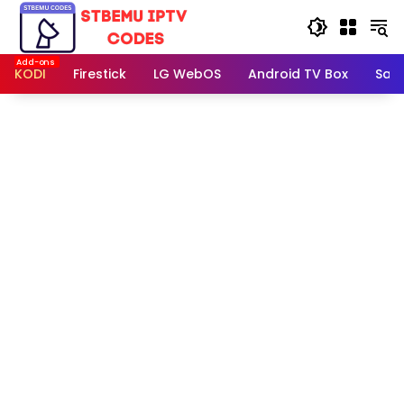
Skip
to
content
KODI
Firestick
LG WebOS
Android TV Box
Sam