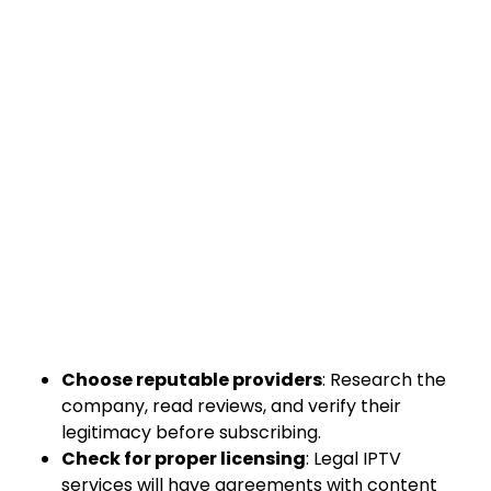
Choose reputable providers
: Research the
company, read reviews, and verify their
legitimacy before subscribing.
Check for proper licensing
: Legal IPTV
services will have agreements with content