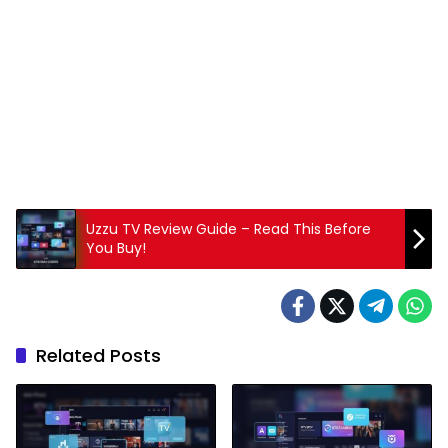
Uzzu TV Review Guide – Read This Before
You Buy!
Related Posts