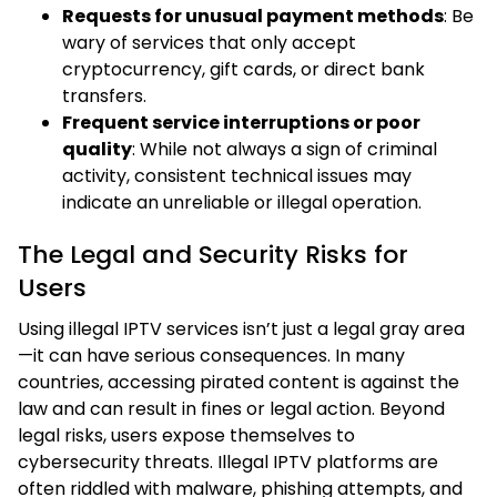
Requests for unusual payment methods
: Be
wary of services that only accept
cryptocurrency, gift cards, or direct bank
transfers.
Frequent service interruptions or poor
quality
: While not always a sign of criminal
activity, consistent technical issues may
indicate an unreliable or illegal operation.
The Legal and Security Risks for
Users
Using illegal IPTV services isn’t just a legal gray area
—it can have serious consequences. In many
countries, accessing pirated content is against the
law and can result in fines or legal action. Beyond
legal risks, users expose themselves to
cybersecurity threats. Illegal IPTV platforms are
often riddled with malware, phishing attempts, and