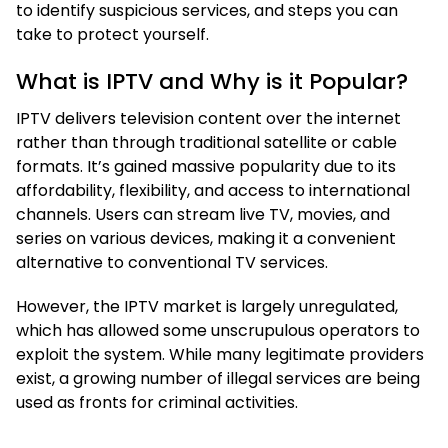
to identify suspicious services, and steps you can
take to protect yourself.
What is IPTV and Why is it Popular?
IPTV delivers television content over the internet
rather than through traditional satellite or cable
formats. It’s gained massive popularity due to its
affordability, flexibility, and access to international
channels. Users can stream live TV, movies, and
series on various devices, making it a convenient
alternative to conventional TV services.
However, the IPTV market is largely unregulated,
which has allowed some unscrupulous operators to
exploit the system. While many legitimate providers
exist, a growing number of illegal services are being
used as fronts for criminal activities.