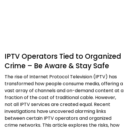
IPTV Operators Tied to Organized
Crime – Be Aware & Stay Safe
The rise of Internet Protocol Television (IPTV) has
transformed how people consume media, offering a
vast array of channels and on-demand content at a
fraction of the cost of traditional cable. However,
not all IPTV services are created equal. Recent
investigations have uncovered alarming links
between certain IPTV operators and organized
crime networks. This article explores the risks, how