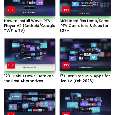
IPTV
IPTV
How to Install Wave IPTV
DISH Identifies Lemo/Kemo
Player V2 (Android/Google
IPTV Operators & Sues for
TV/Fire TV)
$27M
IPTV
IPTV
123TV Shut Down: Here are
17+ Best Free IPTV Apps for
the Best Alternatives
Live TV (Feb 2026)