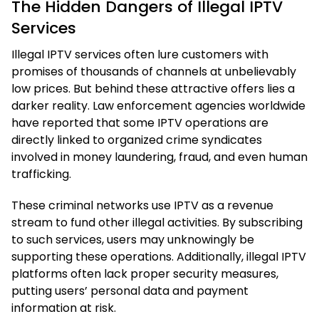
The Hidden Dangers of Illegal IPTV
Services
Illegal IPTV services often lure customers with
promises of thousands of channels at unbelievably
low prices. But behind these attractive offers lies a
darker reality. Law enforcement agencies worldwide
have reported that some IPTV operations are
directly linked to organized crime syndicates
involved in money laundering, fraud, and even human
trafficking.
These criminal networks use IPTV as a revenue
stream to fund other illegal activities. By subscribing
to such services, users may unknowingly be
supporting these operations. Additionally, illegal IPTV
platforms often lack proper security measures,
putting users’ personal data and payment
information at risk.