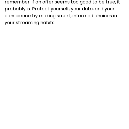
remember: if an offer seems too good to be true, it
probably is. Protect yourself, your data, and your
conscience by making smart, informed choices in
your streaming habits.