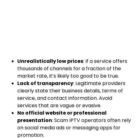
Unrealistically low prices
: If a service offers
thousands of channels for a fraction of the
market rate, it’s likely too good to be true.
Lack of transparency
: Legitimate providers
clearly state their business details, terms of
service, and contact information. Avoid
services that are vague or evasive.
No official website or professional
presentation
: Scam IPTV operators often rely
on social media ads or messaging apps for
promotion.