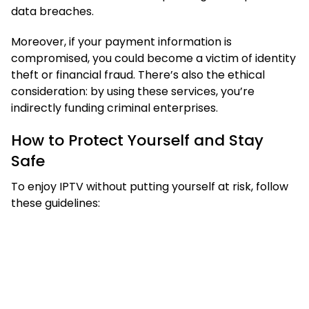
data breaches.
Moreover, if your payment information is
compromised, you could become a victim of identity
theft or financial fraud. There’s also the ethical
consideration: by using these services, you’re
indirectly funding criminal enterprises.
How to Protect Yourself and Stay
Safe
To enjoy IPTV without putting yourself at risk, follow
these guidelines: