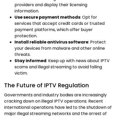
providers and display their licensing
information.
Use secure payment methods
: Opt for
services that accept credit cards or trusted
payment platforms, which offer buyer
protection.
Install reliable antivirus software
: Protect
your devices from malware and other online
threats.
Stay informed
: Keep up with news about IPTV
scams and illegal streaming to avoid falling
victim.
The Future of IPTV Regulation
Governments and industry bodies are increasingly
cracking down on illegal IPTV operations. Recent
international operations have led to the shutdown of
major illegal streaming networks and the arrest of