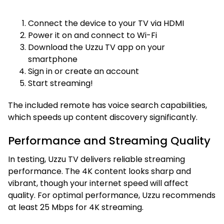
Connect the device to your TV via HDMI
Power it on and connect to Wi-Fi
Download the Uzzu TV app on your
smartphone
Sign in or create an account
Start streaming!
The included remote has voice search capabilities,
which speeds up content discovery significantly.
Performance and Streaming Quality
In testing, Uzzu TV delivers reliable streaming
performance. The 4K content looks sharp and
vibrant, though your internet speed will affect
quality. For optimal performance, Uzzu recommends
at least 25 Mbps for 4K streaming.