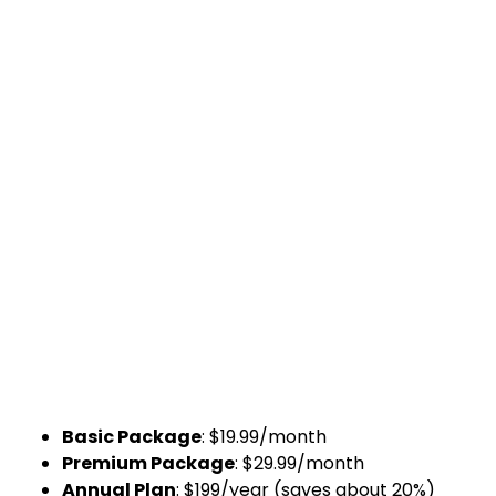
Basic Package
: $19.99/month
Premium Package
: $29.99/month
Annual Plan
: $199/year (saves about 20%)