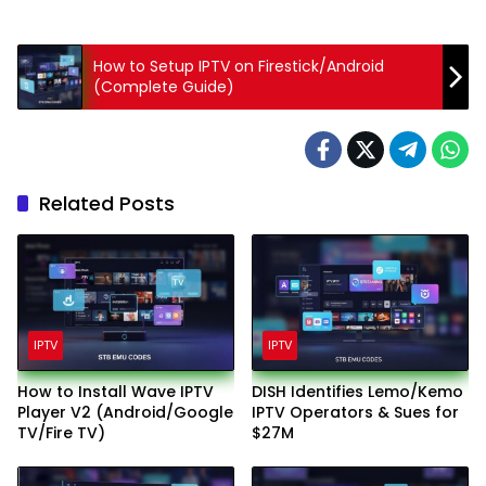
How to Setup IPTV on Firestick/Android
(Complete Guide)
Related Posts
IPTV
IPTV
How to Install Wave IPTV
DISH Identifies Lemo/Kemo
Player V2 (Android/Google
IPTV Operators & Sues for
TV/Fire TV)
$27M