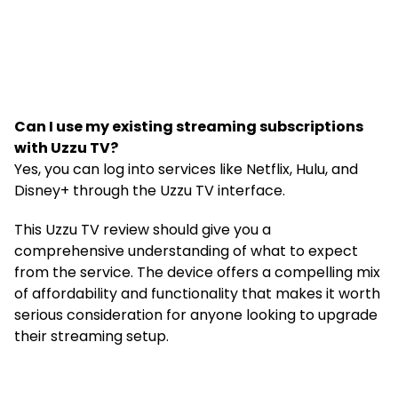
Can I use my existing streaming subscriptions
with Uzzu TV?
Yes, you can log into services like Netflix, Hulu, and
Disney+ through the Uzzu TV interface.
This Uzzu TV review should give you a
comprehensive understanding of what to expect
from the service. The device offers a compelling mix
of affordability and functionality that makes it worth
serious consideration for anyone looking to upgrade
their streaming setup.