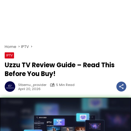
Home
IPTV
IPTV
Uzzu TV Review Guide – Read This
Before You Buy!
Stbemu_provider
5 Min Read
April 20, 2026