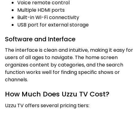
Voice remote control
Multiple HDMI ports
Built-in Wi-Fi connectivity
USB port for external storage
Software and Interface
The interface is clean and intuitive, making it easy for
users of all ages to navigate. The home screen
organizes content by categories, and the search
function works well for finding specific shows or
channels.
How Much Does Uzzu TV Cost?
Uzzu TV offers several pricing tiers: