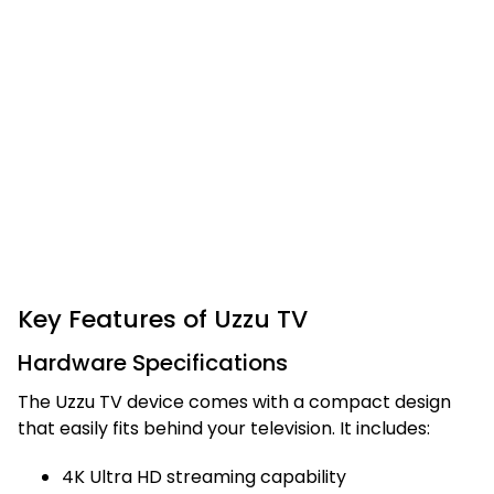
Key Features of Uzzu TV
Hardware Specifications
The Uzzu TV device comes with a compact design
that easily fits behind your television. It includes:
4K Ultra HD streaming capability