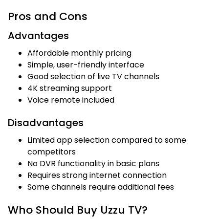
Pros and Cons
Advantages
Affordable monthly pricing
Simple, user-friendly interface
Good selection of live TV channels
4K streaming support
Voice remote included
Disadvantages
Limited app selection compared to some
competitors
No DVR functionality in basic plans
Requires strong internet connection
Some channels require additional fees
Who Should Buy Uzzu TV?