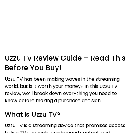
Uzzu TV Review Guide – Read This
Before You Buy!
Uzzu TV has been making waves in the streaming
world, but is it worth your money? In this Uzzu TV
review, we’ll break down everything you need to
know before making a purchase decision.
What is Uzzu TV?
Uzzu TV is a streaming device that promises access
to live TV channels, on-demand content, and