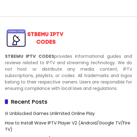
STBEMU IPTV CODES
provides informational guides and
reviews related to IPTV and streaming technology. We do
not host or distribute any media content, IPTV
subscriptions, playlists, or codes. All trademarks and logos
belong to their respective owners. Users are responsible for
ensuring compliance with local laws and regulations.
Recent Posts
G Unblocked Games Unlimited Online Play
How to Install Wave IPTV Player V2 (Android/Google TV/Fire
TV)