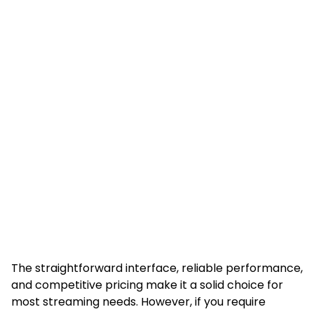
The straightforward interface, reliable performance,
and competitive pricing make it a solid choice for
most streaming needs. However, if you require