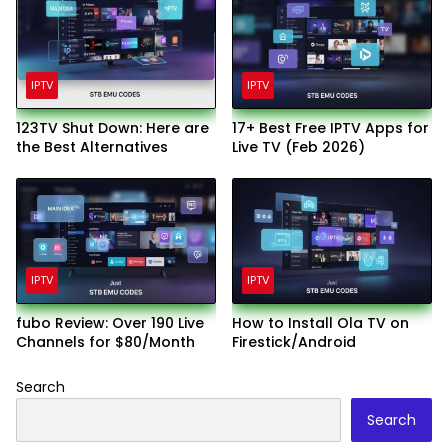
IPTV
IPTV
123TV Shut Down: Here are
17+ Best Free IPTV Apps for
the Best Alternatives
Live TV (Feb 2026)
IPTV
IPTV
fubo Review: Over 190 Live
How to Install Ola TV on
Channels for $80/Month
Firestick/Android
Search
Search