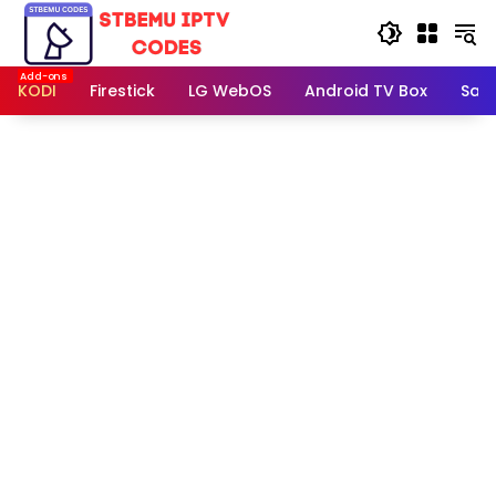
Skip
to
content
KODI
Firestick
LG WebOS
Android TV Box
Sam