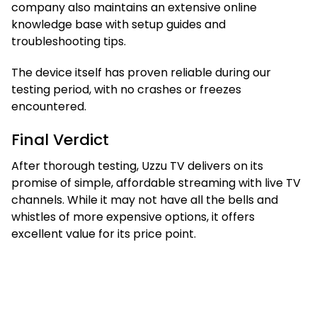
company also maintains an extensive online
knowledge base with setup guides and
troubleshooting tips.
The device itself has proven reliable during our
testing period, with no crashes or freezes
encountered.
Final Verdict
After thorough testing, Uzzu TV delivers on its
promise of simple, affordable streaming with live TV
channels. While it may not have all the bells and
whistles of more expensive options, it offers
excellent value for its price point.