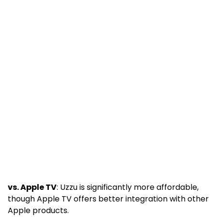
vs. Apple TV
: Uzzu is significantly more affordable,
though Apple TV offers better integration with other
Apple products.