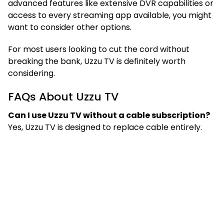
advanced features like extensive DVR capabilities or
access to every streaming app available, you might
want to consider other options.
For most users looking to cut the cord without
breaking the bank, Uzzu TV is definitely worth
considering.
FAQs About Uzzu TV
Can I use Uzzu TV without a cable subscription?
Yes, Uzzu TV is designed to replace cable entirely.