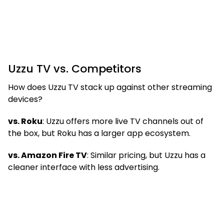
Uzzu TV vs. Competitors
How does Uzzu TV stack up against other streaming
devices?
vs. Roku
: Uzzu offers more live TV channels out of
the box, but Roku has a larger app ecosystem.
vs. Amazon Fire TV
: Similar pricing, but Uzzu has a
cleaner interface with less advertising.