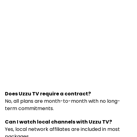
Does Uzzu TV require a contract?
No, all plans are month-to-month with no long-
term commitments.
Can I watch local channels with Uzzu TV?
Yes, local network affiliates are included in most
packages.