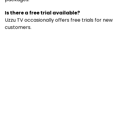
Is there a free trial available?
Uzzu TV occasionally offers free trials for new
customers.