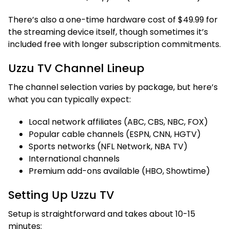
There’s also a one-time hardware cost of $49.99 for
the streaming device itself, though sometimes it’s
included free with longer subscription commitments.
Uzzu TV Channel Lineup
The channel selection varies by package, but here’s
what you can typically expect:
Local network affiliates (ABC, CBS, NBC, FOX)
Popular cable channels (ESPN, CNN, HGTV)
Sports networks (NFL Network, NBA TV)
International channels
Premium add-ons available (HBO, Showtime)
Setting Up Uzzu TV
Setup is straightforward and takes about 10-15
minutes: