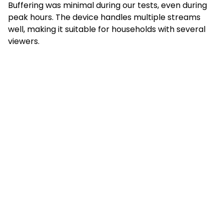
Buffering was minimal during our tests, even during
peak hours. The device handles multiple streams
well, making it suitable for households with several
viewers.