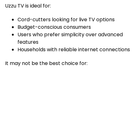
Uzzu TV is ideal for:
Cord-cutters looking for live TV options
Budget-conscious consumers
Users who prefer simplicity over advanced
features
Households with reliable internet connections
It may not be the best choice for: