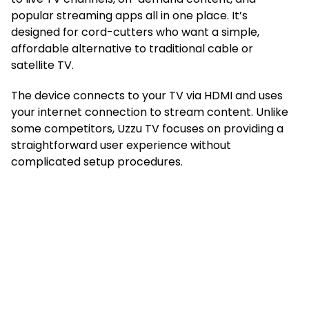
popular streaming apps all in one place. It’s
designed for cord-cutters who want a simple,
affordable alternative to traditional cable or
satellite TV.
The device connects to your TV via HDMI and uses
your internet connection to stream content. Unlike
some competitors, Uzzu TV focuses on providing a
straightforward user experience without
complicated setup procedures.