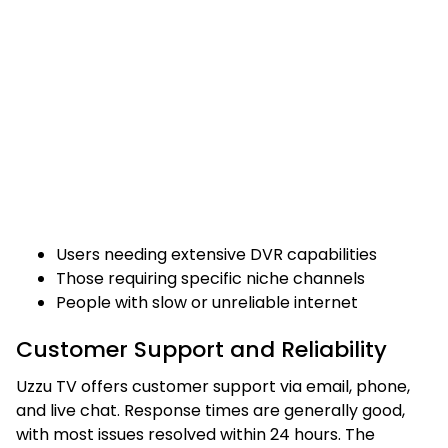
Users needing extensive DVR capabilities
Those requiring specific niche channels
People with slow or unreliable internet
Customer Support and Reliability
Uzzu TV offers customer support via email, phone,
and live chat. Response times are generally good,
with most issues resolved within 24 hours. The