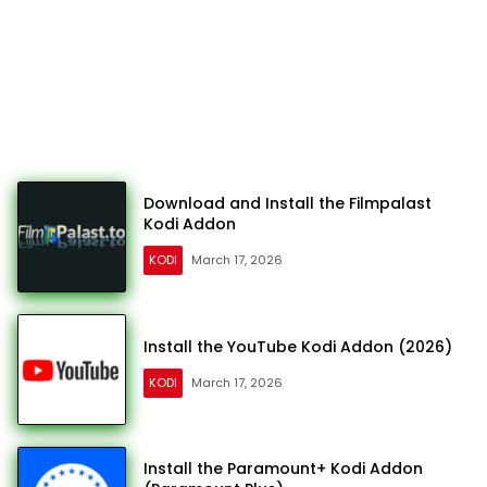
Download and Install the Filmpalast
Kodi Addon
KODI
March 17, 2026
Install the YouTube Kodi Addon (2026)
KODI
March 17, 2026
Install the Paramount+ Kodi Addon