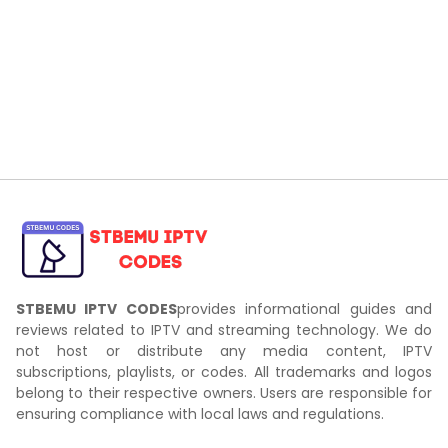
STBEMU IPTV CODES
provides informational guides and
reviews related to IPTV and streaming technology. We do
not host or distribute any media content, IPTV
subscriptions, playlists, or codes. All trademarks and logos
belong to their respective owners. Users are responsible for
ensuring compliance with local laws and regulations.