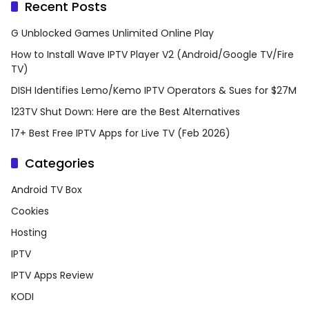
Recent Posts
G Unblocked Games Unlimited Online Play
How to Install Wave IPTV Player V2 (Android/Google TV/Fire
TV)
DISH Identifies Lemo/Kemo IPTV Operators & Sues for $27M
123TV Shut Down: Here are the Best Alternatives
17+ Best Free IPTV Apps for Live TV (Feb 2026)
Categories
Android TV Box
Cookies
Hosting
IPTV
IPTV Apps Review
KODI