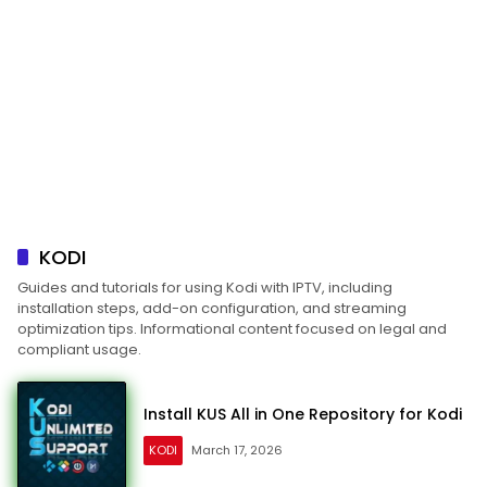
KODI
Guides and tutorials for using Kodi with IPTV, including
installation steps, add-on configuration, and streaming
optimization tips. Informational content focused on legal and
compliant usage.
Install KUS All in One Repository for Kodi
KODI
March 17, 2026