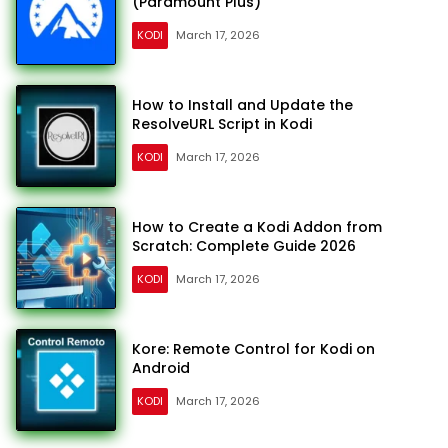
(Paramount Plus)
KODI
March 17, 2026
How to Install and Update the
ResolveURL Script in Kodi
KODI
March 17, 2026
How to Create a Kodi Addon from
Scratch: Complete Guide 2026
KODI
March 17, 2026
Kore: Remote Control for Kodi on
Android
KODI
March 17, 2026