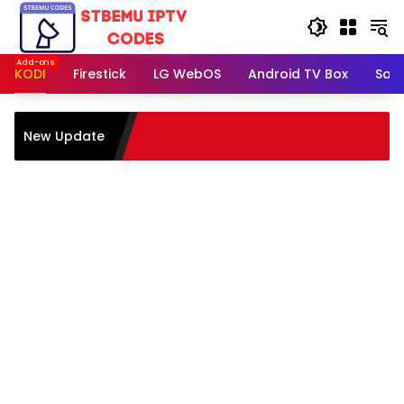
Skip
to
content
KODI
Firestick
LG WebOS
Android TV Box
Sam
New Update