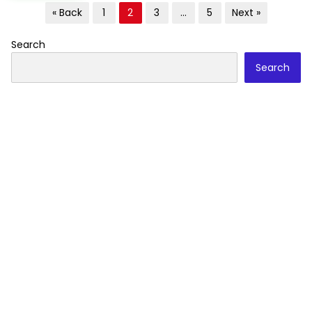
Posts
« Back
1
2
3
…
5
Next »
pagination
Search
Search