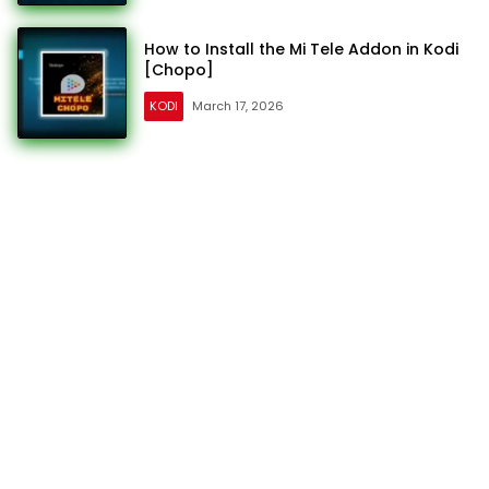
How to Install the Mi Tele Addon in Kodi
[Chopo]
KODI
March 17, 2026