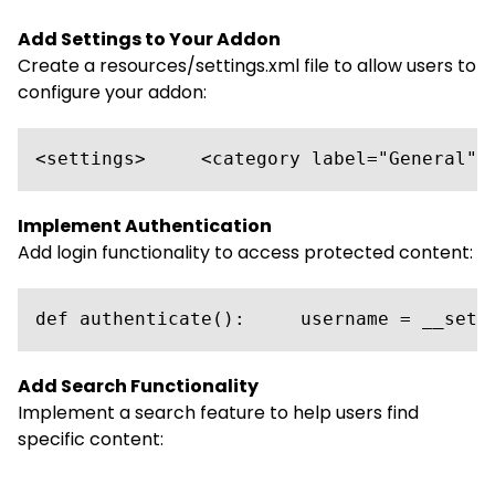
Add Settings to Your Addon
Create a resources/settings.xml file to allow users to
configure your addon:
<settings>     <category label="General">
Implement Authentication
Add login functionality to access protected content:
def authenticate():     username = __sett
Add Search Functionality
Implement a search feature to help users find
specific content: