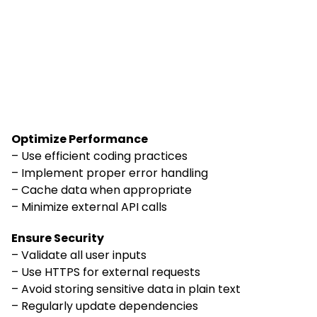
Optimize Performance
– Use efficient coding practices
– Implement proper error handling
– Cache data when appropriate
– Minimize external API calls
Ensure Security
– Validate all user inputs
– Use HTTPS for external requests
– Avoid storing sensitive data in plain text
– Regularly update dependencies