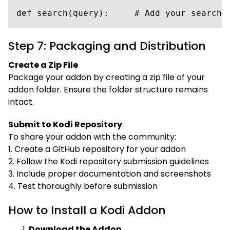
def search(query):     # Add your search 
Step 7: Packaging and Distribution
Create a Zip File
Package your addon by creating a zip file of your
addon folder. Ensure the folder structure remains
intact.
Submit to Kodi Repository
To share your addon with the community:
1. Create a GitHub repository for your addon
2. Follow the Kodi repository submission guidelines
3. Include proper documentation and screenshots
4. Test thoroughly before submission
How to Install a Kodi Addon
Download the Addon