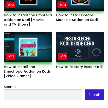
KODI
KODI
How to Install the Umbrella
How to Install Dream
Addon on Kodi [Movies
Machine Addon on Kodi
and TV Shows]
KODI
KODI
How to Install the
How to Factory Reset Kodi
Emuchopo Addon on Kodi
[Video Games]
Search
Search