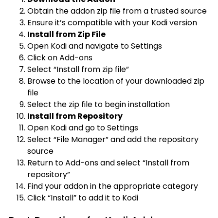
Obtain the addon zip file from a trusted source
Ensure it’s compatible with your Kodi version
Install from Zip File
Open Kodi and navigate to Settings
Click on Add-ons
Select “Install from zip file”
Browse to the location of your downloaded zip
file
Select the zip file to begin installation
Install from Repository
Open Kodi and go to Settings
Select “File Manager” and add the repository
source
Return to Add-ons and select “Install from
repository”
Find your addon in the appropriate category
Click “Install” to add it to Kodi