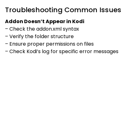
Troubleshooting Common Issues
Addon Doesn’t Appear in Kodi
– Check the addon.xml syntax
– Verify the folder structure
– Ensure proper permissions on files
– Check Kodi’s log for specific error messages