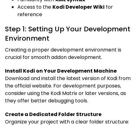
Access to the
Kodi Developer Wiki
for
reference
Step 1: Setting Up Your Development
Environment
Creating a proper development environment is
crucial for smooth addon development.
Install Kodi on Your Development Machine
Download and install the latest version of Kodi from
the official website. For development purposes,
consider using the Kodi Matrix or later versions, as
they offer better debugging tools.
Create a Dedicated Folder Structure
Organize your project with a clear folder structure: