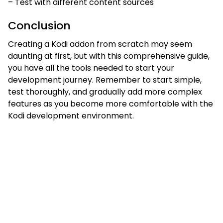
– Test with different content sources
Conclusion
Creating a Kodi addon from scratch may seem
daunting at first, but with this comprehensive guide,
you have all the tools needed to start your
development journey. Remember to start simple,
test thoroughly, and gradually add more complex
features as you become more comfortable with the
Kodi development environment.