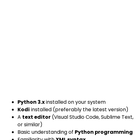
Python 3.x
installed on your system
Kodi
installed (preferably the latest version)
A
text editor
(Visual Studio Code, Sublime Text,
or similar)
Basic understanding of
Python programming
Familiarity with
XML syntax