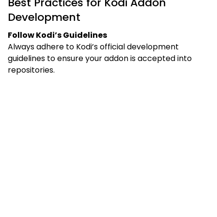
Best Practices for Kodi Addon
Development
Follow Kodi’s Guidelines
Always adhere to Kodi’s official development
guidelines to ensure your addon is accepted into
repositories.