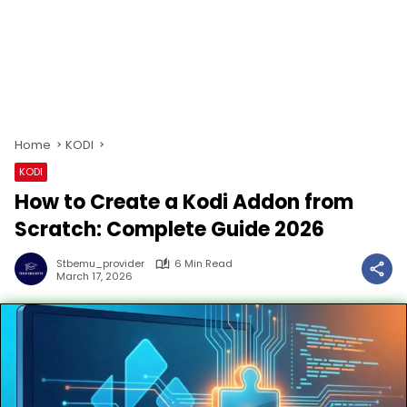
Home
KODI
KODI
How to Create a Kodi Addon from
Scratch: Complete Guide 2026
Stbemu_provider
6 Min Read
March 17, 2026