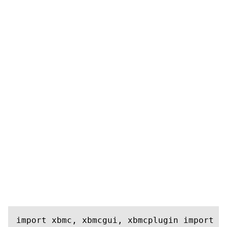
import xbmc, xbmcgui, xbmcplugin import s