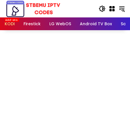
Skip
to
content
KODI
Firestick
LG WebOS
Android TV Box
Sam