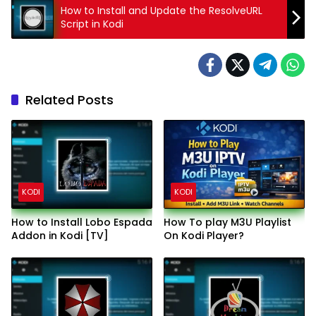
How to Install and Update the ResolveURL
Script in Kodi
Related Posts
KODI
KODI
How to Install Lobo Espada
How To play M3U Playlist
Addon in Kodi [TV]
On Kodi Player?