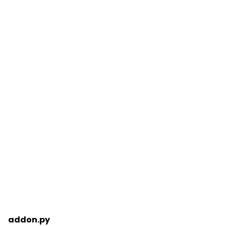
addon.py