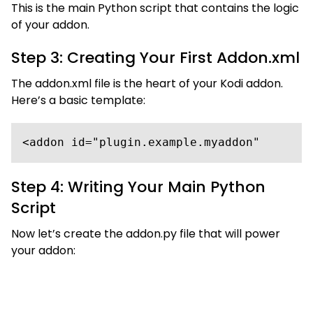
This is the main Python script that contains the logic
of your addon.
Step 3: Creating Your First Addon.xml
The addon.xml file is the heart of your Kodi addon.
Here’s a basic template:
<addon id="plugin.example.myaddon"       
Step 4: Writing Your Main Python
Script
Now let’s create the addon.py file that will power
your addon: