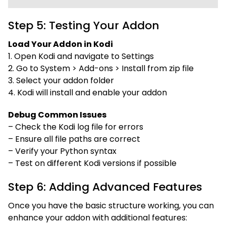
Step 5: Testing Your Addon
Load Your Addon in Kodi
1. Open Kodi and navigate to Settings
2. Go to System > Add-ons > Install from zip file
3. Select your addon folder
4. Kodi will install and enable your addon
Debug Common Issues
– Check the Kodi log file for errors
– Ensure all file paths are correct
– Verify your Python syntax
– Test on different Kodi versions if possible
Step 6: Adding Advanced Features
Once you have the basic structure working, you can
enhance your addon with additional features: