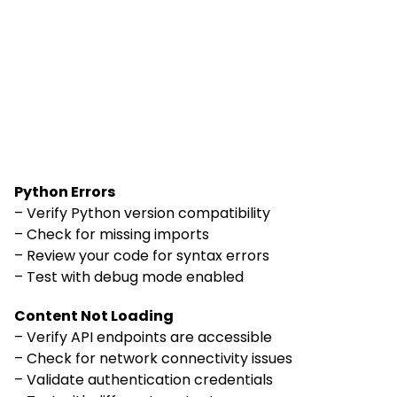
Python Errors
– Verify Python version compatibility
– Check for missing imports
– Review your code for syntax errors
– Test with debug mode enabled
Content Not Loading
– Verify API endpoints are accessible
– Check for network connectivity issues
– Validate authentication credentials