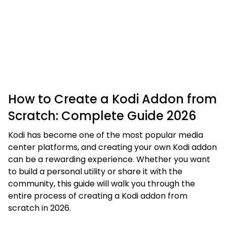
How to Create a Kodi Addon from
Scratch: Complete Guide 2026
Kodi has become one of the most popular media
center platforms, and creating your own Kodi addon
can be a rewarding experience. Whether you want
to build a personal utility or share it with the
community, this guide will walk you through the
entire process of creating a Kodi addon from
scratch in 2026.