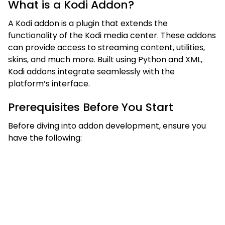
What is a Kodi Addon?
A Kodi addon is a plugin that extends the
functionality of the Kodi media center. These addons
can provide access to streaming content, utilities,
skins, and much more. Built using Python and XML,
Kodi addons integrate seamlessly with the
platform’s interface.
Prerequisites Before You Start
Before diving into addon development, ensure you
have the following: