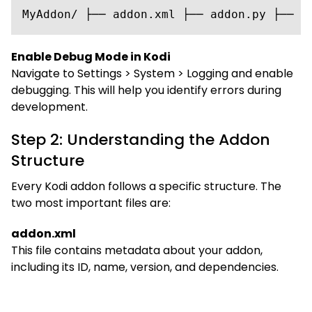
MyAddon/ ├── addon.xml ├── addon.py ├── r
Enable Debug Mode in Kodi
Navigate to Settings > System > Logging and enable
debugging. This will help you identify errors during
development.
Step 2: Understanding the Addon
Structure
Every Kodi addon follows a specific structure. The
two most important files are:
addon.xml
This file contains metadata about your addon,
including its ID, name, version, and dependencies.