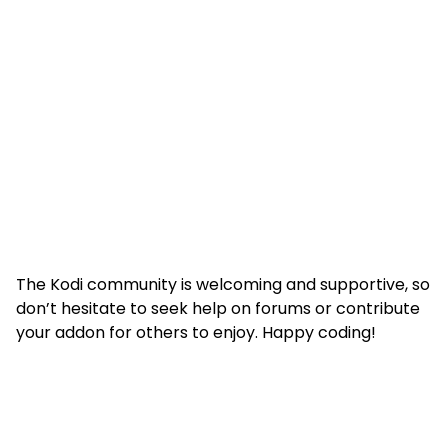
The Kodi community is welcoming and supportive, so
don’t hesitate to seek help on forums or contribute
your addon for others to enjoy. Happy coding!