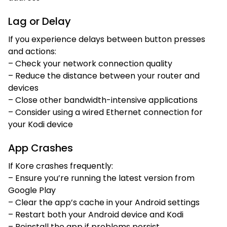
Lag or Delay
If you experience delays between button presses
and actions:
– Check your network connection quality
– Reduce the distance between your router and
devices
– Close other bandwidth-intensive applications
– Consider using a wired Ethernet connection for
your Kodi device
App Crashes
If Kore crashes frequently:
– Ensure you’re running the latest version from
Google Play
– Clear the app’s cache in your Android settings
– Restart both your Android device and Kodi
– Reinstall the app if problems persist