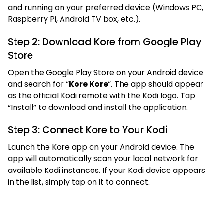
and running on your preferred device (Windows PC,
Raspberry Pi, Android TV box, etc.).
Step 2: Download Kore from Google Play
Store
Open the Google Play Store on your Android device
and search for “
Kore Kore
“. The app should appear
as the official Kodi remote with the Kodi logo. Tap
“Install” to download and install the application.
Step 3: Connect Kore to Your Kodi
Launch the Kore app on your Android device. The
app will automatically scan your local network for
available Kodi instances. If your Kodi device appears
in the list, simply tap on it to connect.