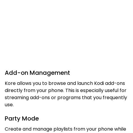
Add-on Management
Kore allows you to browse and launch Kodi add-ons
directly from your phone. This is especially useful for
streaming add-ons or programs that you frequently
use.
Party Mode
Create and manage playlists from your phone while