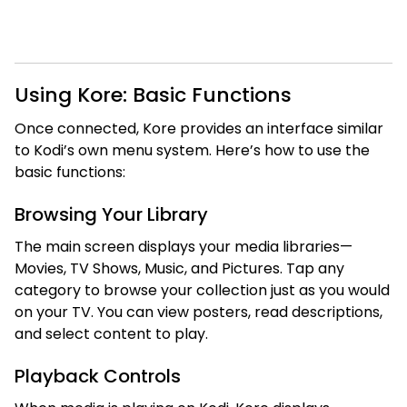
Using Kore: Basic Functions
Once connected, Kore provides an interface similar
to Kodi’s own menu system. Here’s how to use the
basic functions:
Browsing Your Library
The main screen displays your media libraries—
Movies, TV Shows, Music, and Pictures. Tap any
category to browse your collection just as you would
on your TV. You can view posters, read descriptions,
and select content to play.
Playback Controls