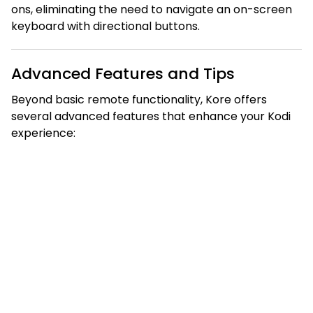
ons, eliminating the need to navigate an on-screen
keyboard with directional buttons.
Advanced Features and Tips
Beyond basic remote functionality, Kore offers
several advanced features that enhance your Kodi
experience: