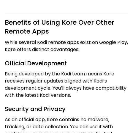
Benefits of Using Kore Over Other
Remote Apps
While several Kodi remote apps exist on Google Play,
Kore offers distinct advantages:
Official Development
Being developed by the Kodi team means Kore
receives regular updates aligned with Kodi’s
development cycle. You’ll always have compatibility
with the latest Kodi versions.
Security and Privacy
As an official app, Kore contains no malware,
tracking, or data collection. You can use it with