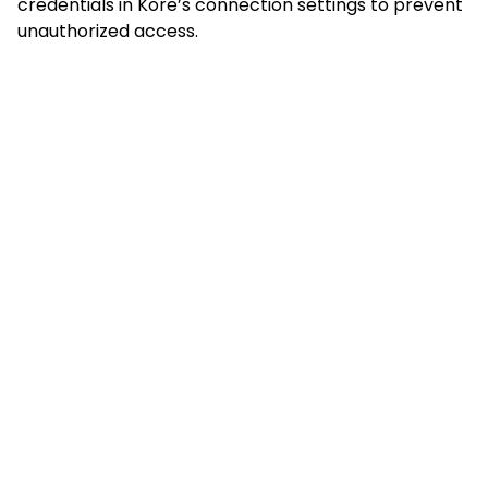
credentials in Kore’s connection settings to prevent
unauthorized access.