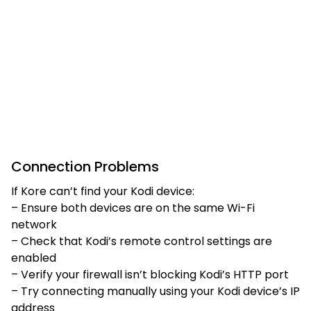
Connection Problems
If Kore can’t find your Kodi device:
– Ensure both devices are on the same Wi-Fi
network
– Check that Kodi’s remote control settings are
enabled
– Verify your firewall isn’t blocking Kodi’s HTTP port
– Try connecting manually using your Kodi device’s IP
address