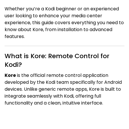
Whether you’re a Kodi beginner or an experienced
user looking to enhance your media center
experience, this guide covers everything you need to
know about Kore, from installation to advanced
features.
What is Kore: Remote Control for
Kodi?
Kore
is the official remote control application
developed by the Kodi team specifically for Android
devices. Unlike generic remote apps, Kore is built to
integrate seamlessly with Kodi, offering full
functionality and a clean, intuitive interface.