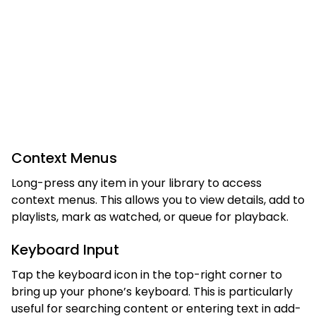
Context Menus
Long-press any item in your library to access
context menus. This allows you to view details, add to
playlists, mark as watched, or queue for playback.
Keyboard Input
Tap the keyboard icon in the top-right corner to
bring up your phone’s keyboard. This is particularly
useful for searching content or entering text in add-