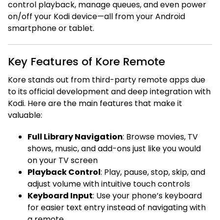
control playback, manage queues, and even power
on/off your Kodi device—all from your Android
smartphone or tablet.
Key Features of Kore Remote
Kore stands out from third-party remote apps due
to its official development and deep integration with
Kodi. Here are the main features that make it
valuable:
Full Library Navigation
: Browse movies, TV
shows, music, and add-ons just like you would
on your TV screen
Playback Control
: Play, pause, stop, skip, and
adjust volume with intuitive touch controls
Keyboard Input
: Use your phone’s keyboard
for easier text entry instead of navigating with
a remote