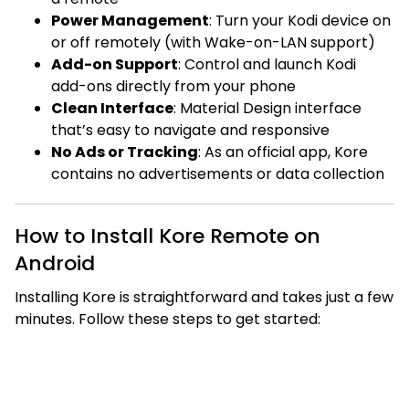
Power Management
: Turn your Kodi device on
or off remotely (with Wake-on-LAN support)
Add-on Support
: Control and launch Kodi
add-ons directly from your phone
Clean Interface
: Material Design interface
that’s easy to navigate and responsive
No Ads or Tracking
: As an official app, Kore
contains no advertisements or data collection
How to Install Kore Remote on
Android
Installing Kore is straightforward and takes just a few
minutes. Follow these steps to get started: