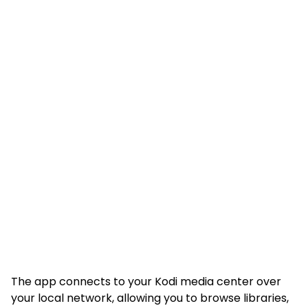
The app connects to your Kodi media center over
your local network, allowing you to browse libraries,