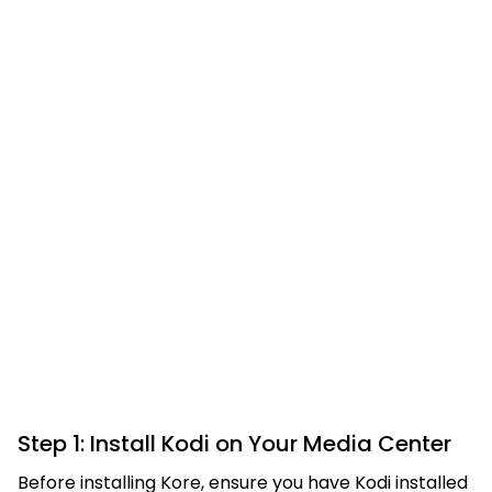
Step 1: Install Kodi on Your Media Center
Before installing Kore, ensure you have Kodi installed