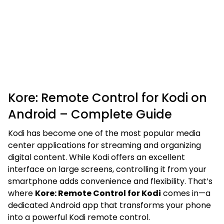
Kore: Remote Control for Kodi on
Android – Complete Guide
Kodi has become one of the most popular media
center applications for streaming and organizing
digital content. While Kodi offers an excellent
interface on large screens, controlling it from your
smartphone adds convenience and flexibility. That’s
where
Kore: Remote Control for Kodi
comes in—a
dedicated Android app that transforms your phone
into a powerful Kodi remote control.