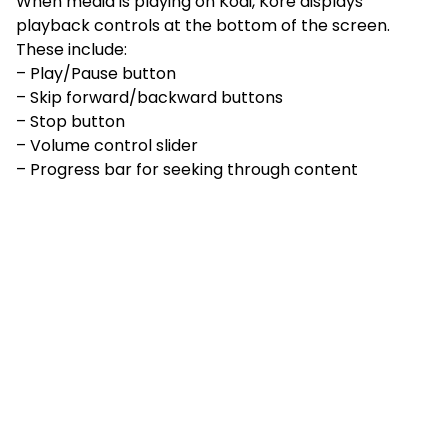
When media is playing on Kodi, Kore displays
playback controls at the bottom of the screen.
These include:
– Play/Pause button
– Skip forward/backward buttons
– Stop button
– Volume control slider
– Progress bar for seeking through content