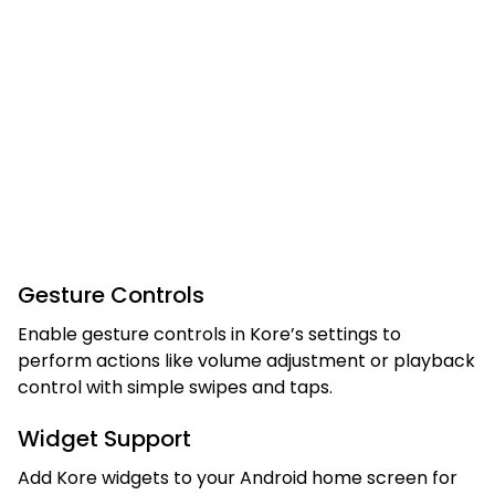
Gesture Controls
Enable gesture controls in Kore’s settings to
perform actions like volume adjustment or playback
control with simple swipes and taps.
Widget Support
Add Kore widgets to your Android home screen for