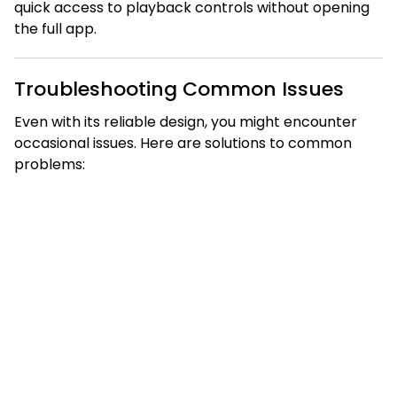
quick access to playback controls without opening
the full app.
Troubleshooting Common Issues
Even with its reliable design, you might encounter
occasional issues. Here are solutions to common
problems: