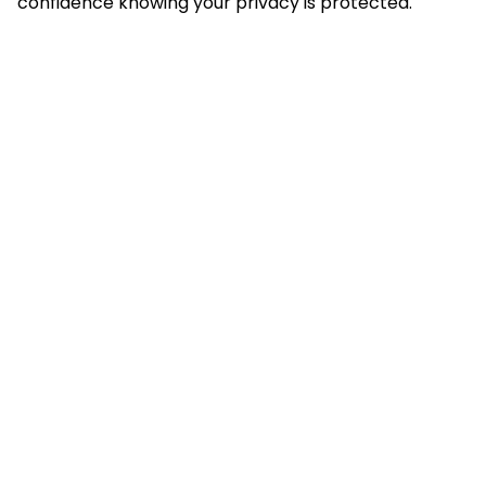
confidence knowing your privacy is protected.