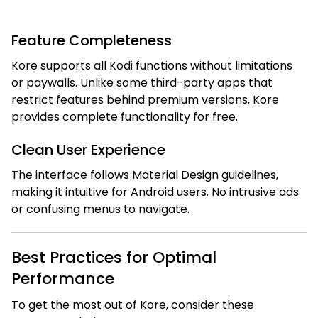
Feature Completeness
Kore supports all Kodi functions without limitations
or paywalls. Unlike some third-party apps that
restrict features behind premium versions, Kore
provides complete functionality for free.
Clean User Experience
The interface follows Material Design guidelines,
making it intuitive for Android users. No intrusive ads
or confusing menus to navigate.
Best Practices for Optimal
Performance
To get the most out of Kore, consider these