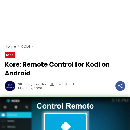
Home
KODI
KODI
Kore: Remote Control for Kodi on
Android
Stbemu_provider
8 Min Read
March 17, 2026