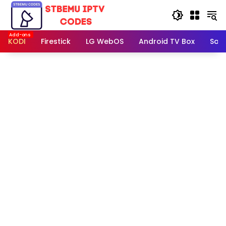
Skip
to
content
KODI
Firestick
LG WebOS
Android TV Box
Sam