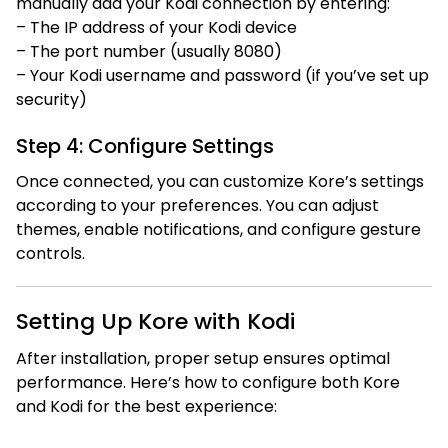
manually add your Kodi connection by entering:
– The IP address of your Kodi device
– The port number (usually 8080)
– Your Kodi username and password (if you’ve set up
security)
Step 4: Configure Settings
Once connected, you can customize Kore’s settings
according to your preferences. You can adjust
themes, enable notifications, and configure gesture
controls.
Setting Up Kore with Kodi
After installation, proper setup ensures optimal
performance. Here’s how to configure both Kore
and Kodi for the best experience: