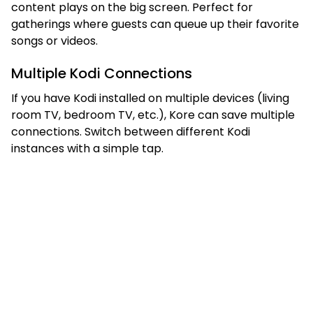
content plays on the big screen. Perfect for
gatherings where guests can queue up their favorite
songs or videos.
Multiple Kodi Connections
If you have Kodi installed on multiple devices (living
room TV, bedroom TV, etc.), Kore can save multiple
connections. Switch between different Kodi
instances with a simple tap.