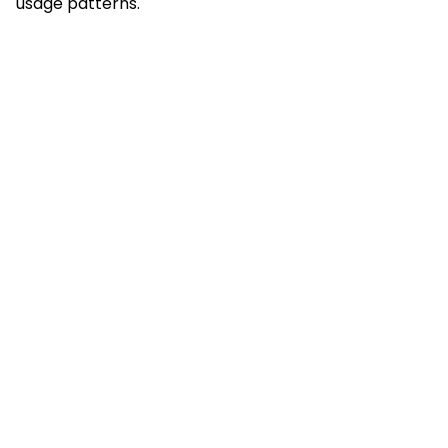
usage patterns.