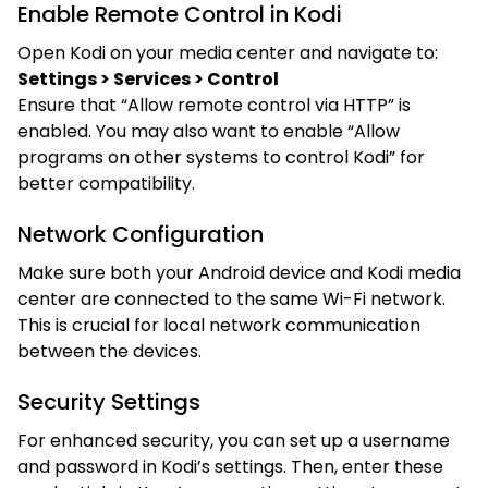
Enable Remote Control in Kodi
Open Kodi on your media center and navigate to:
Settings > Services > Control
Ensure that “Allow remote control via HTTP” is
enabled. You may also want to enable “Allow
programs on other systems to control Kodi” for
better compatibility.
Network Configuration
Make sure both your Android device and Kodi media
center are connected to the same Wi-Fi network.
This is crucial for local network communication
between the devices.
Security Settings
For enhanced security, you can set up a username
and password in Kodi’s settings. Then, enter these