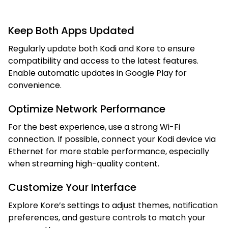
Keep Both Apps Updated
Regularly update both Kodi and Kore to ensure
compatibility and access to the latest features.
Enable automatic updates in Google Play for
convenience.
Optimize Network Performance
For the best experience, use a strong Wi-Fi
connection. If possible, connect your Kodi device via
Ethernet for more stable performance, especially
when streaming high-quality content.
Customize Your Interface
Explore Kore’s settings to adjust themes, notification
preferences, and gesture controls to match your