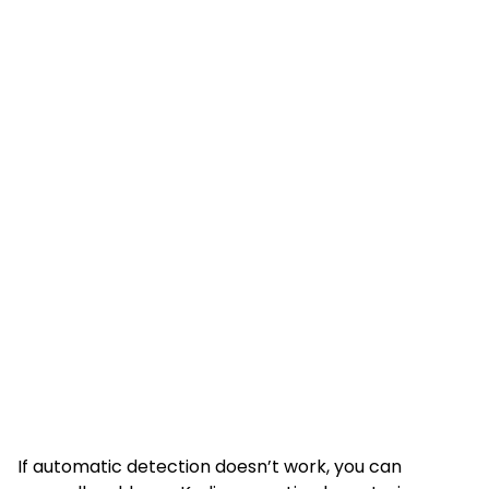
If automatic detection doesn’t work, you can