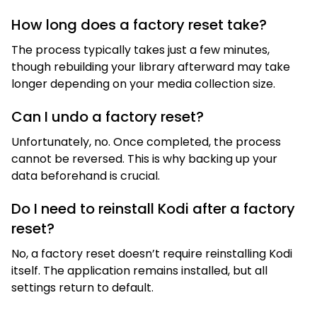
How long does a factory reset take?
The process typically takes just a few minutes,
though rebuilding your library afterward may take
longer depending on your media collection size.
Can I undo a factory reset?
Unfortunately, no. Once completed, the process
cannot be reversed. This is why backing up your
data beforehand is crucial.
Do I need to reinstall Kodi after a factory
reset?
No, a factory reset doesn’t require reinstalling Kodi
itself. The application remains installed, but all
settings return to default.