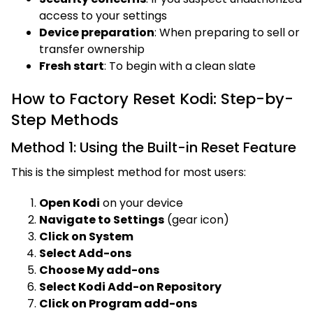
access to your settings
Device preparation
: When preparing to sell or
transfer ownership
Fresh start
: To begin with a clean slate
How to Factory Reset Kodi: Step-by-
Step Methods
Method 1: Using the Built-in Reset Feature
This is the simplest method for most users:
Open Kodi
on your device
Navigate to Settings
(gear icon)
Click on System
Select Add-ons
Choose My add-ons
Select Kodi Add-on Repository
Click on Program add-ons