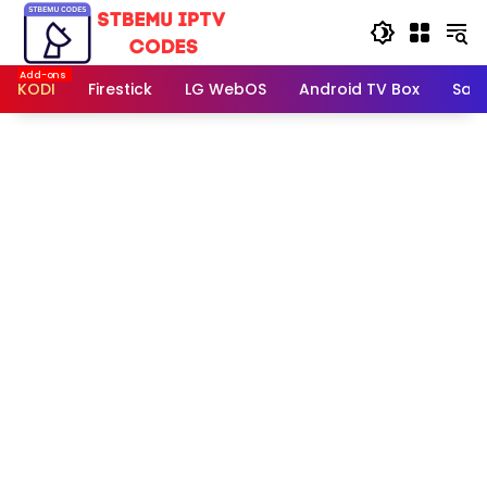
Skip
to
content
KODI
Firestick
LG WebOS
Android TV Box
Sam