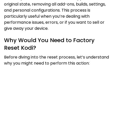
original state, removing all add-ons, builds, settings,
and personal configurations. This process is
particularly useful when you’re dealing with
performance issues, errors, or if you want to sell or
give away your device.
Why Would You Need to Factory
Reset Kodi?
Before diving into the reset process, let’s understand
why you might need to perform this action: