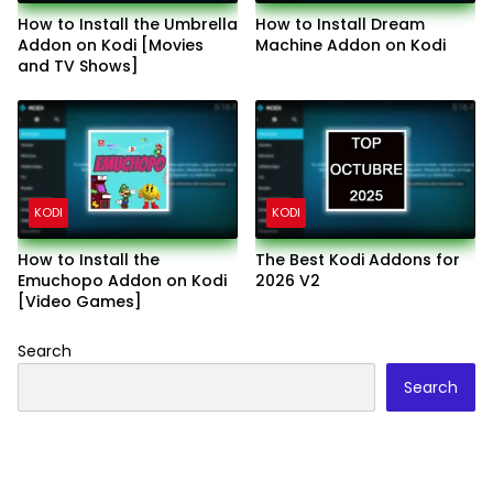
How to Install the Umbrella
How to Install Dream
Addon on Kodi [Movies
Machine Addon on Kodi
and TV Shows]
KODI
KODI
How to Install the
The Best Kodi Addons for
Emuchopo Addon on Kodi
2026 V2
[Video Games]
Search
Search