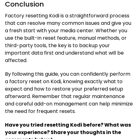
Conclusion
Factory resetting Kodi is a straightforward process
that can resolve many common issues and give you
a fresh start with your media center. Whether you
use the built-in reset feature, manual methods, or
third-party tools, the key is to backup your
important data first and understand what will be
affected.
By following this guide, you can confidently perform
a factory reset on Kodi, knowing exactly what to
expect and how to restore your preferred setup
afterward. Remember that regular maintenance
and careful add-on management can help minimize
the need for frequent resets.
Have you tried resetting Kodi before? What was
your experience? Share your thoughts in the