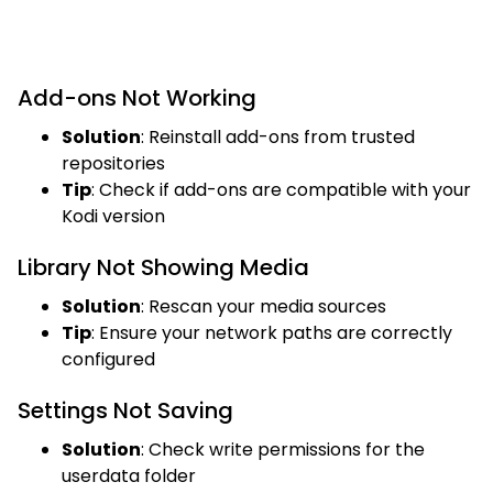
Add-ons Not Working
Solution
: Reinstall add-ons from trusted
repositories
Tip
: Check if add-ons are compatible with your
Kodi version
Library Not Showing Media
Solution
: Rescan your media sources
Tip
: Ensure your network paths are correctly
configured
Settings Not Saving
Solution
: Check write permissions for the
userdata folder