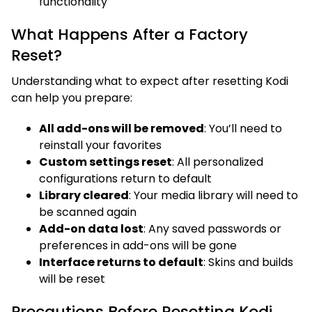
functionality
What Happens After a Factory
Reset?
Understanding what to expect after resetting Kodi
can help you prepare:
All add-ons will be removed
: You’ll need to
reinstall your favorites
Custom settings reset
: All personalized
configurations return to default
Library cleared
: Your media library will need to
be scanned again
Add-on data lost
: Any saved passwords or
preferences in add-ons will be gone
Interface returns to default
: Skins and builds
will be reset
Precautions Before Resetting Kodi