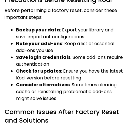
Before performing a factory reset, consider these
important steps:
Backup your data
: Export your library and
save important configurations
Note your add-ons
: Keep a list of essential
add-ons you use
Save login credentials
: Some add-ons require
authentication
Check for updates
: Ensure you have the latest
Kodi version before resetting
Consider alternatives
: Sometimes clearing
cache or reinstalling problematic add-ons
might solve issues
Common Issues After Factory Reset
and Solutions