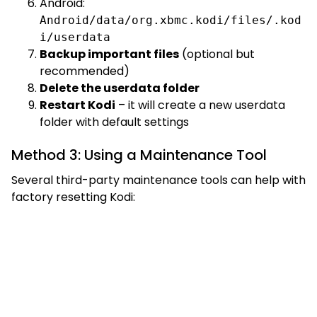
Android:
Android/data/org.xbmc.kodi/files/.kod
i/userdata
Backup important files
(optional but
recommended)
Delete the userdata folder
Restart Kodi
– it will create a new userdata
folder with default settings
Method 3: Using a Maintenance Tool
Several third-party maintenance tools can help with
factory resetting Kodi: