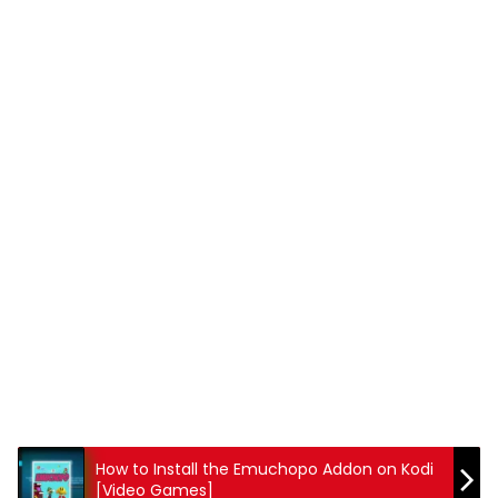
How to Install the Emuchopo Addon on Kodi
[Video Games]