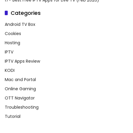
17+ Best Free IPTV Apps for Live TV (Feb 2026)
Categories
Android TV Box
Cookies
Hosting
IPTV
IPTV Apps Review
KODI
Mac and Portal
Online Gaming
OTT Navigator
Troubleshooting
Tutorial