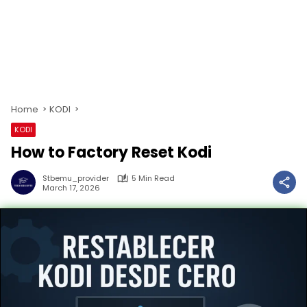
Home
KODI
KODI
How to Factory Reset Kodi
Stbemu_provider
5 Min Read
March 17, 2026