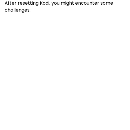
After resetting Kodi, you might encounter some
challenges: