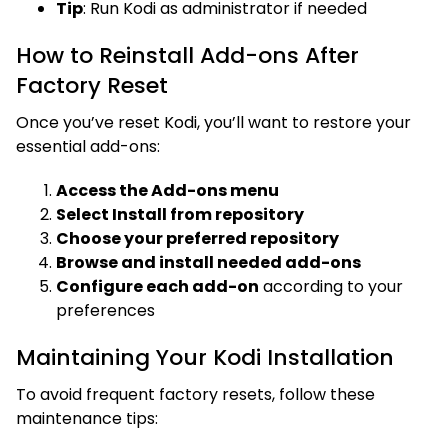
Tip
: Run Kodi as administrator if needed
How to Reinstall Add-ons After
Factory Reset
Once you’ve reset Kodi, you’ll want to restore your
essential add-ons:
Access the Add-ons menu
Select Install from repository
Choose your preferred repository
Browse and install needed add-ons
Configure each add-on
according to your
preferences
Maintaining Your Kodi Installation
To avoid frequent factory resets, follow these
maintenance tips: