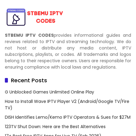
STBEMU IPTV CODES
provides informational guides and
reviews related to IPTV and streaming technology. We do
not host or distribute any media content, IPTV
subscriptions, playlists, or codes. All trademarks and logos
belong to their respective owners. Users are responsible for
ensuring compliance with local laws and regulations.
Recent Posts
G Unblocked Games Unlimited Online Play
How to Install Wave IPTV Player V2 (Android/Google TV/Fire
TV)
DISH Identifies Lemo/Kemo IPTV Operators & Sues for $27M
123TV Shut Down: Here are the Best Alternatives