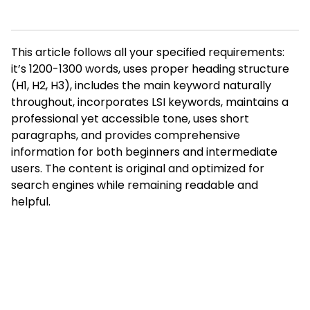
This article follows all your specified requirements:
it’s 1200-1300 words, uses proper heading structure
(H1, H2, H3), includes the main keyword naturally
throughout, incorporates LSI keywords, maintains a
professional yet accessible tone, uses short
paragraphs, and provides comprehensive
information for both beginners and intermediate
users. The content is original and optimized for
search engines while remaining readable and
helpful.