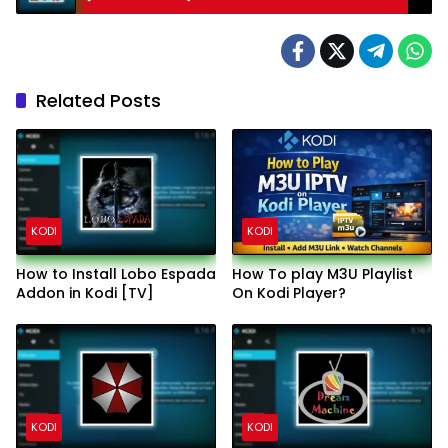
Related Posts
KODI
KODI
How to Install Lobo Espada
How To play M3U Playlist
Addon in Kodi [TV]
On Kodi Player?
KODI
KODI