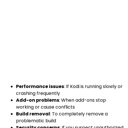
Performance issues
: If Kodi is running slowly or
crashing frequently
Add-on problems
: When add-ons stop
working or cause conflicts
Build removal
: To completely remove a
problematic build
Security concerns
: If you suspect unauthorized