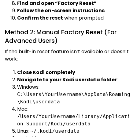
Find and open “Factory Reset”
Follow the on-screen instructions
Confirm the reset
when prompted
Method 2: Manual Factory Reset (For
Advanced Users)
If the built-in reset feature isn’t available or doesn’t
work:
Close Kodi completely
Navigate to your Kodi userdata folder
:
Windows:
C:\Users\YourUsername\AppData\Roaming
\Kodi\userdata
Mac:
/Users/YourUsername/Library/Applicati
on Support/Kodi/userdata
Linux:
~/.kodi/userdata