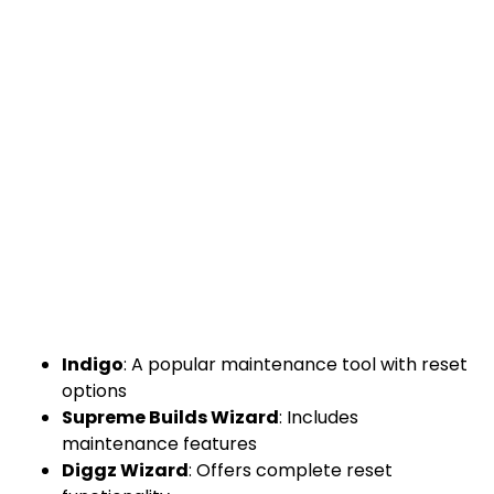
Indigo
: A popular maintenance tool with reset
options
Supreme Builds Wizard
: Includes
maintenance features
Diggz Wizard
: Offers complete reset