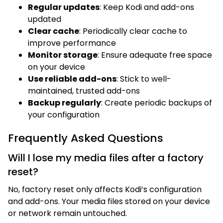
Regular updates
: Keep Kodi and add-ons
updated
Clear cache
: Periodically clear cache to
improve performance
Monitor storage
: Ensure adequate free space
on your device
Use reliable add-ons
: Stick to well-
maintained, trusted add-ons
Backup regularly
: Create periodic backups of
your configuration
Frequently Asked Questions
Will I lose my media files after a factory
reset?
No, factory reset only affects Kodi’s configuration
and add-ons. Your media files stored on your device
or network remain untouched.