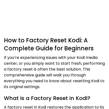
How to Factory Reset Kodi: A
Complete Guide for Beginners
If you’re experiencing issues with your Kodi media
center, or you simply want to start fresh, performing
a factory reset is often the best solution. This
comprehensive guide will walk you through
everything you need to know about resetting Kodi to
its original settings.
What is a Factory Reset in Kodi?
A factory reset in Kodi restores the application to its