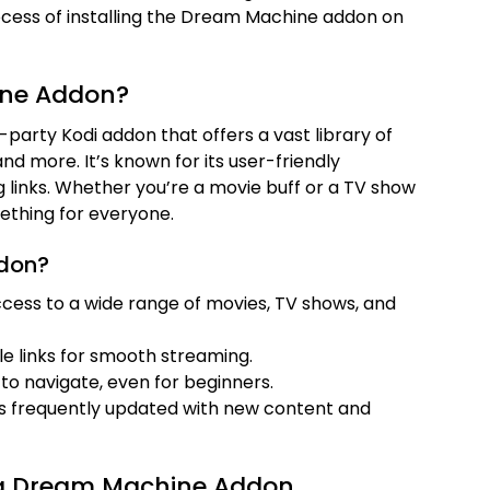
rocess of installing the Dream Machine addon on
ine Addon?
party Kodi addon that offers a vast library of
nd more. It’s known for its user-friendly
 links. Whether you’re a movie buff or a TV show
thing for everyone.
don?
ccess to a wide range of movies, TV shows, and
ble links for smooth streaming.
 to navigate, even for beginners.
is frequently updated with new content and
ling Dream Machine Addon