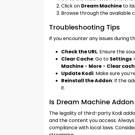
Click on
Dream Machine
to la
Browse through the available 
Troubleshooting Tips
If you encounter any issues during the
Check the URL
: Ensure the sou
Clear Cache
: Go to
Settings
Machine
>
More
>
Clear cach
Update Kodi
: Make sure you’re
Reinstall the Addon
: If the a
it.
Is Dream Machine Addon 
The legality of third-party Kodi ad
and the content you access. Always 
compliance with local laws. Consider
streaming.