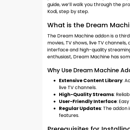
guide, we’ll walk you through the p
Kodi, step by step.
What is the Dream Mach
The Dream Machine addon is a third-
movies, TV shows, live TV channels, a
interface and high-quality streaming
enthusiast, Dream Machine has some
Why Use Dream Machine Ad
Extensive Content Library
: A
live TV channels.
High-Quality Streams
: Relia
User-Friendly Interface
: Easy
Regular Updates
: The addon 
features.
Prerequisites for Instal