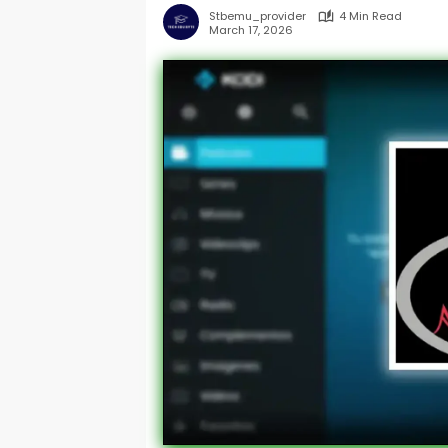
Stbemu_provider
4 Min Read
March 17, 2026