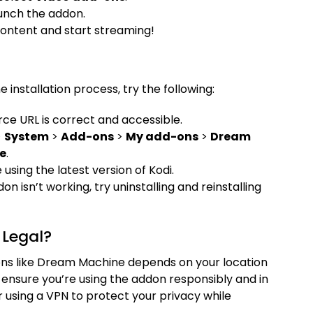
unch the addon.
content and start streaming!
 installation process, try the following:
rce URL is correct and accessible.
>
System
>
Add-ons
>
My add-ons
>
Dream
e
.
 using the latest version of Kodi.
ddon isn’t working, try uninstalling and reinstalling
Legal?
dons like Dream Machine depends on your location
ensure you’re using the addon responsibly and in
 using a VPN to protect your privacy while