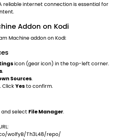
 A reliable internet connection is essential for
ntent.
chine Addon on Kodi
ream Machine addon on Kodi:
ces
tings
icon (gear icon) in the top-left corner.
s
.
own Sources
.
 Click
Yes
to confirm.
and select
File Manager
.
URL:
.co/wolfyB/Th3L48/repo/