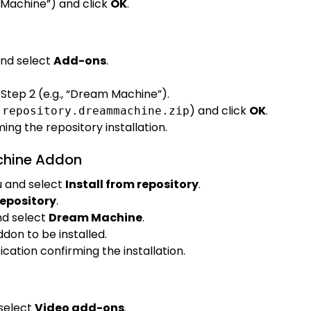
 Machine”) and click
OK
.
nd select
Add-ons
.
Step 2 (e.g., “Dream Machine”).
,
) and click
OK
.
repository.dreammachine.zip
ming the repository installation.
achine Addon
 and select
Install from repository
.
epository
.
d select
Dream Machine
.
don to be installed.
fication confirming the installation.
select
Video add-ons
.