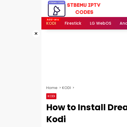
Skip
to
content
KODI
Firestick
LG WebOS
And
×
Home
KODI
KODI
How to Install Dr
Kodi