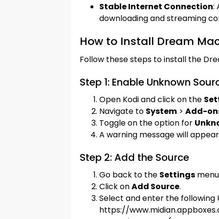
Stable Internet Connection
:
downloading and streaming co
How to Install Dream Ma
Follow these steps to install the D
Step 1: Enable Unknown Sour
Open Kodi and click on the
Set
Navigate to
System
>
Add-on
Toggle on the option for
Unkn
A warning message will appear.
Step 2: Add the Source
Go back to the
Settings
menu 
Click on
Add Source
.
Select and enter the following 
https://www.midian.appboxes