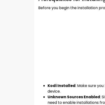
Before you begin the installation pr
Kodi Installed
: Make sure you 
device.
Unknown Sources Enabled
: 
need to enable installations fr