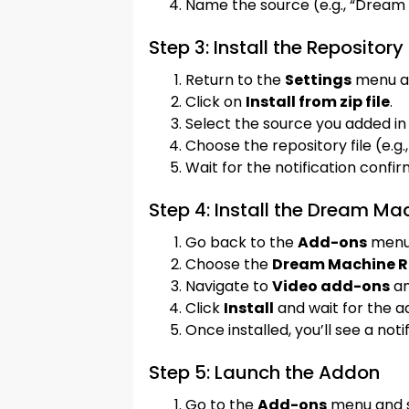
Name the source (e.g., “Dream
Step 3: Install the Repository
Return to the
Settings
menu a
Click on
Install from zip file
.
Select the source you added in 
Choose the repository file (e.g.
Wait for the notification confir
Step 4: Install the Dream M
Go back to the
Add-ons
menu
Choose the
Dream Machine R
Navigate to
Video add-ons
an
Click
Install
and wait for the ad
Once installed, you’ll see a noti
Step 5: Launch the Addon
Go to the
Add-ons
menu and 