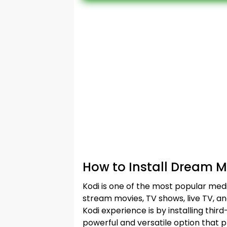
How to Install Dream 
Kodi is one of the most popular medi
stream movies, TV shows, live TV, a
Kodi experience is by installing th
powerful and versatile option that p