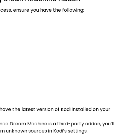
ocess, ensure you have the following:
have the latest version of Kodi installed on your
Since Dream Machine is a third-party addon, you’ll
om unknown sources in Kodi’s settings.