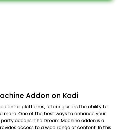
Machine Addon on Kodi
a center platforms, offering users the ability to
nd more. One of the best ways to enhance your
ird-party addons. The Dream Machine addon is a
rovides access to a wide range of content. In this