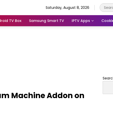
Saturday, August 8, 2026
roid TV Box
Samsung Smart TV
IPTV Apps
Cooki
Searc
eam Machine Addon on