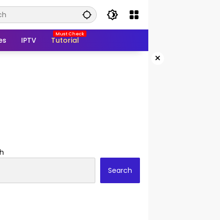
es
IPTV
Tutorial
×
h
Search