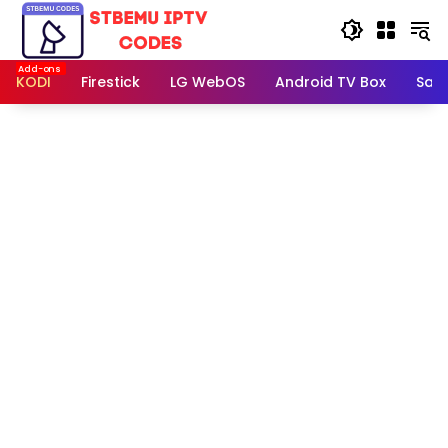
Skip
to
content
KODI
Firestick
LG WebOS
Android TV Box
Sam