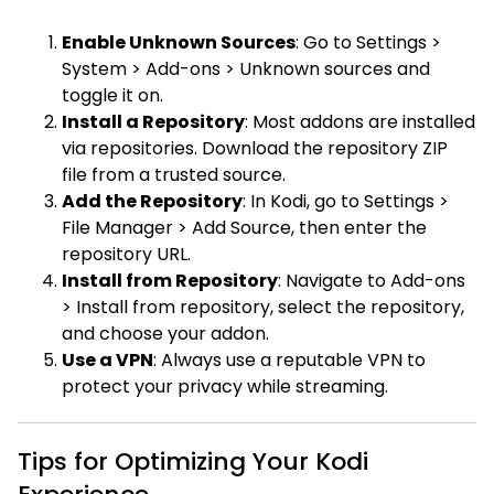
Enable Unknown Sources
: Go to Settings >
System > Add-ons > Unknown sources and
toggle it on.
Install a Repository
: Most addons are installed
via repositories. Download the repository ZIP
file from a trusted source.
Add the Repository
: In Kodi, go to Settings >
File Manager > Add Source, then enter the
repository URL.
Install from Repository
: Navigate to Add-ons
> Install from repository, select the repository,
and choose your addon.
Use a VPN
: Always use a reputable VPN to
protect your privacy while streaming.
Tips for Optimizing Your Kodi