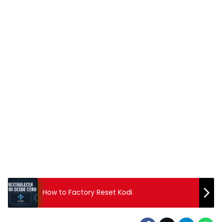
How to Factory Reset Kodi