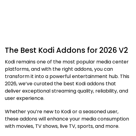
The Best Kodi Addons for 2026 V2
Kodi remains one of the most popular media center
platforms, and with the right addons, you can
transform it into a powerful entertainment hub. This
2026, we’ve curated the best Kodi addons that
deliver exceptional streaming quality, reliability, and
user experience.
Whether you’re new to Kodi or a seasoned user,
these addons will enhance your media consumption
with movies, TV shows, live TV, sports, and more.