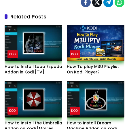
Related Posts
KODI
KODI
How to Install Lobo Espada
How To play M3U Playlist
Addon in Kodi [TV]
On Kodi Player?
KODI
KODI
How to Install the Umbrella
How to Install Dream
Addon on Kodi [Movies
Machine Addon on Kodi