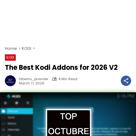
Home
KODI
KODI
The Best Kodi Addons for 2026 V2
Stbemu_provider
4 Min Read
March 17, 2026