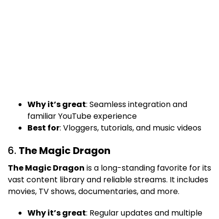
Why it’s great
: Seamless integration and
familiar YouTube experience
Best for
: Vloggers, tutorials, and music videos
6.
The Magic Dragon
The Magic Dragon
is a long-standing favorite for its
vast content library and reliable streams. It includes
movies, TV shows, documentaries, and more.
Why it’s great
: Regular updates and multiple