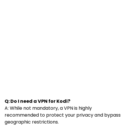
Q: Do I need a VPN for Kodi?
A: While not mandatory, a VPN is highly
recommended to protect your privacy and bypass
geographic restrictions.