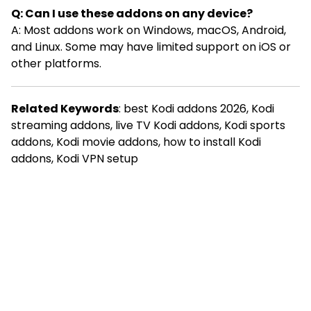
Q: Can I use these addons on any device?
A: Most addons work on Windows, macOS, Android,
and Linux. Some may have limited support on iOS or
other platforms.
Related Keywords
: best Kodi addons 2026, Kodi
streaming addons, live TV Kodi addons, Kodi sports
addons, Kodi movie addons, how to install Kodi
addons, Kodi VPN setup