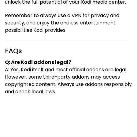
unlock the full potential of your Kodi media center.
Remember to always use a VPN for privacy and
security, and enjoy the endless entertainment
possibilities Kodi provides.
FAQs
Q: Are Kodi addons legal?
A: Yes, Kodi itself and most official addons are legal.
However, some third-party addons may access
copyrighted content. Always use addons responsibly
and check local laws.