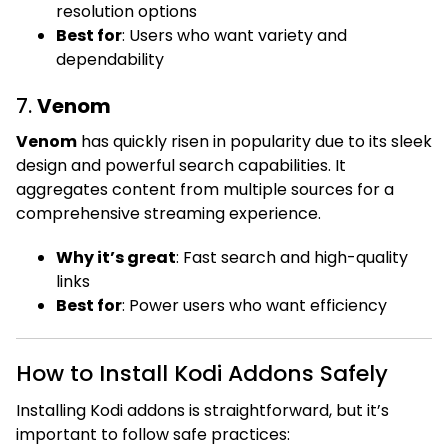
resolution options
Best for
: Users who want variety and
dependability
7.
Venom
Venom
has quickly risen in popularity due to its sleek
design and powerful search capabilities. It
aggregates content from multiple sources for a
comprehensive streaming experience.
Why it’s great
: Fast search and high-quality
links
Best for
: Power users who want efficiency
How to Install Kodi Addons Safely
Installing Kodi addons is straightforward, but it’s
important to follow safe practices: