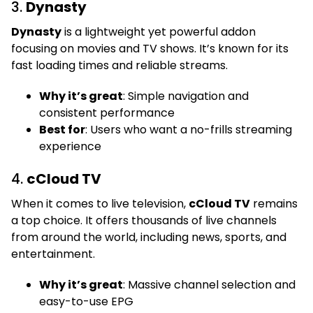
3.
Dynasty
Dynasty
is a lightweight yet powerful addon
focusing on movies and TV shows. It’s known for its
fast loading times and reliable streams.
Why it’s great
: Simple navigation and
consistent performance
Best for
: Users who want a no-frills streaming
experience
4.
cCloud TV
When it comes to live television,
cCloud TV
remains
a top choice. It offers thousands of live channels
from around the world, including news, sports, and
entertainment.
Why it’s great
: Massive channel selection and
easy-to-use EPG