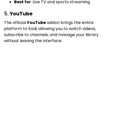
Best for
: Live TV and sports streaming
5.
YouTube
The official
YouTube
addon brings the entire
platform to Kodi, allowing you to watch videos,
subscribe to channels, and manage your library
without leaving the interface.