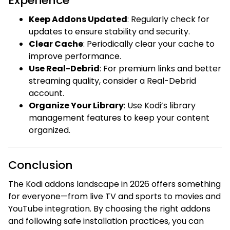
Experience
Keep Addons Updated
: Regularly check for
updates to ensure stability and security.
Clear Cache
: Periodically clear your cache to
improve performance.
Use Real-Debrid
: For premium links and better
streaming quality, consider a Real-Debrid
account.
Organize Your Library
: Use Kodi’s library
management features to keep your content
organized.
Conclusion
The Kodi addons landscape in 2026 offers something
for everyone—from live TV and sports to movies and
YouTube integration. By choosing the right addons
and following safe installation practices, you can