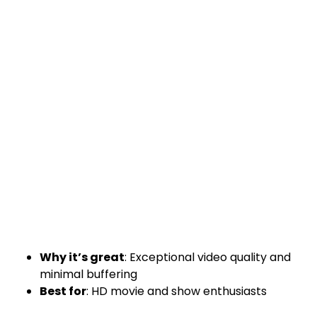
Why it’s great
: Exceptional video quality and
minimal buffering
Best for
: HD movie and show enthusiasts