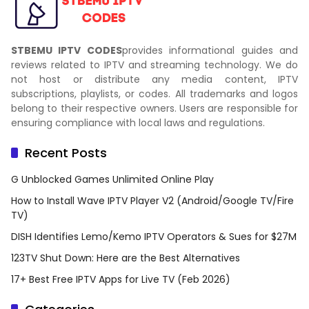
STBEMU IPTV CODES
provides informational guides and
reviews related to IPTV and streaming technology. We do
not host or distribute any media content, IPTV
subscriptions, playlists, or codes. All trademarks and logos
belong to their respective owners. Users are responsible for
ensuring compliance with local laws and regulations.
Recent Posts
G Unblocked Games Unlimited Online Play
How to Install Wave IPTV Player V2 (Android/Google TV/Fire
TV)
DISH Identifies Lemo/Kemo IPTV Operators & Sues for $27M
123TV Shut Down: Here are the Best Alternatives
17+ Best Free IPTV Apps for Live TV (Feb 2026)