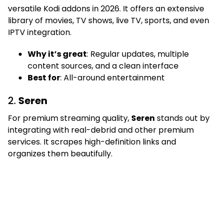
versatile Kodi addons in 2026. It offers an extensive
library of movies, TV shows, live TV, sports, and even
IPTV integration.
Why it’s great
: Regular updates, multiple
content sources, and a clean interface
Best for
: All-around entertainment
2.
Seren
For premium streaming quality,
Seren
stands out by
integrating with real-debrid and other premium
services. It scrapes high-definition links and
organizes them beautifully.