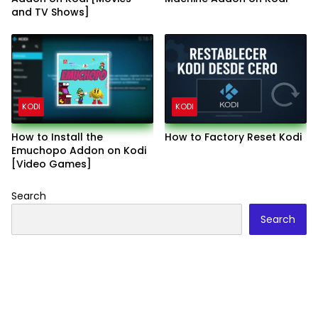
and TV Shows]
KODI
KODI
How to Install the
How to Factory Reset Kodi
Emuchopo Addon on Kodi
[Video Games]
Search
Search