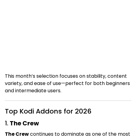
This month’s selection focuses on stability, content
variety, and ease of use—perfect for both beginners
and intermediate users.
Top Kodi Addons for 2026
1.
The Crew
The Crew
continues to dominate as one of the most