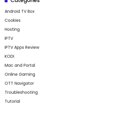
Categories
Android TV Box
Cookies
Hosting
IPTV
IPTV Apps Review
KODI
Mac and Portal
Online Gaming
OTT Navigator
Troubleshooting
Tutorial