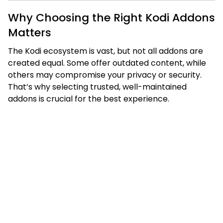
Why Choosing the Right Kodi Addons
Matters
The Kodi ecosystem is vast, but not all addons are
created equal. Some offer outdated content, while
others may compromise your privacy or security.
That’s why selecting trusted, well-maintained
addons is crucial for the best experience.