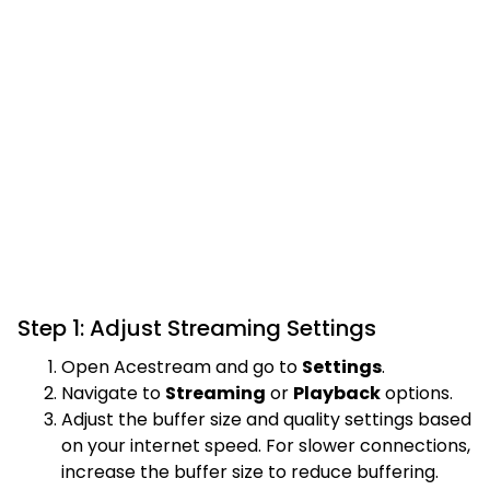
Step 1: Adjust Streaming Settings
Open Acestream and go to
Settings
.
Navigate to
Streaming
or
Playback
options.
Adjust the buffer size and quality settings based
on your internet speed. For slower connections,
increase the buffer size to reduce buffering.