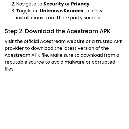
Navigate to
Security
or
Privacy
.
Toggle on
Unknown Sources
to allow
installations from third-party sources.
Step 2: Download the Acestream APK
Visit the official Acestream website or a trusted APK
provider to download the latest version of the
Acestream APK file. Make sure to download from a
reputable source to avoid malware or corrupted
files.