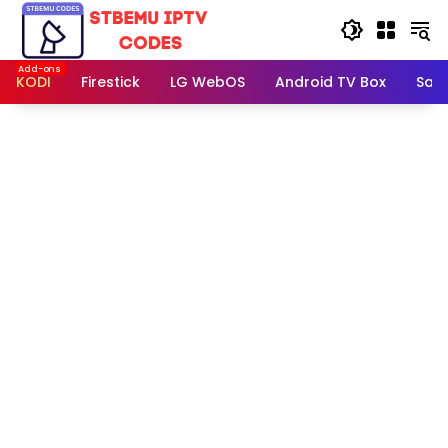
Skip
to
content
KODI
Firestick
LG WebOS
Android TV Box
Sam