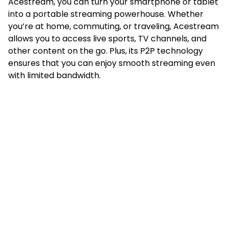
Acestream, you can turn your smartphone or tablet
into a portable streaming powerhouse. Whether
you’re at home, commuting, or traveling, Acestream
allows you to access live sports, TV channels, and
other content on the go. Plus, its P2P technology
ensures that you can enjoy smooth streaming even
with limited bandwidth.