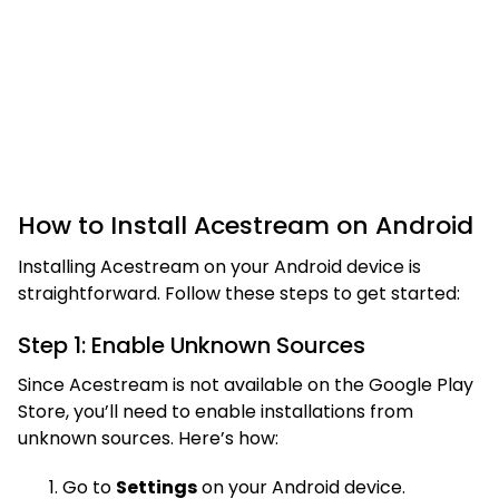
How to Install Acestream on Android
Installing Acestream on your Android device is
straightforward. Follow these steps to get started:
Step 1: Enable Unknown Sources
Since Acestream is not available on the Google Play
Store, you’ll need to enable installations from
unknown sources. Here’s how:
Go to
Settings
on your Android device.