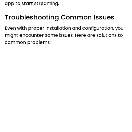
app to start streaming.
Troubleshooting Common Issues
Even with proper installation and configuration, you
might encounter some issues. Here are solutions to
common problems: