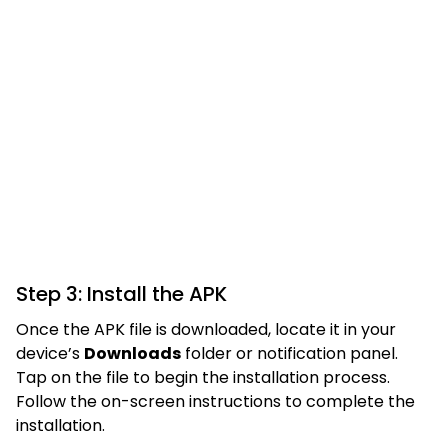
Step 3: Install the APK
Once the APK file is downloaded, locate it in your
device’s
Downloads
folder or notification panel.
Tap on the file to begin the installation process.
Follow the on-screen instructions to complete the
installation.