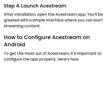
Step 4: Launch Acestream
After installation, open the Acestream app. You’ll be
greeted with a simple interface where you can start
streaming content.
How to Configure Acestream on
Android
To get the most out of Acestream, it’s important to
configure the app properly. Here’s how: