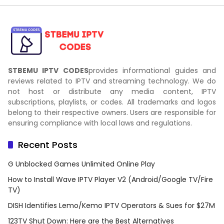
STBEMU IPTV CODES
provides informational guides and
reviews related to IPTV and streaming technology. We do
not host or distribute any media content, IPTV
subscriptions, playlists, or codes. All trademarks and logos
belong to their respective owners. Users are responsible for
ensuring compliance with local laws and regulations.
Recent Posts
G Unblocked Games Unlimited Online Play
How to Install Wave IPTV Player V2 (Android/Google TV/Fire
TV)
DISH Identifies Lemo/Kemo IPTV Operators & Sues for $27M
123TV Shut Down: Here are the Best Alternatives