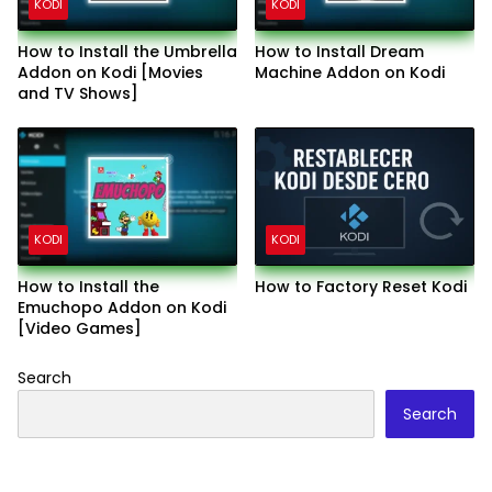
KODI
KODI
How to Install the Umbrella
How to Install Dream
Addon on Kodi [Movies
Machine Addon on Kodi
and TV Shows]
KODI
KODI
How to Install the
How to Factory Reset Kodi
Emuchopo Addon on Kodi
[Video Games]
Search
Search