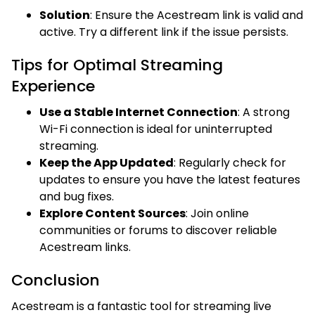
Solution
: Ensure the Acestream link is valid and
active. Try a different link if the issue persists.
Tips for Optimal Streaming
Experience
Use a Stable Internet Connection
: A strong
Wi-Fi connection is ideal for uninterrupted
streaming.
Keep the App Updated
: Regularly check for
updates to ensure you have the latest features
and bug fixes.
Explore Content Sources
: Join online
communities or forums to discover reliable
Acestream links.
Conclusion
Acestream is a fantastic tool for streaming live