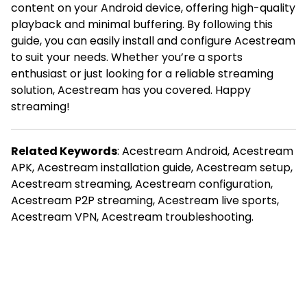
content on your Android device, offering high-quality
playback and minimal buffering. By following this
guide, you can easily install and configure Acestream
to suit your needs. Whether you’re a sports
enthusiast or just looking for a reliable streaming
solution, Acestream has you covered. Happy
streaming!
Related Keywords
: Acestream Android, Acestream
APK, Acestream installation guide, Acestream setup,
Acestream streaming, Acestream configuration,
Acestream P2P streaming, Acestream live sports,
Acestream VPN, Acestream troubleshooting.