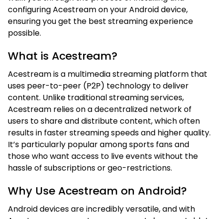
configuring Acestream on your Android device,
ensuring you get the best streaming experience
possible.
What is Acestream?
Acestream is a multimedia streaming platform that
uses peer-to-peer (P2P) technology to deliver
content. Unlike traditional streaming services,
Acestream relies on a decentralized network of
users to share and distribute content, which often
results in faster streaming speeds and higher quality.
It’s particularly popular among sports fans and
those who want access to live events without the
hassle of subscriptions or geo-restrictions.
Why Use Acestream on Android?
Android devices are incredibly versatile, and with