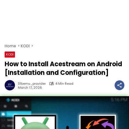
Home
KODI
KODI
How to Install Acestream on Android
[Installation and Configuration]
Stbemu_provider
4 Min Read
March 17, 2026