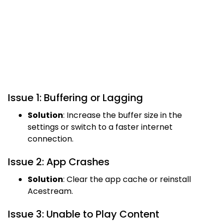
Issue 1: Buffering or Lagging
Solution
: Increase the buffer size in the
settings or switch to a faster internet
connection.
Issue 2: App Crashes
Solution
: Clear the app cache or reinstall
Acestream.
Issue 3: Unable to Play Content