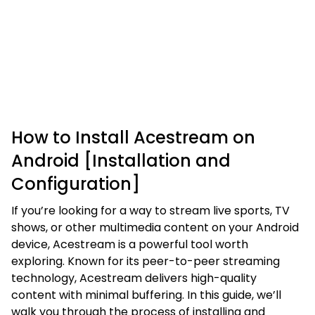
How to Install Acestream on
Android [Installation and
Configuration]
If you’re looking for a way to stream live sports, TV
shows, or other multimedia content on your Android
device, Acestream is a powerful tool worth
exploring. Known for its peer-to-peer streaming
technology, Acestream delivers high-quality
content with minimal buffering. In this guide, we’ll
walk you through the process of installing and