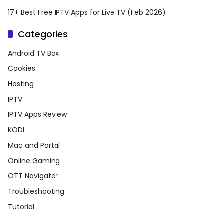
17+ Best Free IPTV Apps for Live TV (Feb 2026)
Categories
Android TV Box
Cookies
Hosting
IPTV
IPTV Apps Review
KODI
Mac and Portal
Online Gaming
OTT Navigator
Troubleshooting
Tutorial