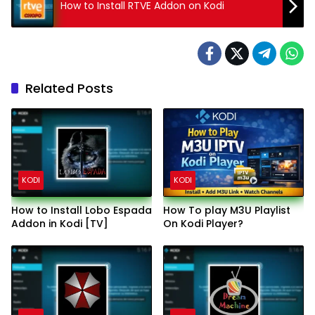
How to Install RTVE Addon on Kodi
Related Posts
KODI
KODI
How to Install Lobo Espada
How To play M3U Playlist
Addon in Kodi [TV]
On Kodi Player?