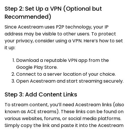
Step 2: Set Up a VPN (Optional but
Recommended)
Since Acestream uses P2P technology, your IP
address may be visible to other users. To protect
your privacy, consider using a VPN. Here’s how to set
it up:
Download a reputable VPN app from the
Google Play Store.
Connect to a server location of your choice.
Open Acestream and start streaming securely.
Step 3: Add Content Links
To stream content, you’ll need Acestream links (also
known as ACE streams). These links can be found on
various websites, forums, or social media platforms.
Simply copy the link and paste it into the Acestream