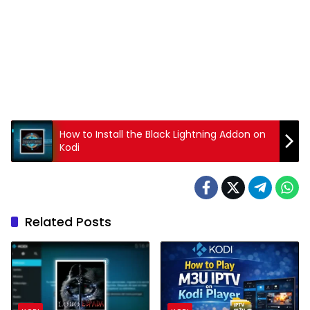
How to Install the Black Lightning Addon on
Kodi
Related Posts