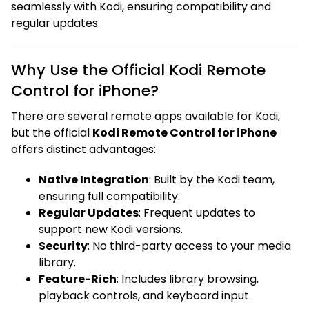
seamlessly with Kodi, ensuring compatibility and
regular updates.
Why Use the Official Kodi Remote
Control for iPhone?
There are several remote apps available for Kodi,
but the official
Kodi Remote Control for iPhone
offers distinct advantages:
Native Integration
: Built by the Kodi team,
ensuring full compatibility.
Regular Updates
: Frequent updates to
support new Kodi versions.
Security
: No third-party access to your media
library.
Feature-Rich
: Includes library browsing,
playback controls, and keyboard input.