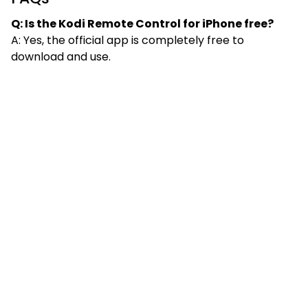
Q: Is the Kodi Remote Control for iPhone free?
A: Yes, the official app is completely free to
download and use.