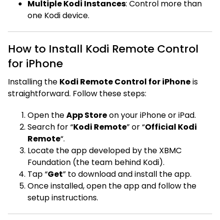
Multiple Kodi Instances
: Control more than
one Kodi device.
How to Install Kodi Remote Control
for iPhone
Installing the
Kodi Remote Control for iPhone
is
straightforward. Follow these steps:
Open the
App Store
on your iPhone or iPad.
Search for “
Kodi Remote
” or “
Official Kodi
Remote
“.
Locate the app developed by the XBMC
Foundation (the team behind Kodi).
Tap “
Get
” to download and install the app.
Once installed, open the app and follow the
setup instructions.