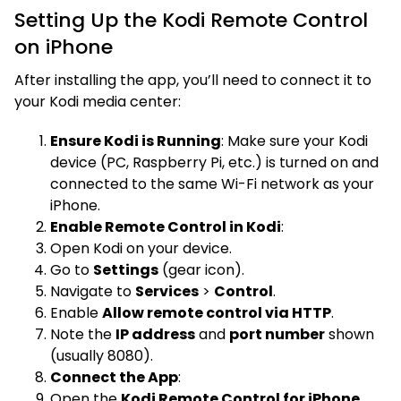
Setting Up the Kodi Remote Control
on iPhone
After installing the app, you’ll need to connect it to
your Kodi media center:
Ensure Kodi is Running
: Make sure your Kodi
device (PC, Raspberry Pi, etc.) is turned on and
connected to the same Wi-Fi network as your
iPhone.
Enable Remote Control in Kodi
:
Open Kodi on your device.
Go to
Settings
(gear icon).
Navigate to
Services
>
Control
.
Enable
Allow remote control via HTTP
.
Note the
IP address
and
port number
shown
(usually 8080).
Connect the App
:
Open the
Kodi Remote Control for iPhone