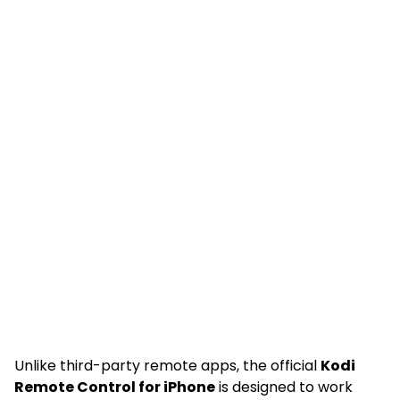
Unlike third-party remote apps, the official
Kodi
Remote Control for iPhone
is designed to work