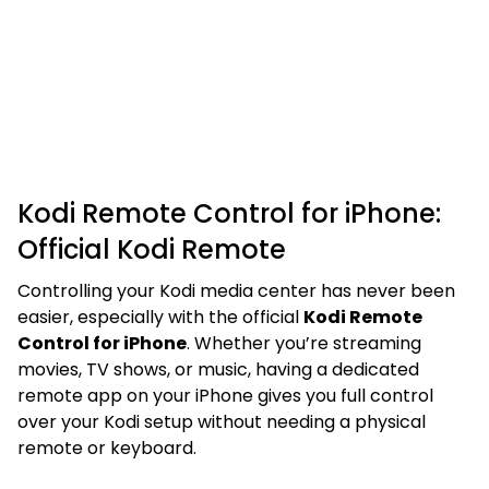
Kodi Remote Control for iPhone:
Official Kodi Remote
Controlling your Kodi media center has never been
easier, especially with the official
Kodi Remote
Control for iPhone
. Whether you’re streaming
movies, TV shows, or music, having a dedicated
remote app on your iPhone gives you full control
over your Kodi setup without needing a physical
remote or keyboard.