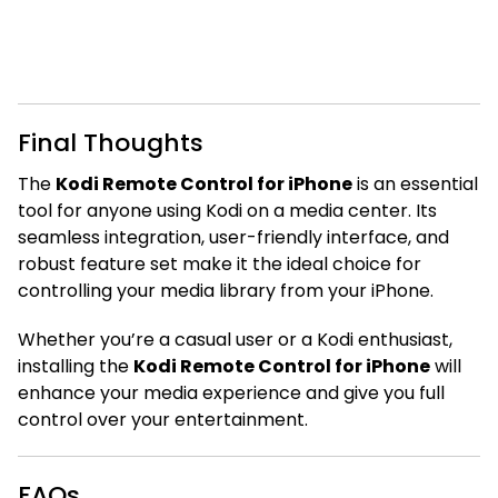
Final Thoughts
The
Kodi Remote Control for iPhone
is an essential
tool for anyone using Kodi on a media center. Its
seamless integration, user-friendly interface, and
robust feature set make it the ideal choice for
controlling your media library from your iPhone.
Whether you’re a casual user or a Kodi enthusiast,
installing the
Kodi Remote Control for iPhone
will
enhance your media experience and give you full
control over your entertainment.
FAQs