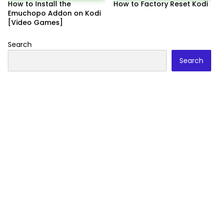
How to Install the
How to Factory Reset Kodi
Emuchopo Addon on Kodi
[Video Games]
Search
Search