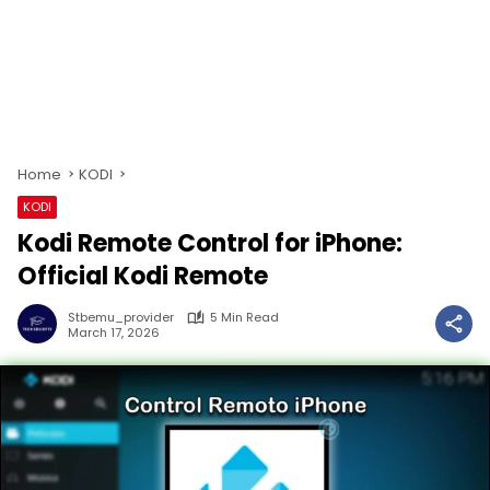
Home
KODI
KODI
Kodi Remote Control for iPhone:
Official Kodi Remote
Stbemu_provider
5 Min Read
March 17, 2026