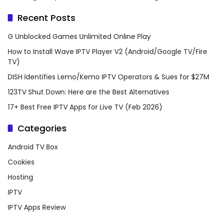
Recent Posts
G Unblocked Games Unlimited Online Play
How to Install Wave IPTV Player V2 (Android/Google TV/Fire
TV)
DISH Identifies Lemo/Kemo IPTV Operators & Sues for $27M
123TV Shut Down: Here are the Best Alternatives
17+ Best Free IPTV Apps for Live TV (Feb 2026)
Categories
Android TV Box
Cookies
Hosting
IPTV
IPTV Apps Review