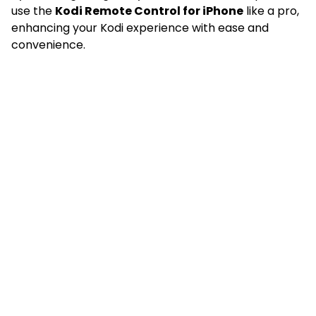
use the
Kodi Remote Control for iPhone
like a pro,
enhancing your Kodi experience with ease and
convenience.