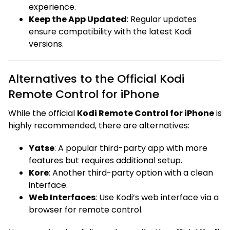
experience.
Keep the App Updated
: Regular updates
ensure compatibility with the latest Kodi
versions.
Alternatives to the Official Kodi
Remote Control for iPhone
While the official
Kodi Remote Control for iPhone
is
highly recommended, there are alternatives:
Yatse
: A popular third-party app with more
features but requires additional setup.
Kore
: Another third-party option with a clean
interface.
Web Interfaces
: Use Kodi’s web interface via a
browser for remote control.