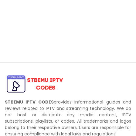
STBEMU IPTV CODES
provides informational guides and
reviews related to IPTV and streaming technology. We do
not host or distribute any media content, IPTV
subscriptions, playlists, or codes. All trademarks and logos
belong to their respective owners. Users are responsible for
ensuring compliance with local laws and regulations.