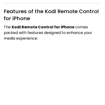
Features of the Kodi Remote Control
for iPhone
The
Kodi Remote Control for iPhone
comes
packed with features designed to enhance your
media experience: