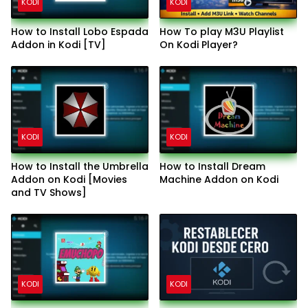
KODI
KODI
How to Install Lobo Espada
How To play M3U Playlist
Addon in Kodi [TV]
On Kodi Player?
KODI
KODI
How to Install the Umbrella
How to Install Dream
Addon on Kodi [Movies
Machine Addon on Kodi
and TV Shows]
KODI
KODI