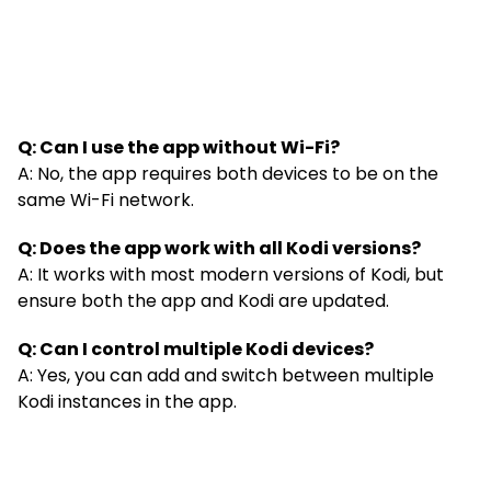
Q: Can I use the app without Wi-Fi?
A: No, the app requires both devices to be on the
same Wi-Fi network.
Q: Does the app work with all Kodi versions?
A: It works with most modern versions of Kodi, but
ensure both the app and Kodi are updated.
Q: Can I control multiple Kodi devices?
A: Yes, you can add and switch between multiple
Kodi instances in the app.