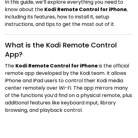
In this guide, we’ll explore everything you need to
know about the
Kodi Remote Control for iPhone
,
including its features, how to install it, setup
instructions, and tips to get the most out of it.
What is the Kodi Remote Control
App?
The
Kodi Remote Control for iPhone
is the official
remote app developed by the Kodi team. It allows
iPhone and iPad users to control their Kodi media
center remotely over Wi-Fi. The app mirrors many
of the functions you’d find on a physical remote, plus
additional features like keyboard input, library
browsing, and playback control.