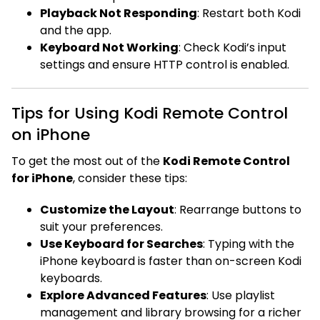
Playback Not Responding
: Restart both Kodi
and the app.
Keyboard Not Working
: Check Kodi’s input
settings and ensure HTTP control is enabled.
Tips for Using Kodi Remote Control
on iPhone
To get the most out of the
Kodi Remote Control
for iPhone
, consider these tips:
Customize the Layout
: Rearrange buttons to
suit your preferences.
Use Keyboard for Searches
: Typing with the
iPhone keyboard is faster than on-screen Kodi
keyboards.
Explore Advanced Features
: Use playlist
management and library browsing for a richer