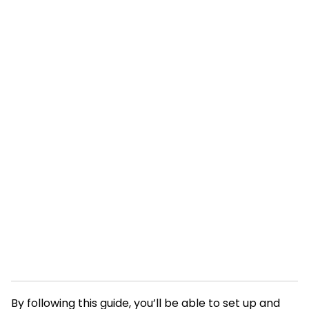
By following this guide, you’ll be able to set up and