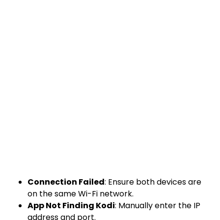
Connection Failed
: Ensure both devices are
on the same Wi-Fi network.
App Not Finding Kodi
: Manually enter the IP
address and port.