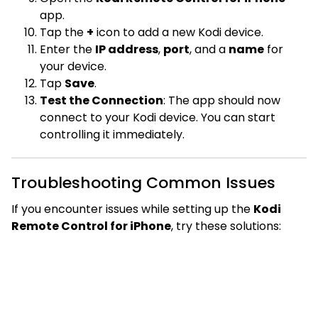
app.
Tap the
+
icon to add a new Kodi device.
Enter the
IP address
,
port
, and a
name
for
your device.
Tap
Save
.
Test the Connection
: The app should now
connect to your Kodi device. You can start
controlling it immediately.
Troubleshooting Common Issues
If you encounter issues while setting up the
Kodi
Remote Control for iPhone
, try these solutions: