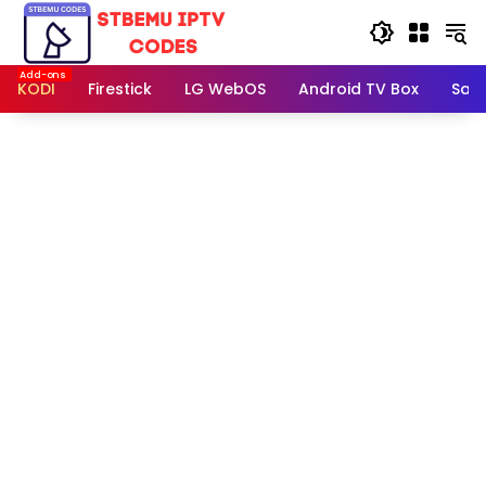
Skip
to
content
KODI
Firestick
LG WebOS
Android TV Box
Sam