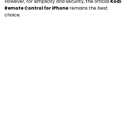
However, for simplicity and security, the official
Kodi
Remote Control for iPhone
remains the best
choice.