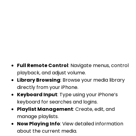
Full Remote Control
: Navigate menus, control
playback, and adjust volume.
Library Browsing
: Browse your media library
directly from your iPhone.
Keyboard Input
: Type using your iPhone’s
keyboard for searches and logins.
Playlist Management
: Create, edit, and
manage playlists.
Now Playing Info
: View detailed information
about the current media.