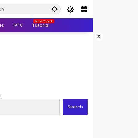
es
IPTV
Tutorial
×
h
Search