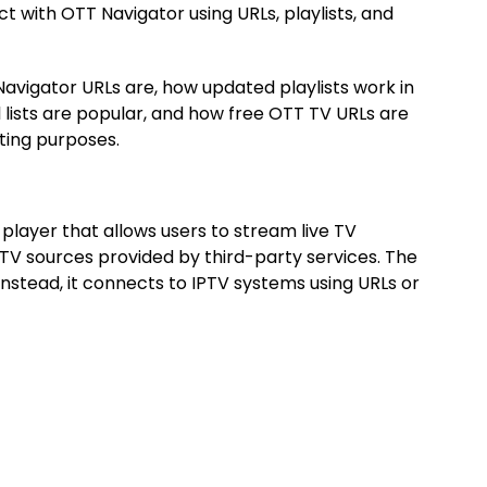
t with OTT Navigator using URLs, playlists, and
 Navigator URLs are, how updated playlists work in
lists are popular, and how free OTT TV URLs are
ting purposes.
 player that allows users to stream live TV
PTV sources provided by third-party services. The
 instead, it connects to IPTV systems using URLs or