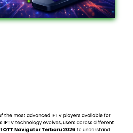
f the most advanced IPTV players available for
s IPTV technology evolves, users across different
rl OTT Navigator Terbaru 2026
to understand