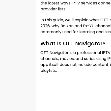
the latest ways IPTV services connec
provider lists.
In this guide, we’ll explain what OTT
2026, why Balkan and Ex-YU channel 
commonly used for learning and tes
What Is OTT Navigator?
OTT Navigator is a professional IPTV
channels, movies, and series using I
app itself does not include content;
playlists.