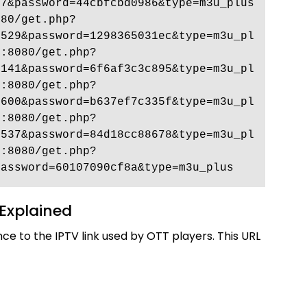
7&password=44cbfcbd0986&type=m3u_plus 
080/get.php?
8529&password=1298365031ec&type=m3u_pl
p:8080/get.php?
8141&password=6f6af3c3c895&type=m3u_pl
p:8080/get.php?
0600&password=b637ef7c335f&type=m3u_pl
p:8080/get.php?
4537&password=84d18cc88678&type=m3u_pl
p:8080/get.php?
password=60107090cf8a&type=m3u_plus 
Explained
nce to the IPTV link used by OTT players. This URL