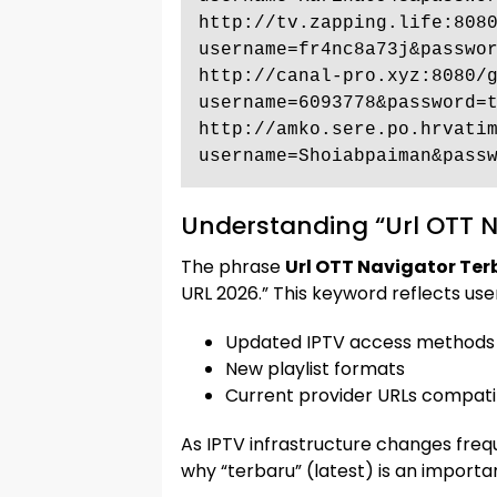
http://tv.zapping.life:808
username=fr4nc8a73j&passwor
http://canal-pro.xyz:8080/
username=6093778&password=t
http://amko.sere.po.hrvati
username=Shoiabpaiman&pass
Understanding “Url OTT N
The phrase
Url OTT Navigator Ter
URL 2026.” This keyword reflects user
Updated IPTV access methods
New playlist formats
Current provider URLs compati
As IPTV infrastructure changes frequ
why “terbaru” (latest) is an import