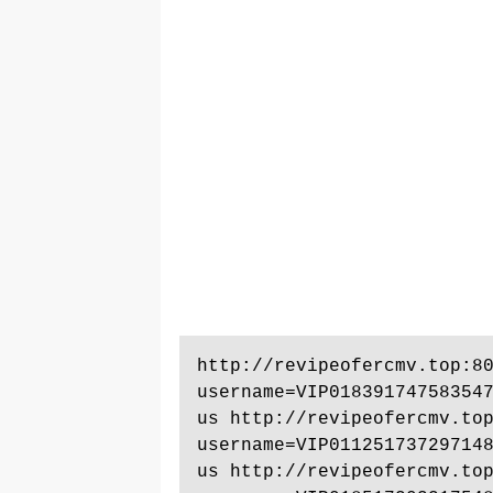
http://revipeofercmv.top:8
username=VIP01839174758354
us http://revipeofercmv.to
username=VIP01125173729714
us http://revipeofercmv.to