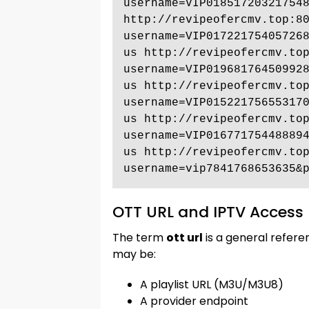
username=VIP018517203217548
http://revipeofercmv.top:8
username=VIP01722175405726
us http://revipeofercmv.to
username=VIP01968176450992
us http://revipeofercmv.to
username=VIP01522175655317
us http://revipeofercmv.to
username=VIP01677175448889
us http://revipeofercmv.to
username=vip7841768653635&
OTT URL and IPTV Access 
The term
ott url
is a general refere
may be:
A playlist URL (M3U/M3U8)
A provider endpoint