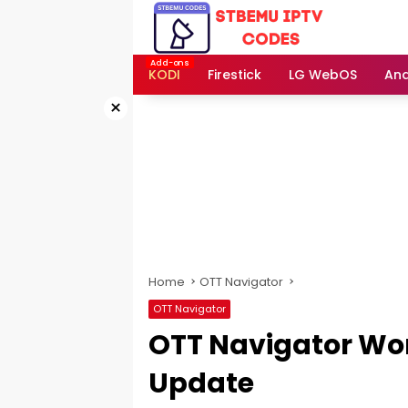
Skip
to
content
KODI
Firestick
LG WebOS
And
×
Home
OTT Navigator
OTT Navigator
OTT Navigator Wo
Update