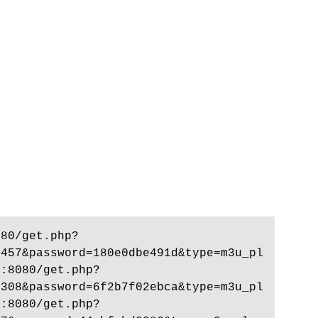
080/get.php?
7457&password=180e0dbe491d&type=m3u_pl
p:8080/get.php?
8308&password=6f2b7f02ebca&type=m3u_pl
p:8080/get.php?