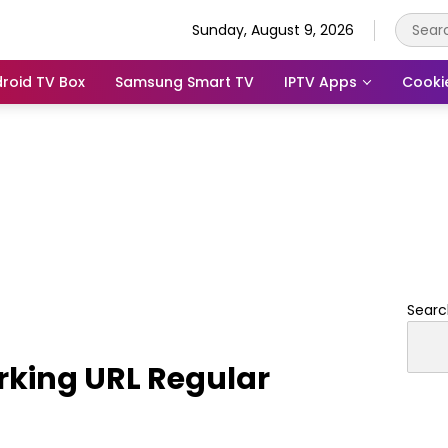
Sunday, August 9, 2026
roid TV Box
Samsung Smart TV
IPTV Apps
Cooki
Searc
rking URL Regular