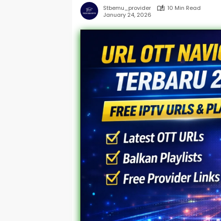
Stbemu_provider
10 Min Read
January 24, 2026