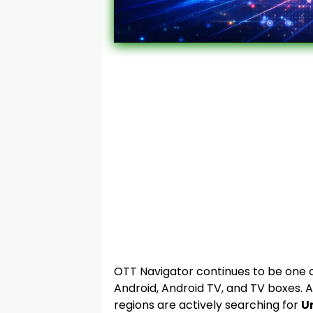
OTT Navigator continues to be one o
Android, Android TV, and TV boxes. A
regions are actively searching for
U