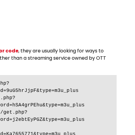
or code
, they are usually looking for ways to
ather than a streaming service owned by OTT
php?
d=9uG5hrJjpF&type=m3u_plus 
t.php?
ord=hSA4grPEhu&type=m3u_plus 
0/get.php?
ord=j2ebtEyPGZ&type=m3u_plus 
d=Ka7655771&type=m3u_plus 