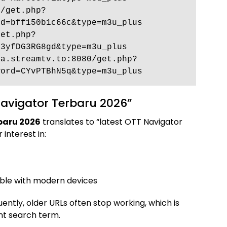
0/get.php?
d=bff150b1c66c&type=m3u_plus 
get.php?
3yfDG3RG8gd&type=m3u_plus 
ma.streamtv.to:8080/get.php?
word=CYvPTBhN5q&type=m3u_plus
avigator Terbaru 2026”
baru 2026
translates to “latest OTT Navigator
 interest in:
ble with modern devices
ently, older URLs often stop working, which is
ant search term.