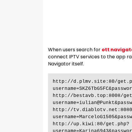
When users search for
ott navigat
connect IPTV services to the app r
Navigator itself.
http://d.plmv.site:80/get.
username=SKZ6TbG5FC&passwor
http://bestavb.top:8008/ge
username=iulian@Punkt&passw
http://tv.diablotv.net:808
username=MarceloG1505&passw
http://up.kiwi:80/get.php?
username=Karina6943&passwor