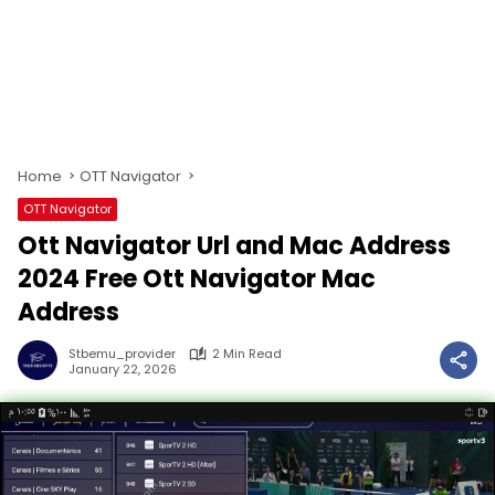
Home
OTT Navigator
OTT Navigator
Ott Navigator Url and Mac Address
2024 Free Ott Navigator Mac
Address
Stbemu_provider
2 Min Read
January 22, 2026