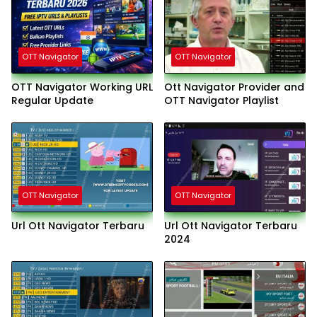
OTT Navigator
OTT Navigator
OTT Navigator Working URL
Ott Navigator Provider and
Regular Update
OTT Navigator Playlist
OTT Navigator
OTT Navigator
Url Ott Navigator Terbaru
Url Ott Navigator Terbaru
2024