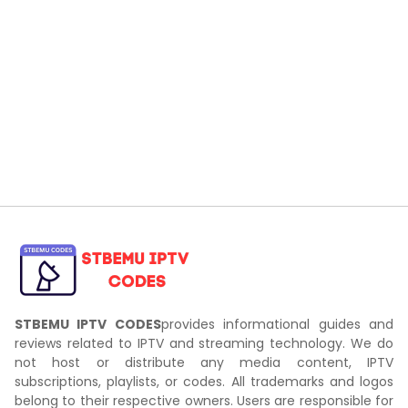
STBEMU IPTV CODES
provides informational guides and
reviews related to IPTV and streaming technology. We do
not host or distribute any media content, IPTV
subscriptions, playlists, or codes. All trademarks and logos
belong to their respective owners. Users are responsible for