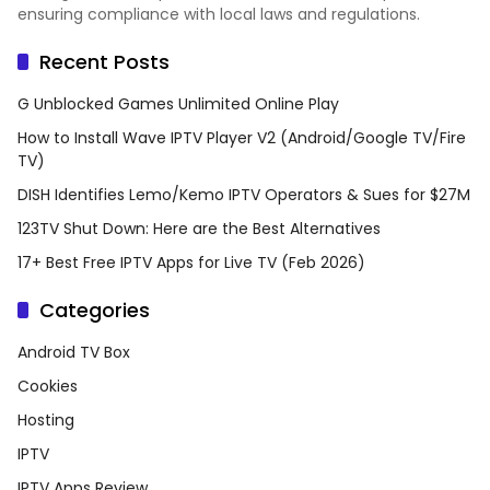
ensuring compliance with local laws and regulations.
Recent Posts
G Unblocked Games Unlimited Online Play
How to Install Wave IPTV Player V2 (Android/Google TV/Fire
TV)
DISH Identifies Lemo/Kemo IPTV Operators & Sues for $27M
123TV Shut Down: Here are the Best Alternatives
17+ Best Free IPTV Apps for Live TV (Feb 2026)
Categories
Android TV Box
Cookies
Hosting
IPTV
IPTV Apps Review