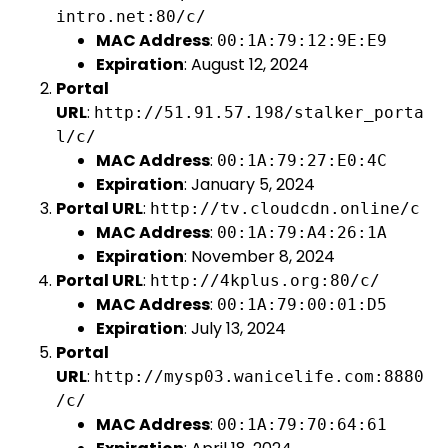
intro.net:80/c/
MAC Address
:
00:1A:79:12:9E:E9
Expiration
: August 12, 2024
Portal
URL
:
http://51.91.57.198/stalker_porta
l/c/
MAC Address
:
00:1A:79:27:E0:4C
Expiration
: January 5, 2024
Portal URL
:
http://tv.cloudcdn.online/c
MAC Address
:
00:1A:79:A4:26:1A
Expiration
: November 8, 2024
Portal URL
:
http://4kplus.org:80/c/
MAC Address
:
00:1A:79:00:01:D5
Expiration
: July 13, 2024
Portal
URL
:
http://mysp03.wanicelife.com:8880
/c/
MAC Address
:
00:1A:79:70:64:61