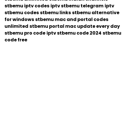
stbemu iptv codes
iptv stbemu telegram
iptv
stbemu codes
stbemu links
stbemu alternative
for windows
stbemu mac and portal codes
unlimited
stbemu portal mac update every day
stbemu pro code
iptv stbemu code 2024
stbemu
code free