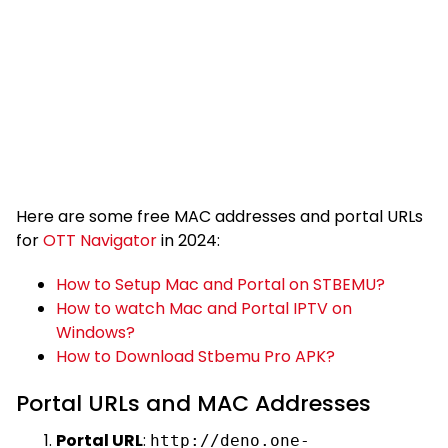
Here are some free MAC addresses and portal URLs
for
OTT Navigator
in 2024:
How to Setup Mac and Portal on STBEMU?
How to watch Mac and Portal IPTV on
Windows?
How to Download Stbemu Pro APK?
Portal URLs and MAC Addresses
Portal URL
:
http://deno.one-