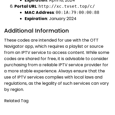
Expiration
: April 18, 2024
Portal URL
:
http://xc.tvset.top/c/
MAC Address
:
00:1A:79:00:00:88
Expiration
: January 2024
Additional Information
These codes are intended for use with the OTT
Navigator app, which requires a playlist or source
from an IPTV service to access content. While some
codes are shared for free, it is advisable to consider
purchasing from a reliable IPTV service provider for
a more stable experience. Always ensure that the
use of IPTV services complies with local laws and
regulations, as the legality of such services can vary
by region.
Related Tag