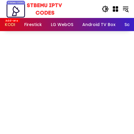
Skip
to
content
KODI
Firestick
LG WebOS
Android TV Box
Sam