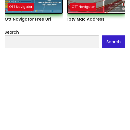
OTT Navigator
OTT Navigator
Ott Navigator Free Url
Iptv Mac Address
Search
Search