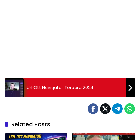
Url Ott Navigator Terbaru 2024
Related Posts