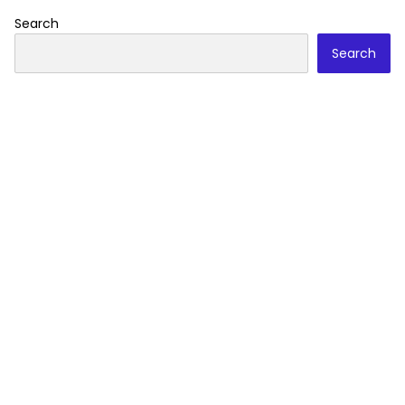
Search
Search