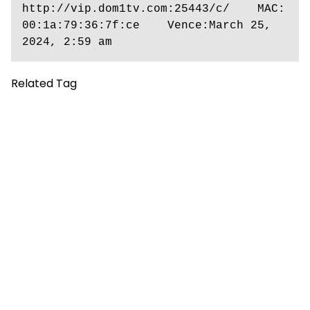
http://vip.dom1tv.com:25443/c/    MAC: 
00:1a:79:36:7f:ce    Vence:March 25, 
2024, 2:59 am
Related Tag