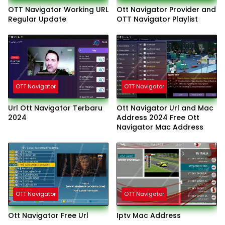
OTT Navigator Working URL
Ott Navigator Provider and
Regular Update
OTT Navigator Playlist
OTT Navigator
OTT Navigator
Url Ott Navigator Terbaru
Ott Navigator Url and Mac
2024
Address 2024 Free Ott
Navigator Mac Address
OTT Navigator
OTT Navigator
Ott Navigator Free Url
Iptv Mac Address