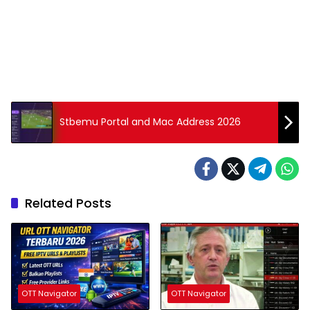
Stbemu Portal and Mac Address 2026
Related Posts
OTT Navigator
OTT Navigator