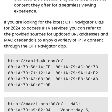
content they offer for a seamless viewing
experience.
If you are looking for the latest OTT Navigator URLs
for 2024 to access IPTV services, you can refer to
the provided sources for updated URL addresses and
MAC credentials to enjoy a variety of IPTV content
through the OTT Navigator app.
http://rapid-4k.com/c/    
00:1A:79:58:14:FE  00:1A:79:AC:98:73  
00:1A:79:71:12:1A  00:1A:79:9A:14:E2  
00:1A:79:A2:88:D8  00:1A:79:B8:6C:A8  
00:1A:79:AC:8E:9B
http://maxzi.pro:80/c/   MAC: 
00:1a:79:a9:02:94    Vence:May 6, 