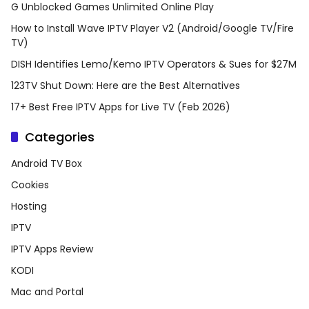
G Unblocked Games Unlimited Online Play
How to Install Wave IPTV Player V2 (Android/Google TV/Fire
TV)
DISH Identifies Lemo/Kemo IPTV Operators & Sues for $27M
123TV Shut Down: Here are the Best Alternatives
17+ Best Free IPTV Apps for Live TV (Feb 2026)
Categories
Android TV Box
Cookies
Hosting
IPTV
IPTV Apps Review
KODI
Mac and Portal