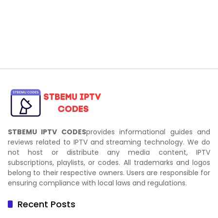
STBEMU IPTV CODES
provides informational guides and
reviews related to IPTV and streaming technology. We do
not host or distribute any media content, IPTV
subscriptions, playlists, or codes. All trademarks and logos
belong to their respective owners. Users are responsible for
ensuring compliance with local laws and regulations.
Recent Posts