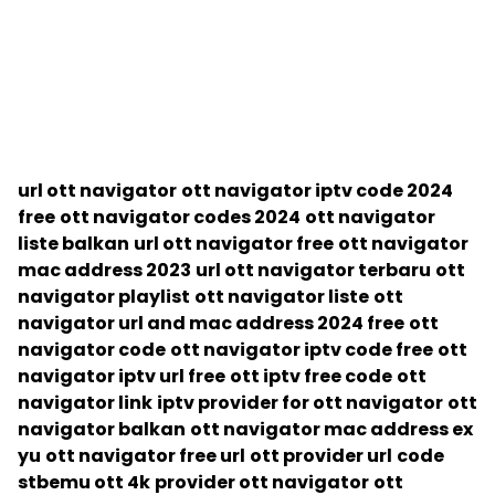
url ott navigator
ott navigator iptv code 2024
free
ott navigator codes 2024
ott navigator
liste balkan
url ott navigator free
ott navigator
mac address 2023
url ott navigator terbaru
ott
navigator playlist
ott navigator liste
ott
navigator url and mac address 2024 free
ott
navigator code
ott navigator iptv code free
ott
navigator iptv url free
ott iptv free code
ott
navigator link
iptv provider for ott navigator
ott
navigator balkan
ott navigator mac address ex
yu
ott navigator free url
ott provider url
code
stbemu ott 4k
provider ott navigator
ott