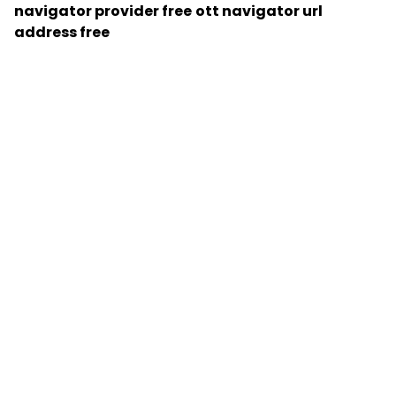
navigator provider free
ott navigator url
address free