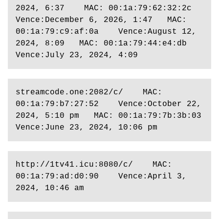
2024, 6:37    MAC: 00:1a:79:62:32:2c    
Vence:December 6, 2026, 1:47   MAC: 
00:1a:79:c9:af:0a    Vence:August 12, 
2024, 8:09   MAC: 00:1a:79:44:e4:db    
Vence:July 23, 2024, 4:09
streamcode.one:2082/c/    MAC: 
00:1a:79:b7:27:52    Vence:October 22, 
2024, 5:10 pm   MAC: 00:1a:79:7b:3b:03    
Vence:June 23, 2024, 10:06 pm 
http://1tv41.icu:8080/c/    MAC: 
00:1a:79:ad:d0:90    Vence:April 3, 
2024, 10:46 am