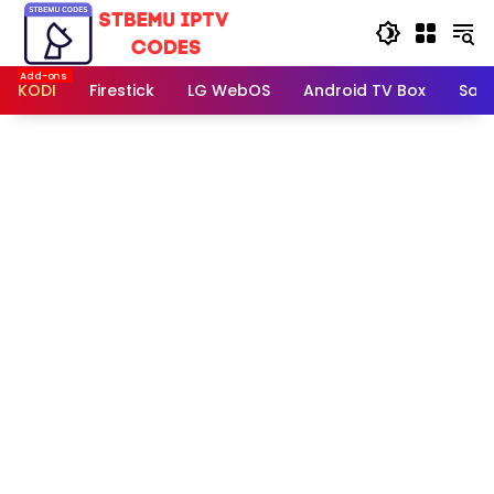
Skip
to
content
KODI
Firestick
LG WebOS
Android TV Box
Sam