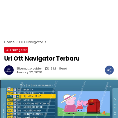
Home
OTT Navigator
OTT Navigator
Url Ott Navigator Terbaru
Stbemu_provider
3 Min Read
January 22, 2026