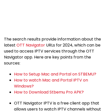
The search results provide information about the
latest
OTT Navigator
URLs for 2024, which can be
used to access IPTV services through the OTT
Navigator app. Here are key points from the
sources:
How to Setup Mac and Portal on STBEMU?
How to watch Mac and Portal IPTV on
Windows?
How to Download Stbemu Pro APK?
OTT Navigator IPTV is a free client app that
allows users to watch IPTV channels without