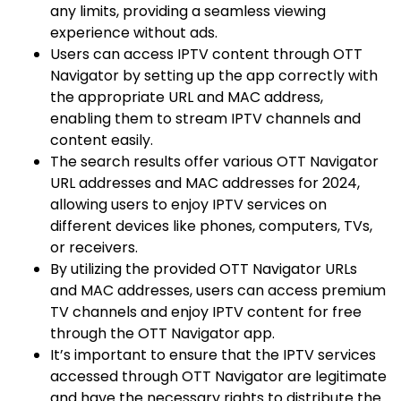
any limits, providing a seamless viewing
experience without ads.
Users can access IPTV content through OTT
Navigator by setting up the app correctly with
the appropriate URL and MAC address,
enabling them to stream IPTV channels and
content easily.
The search results offer various OTT Navigator
URL addresses and MAC addresses for 2024,
allowing users to enjoy IPTV services on
different devices like phones, computers, TVs,
or receivers.
By utilizing the provided OTT Navigator URLs
and MAC addresses, users can access premium
TV channels and enjoy IPTV content for free
through the OTT Navigator app.
It’s important to ensure that the IPTV services
accessed through OTT Navigator are legitimate
and have the necessary rights to distribute the