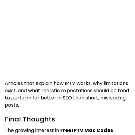
Articles that explain how IPTV works, why limitations
exist, and what realistic expectations should be tend
to perform far better in SEO than short, misleading
posts.
Final Thoughts
The growing interest in
Free IPTV Mac Codes