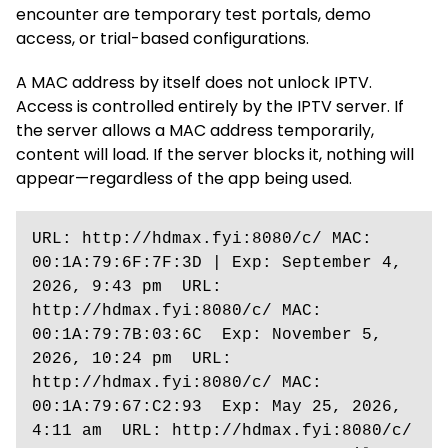
encounter are temporary test portals, demo
access, or trial-based configurations.
A MAC address by itself does not unlock IPTV.
Access is controlled entirely by the IPTV server. If
the server allows a MAC address temporarily,
content will load. If the server blocks it, nothing will
appear—regardless of the app being used.
URL: http://hdmax.fyi:8080/c/ MAC: 
00:1A:79:6F:7F:3D | Exp: September 4, 
2026, 9:43 pm  URL: 
http://hdmax.fyi:8080/c/ MAC: 
00:1A:79:7B:03:6C  Exp: November 5, 
2026, 10:24 pm  URL: 
http://hdmax.fyi:8080/c/ MAC: 
00:1A:79:67:C2:93  Exp: May 25, 2026, 
4:11 am  URL: http://hdmax.fyi:8080/c/ 