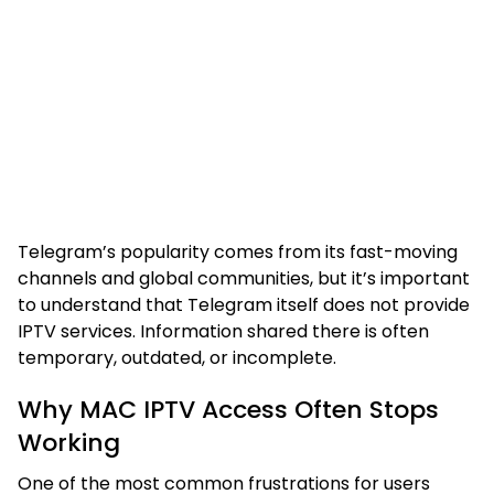
Telegram’s popularity comes from its fast-moving
channels and global communities, but it’s important
to understand that Telegram itself does not provide
IPTV services. Information shared there is often
temporary, outdated, or incomplete.
Why MAC IPTV Access Often Stops
Working
One of the most common frustrations for users