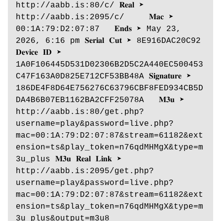
http://aabb.is:80/c/ 𝐑𝐞𝐚𝐥 ➤ 
http://aabb.is:2095/c/     𝐌𝐚𝐜 ➤ 
00:1A:79:D2:07:87   𝐄𝐧𝐝𝐬 ➤ May 23, 
2026, 6:16 pm 𝐒𝐞𝐫𝐢𝐚𝐥 𝐂𝐮𝐭 ➤ 8E916DAC20C92 
𝐃𝐞𝐯𝐢𝐜𝐞 𝐈𝐃 ➤ 
1A0F106445D531D02306B2D5C2A440EC500453
C47F163A0D825E712CF53BB48A 𝐒𝐢𝐠𝐧𝐚𝐭𝐮𝐫𝐞 ➤ 
186DE4F8D64E756276C63796CBF8FED934CB5D
DA4B6B07EB1162BA2CFF25078A   𝐌𝟑𝐮 ➤ 
http://aabb.is:80/get.php?
username=play&password=live.php?
mac=00:1A:79:D2:07:87&stream=61182&ext
ension=ts&play_token=n76qdMHMgX&type=m
3u_plus 𝐌𝟑𝐮 𝐑𝐞𝐚𝐥 𝐋𝐢𝐧𝐤 ➤ 
http://aabb.is:2095/get.php?
username=play&password=live.php?
mac=00:1A:79:D2:07:87&stream=61182&ext
ension=ts&play_token=n76qdMHMgX&type=m
3u_plus&output=m3u8 