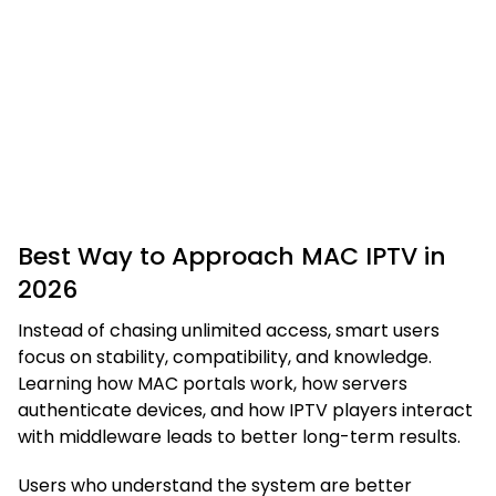
Best Way to Approach MAC IPTV in
2026
Instead of chasing unlimited access, smart users
focus on stability, compatibility, and knowledge.
Learning how MAC portals work, how servers
authenticate devices, and how IPTV players interact
with middleware leads to better long-term results.
Users who understand the system are better