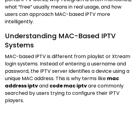
what “free” usually means in real usage, and how
users can approach MAC-based IPTV more
intelligently.
Understanding MAC-Based IPTV
Systems
MAC-based IPTV is different from playlist or Xtream
login systems. Instead of entering a username and
password, the IPTV server identifies a device using a
unique MAC address. This is why terms like
mac
address iptv
and
code mac iptv
are commonly
searched by users trying to configure their IPTV
players.