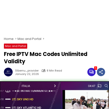
Home
Mac and Portal
Mac and Portal
Free IPTV Mac Codes Unlimited
Validity
5
Stbemu_provider
8 Min Read
January 22, 2026