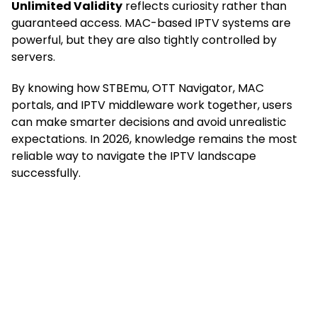
Unlimited Validity
reflects curiosity rather than
guaranteed access. MAC-based IPTV systems are
powerful, but they are also tightly controlled by
servers.
By knowing how STBEmu, OTT Navigator, MAC
portals, and IPTV middleware work together, users
can make smarter decisions and avoid unrealistic
expectations. In 2026, knowledge remains the most
reliable way to navigate the IPTV landscape
successfully.