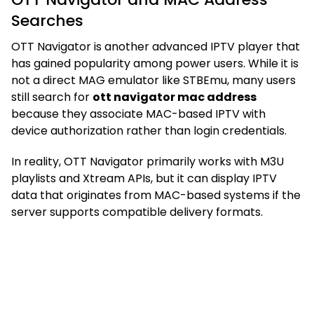
Searches
OTT Navigator is another advanced IPTV player that
has gained popularity among power users. While it is
not a direct MAG emulator like STBEmu, many users
still search for
ott navigator mac address
because they associate MAC-based IPTV with
device authorization rather than login credentials.
In reality, OTT Navigator primarily works with M3U
playlists and Xtream APIs, but it can display IPTV
data that originates from MAC-based systems if the
server supports compatible delivery formats.