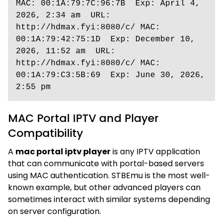
MAC: 00:1A:79:7C:96:7B  Exp: April 4, 
2026, 2:34 am  URL: 
http://hdmax.fyi:8080/c/ MAC: 
00:1A:79:42:75:1D  Exp: December 10, 
2026, 11:52 am  URL: 
http://hdmax.fyi:8080/c/ MAC: 
00:1A:79:C3:5B:69  Exp: June 30, 2026, 
2:55 pm
MAC Portal IPTV and Player
Compatibility
A
mac portal iptv player
is any IPTV application
that can communicate with portal-based servers
using MAC authentication. STBEmu is the most well-
known example, but other advanced players can
sometimes interact with similar systems depending
on server configuration.