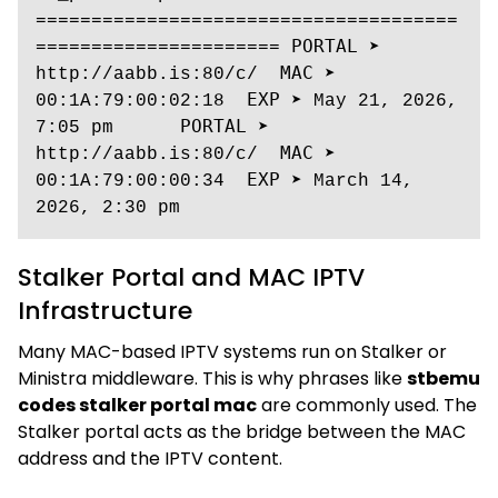
======================================
====================== 𝙿𝙾𝚁𝚃𝙰𝙻 ➤ 
http://aabb.is:80/c/  𝙼𝙰𝙲 ➤ 
00:1A:79:00:02:18  𝙴𝚇𝙿 ➤ May 21, 2026, 
7:05 pm      𝙿𝙾𝚁𝚃𝙰𝙻 ➤ 
http://aabb.is:80/c/  𝙼𝙰𝙲 ➤ 
00:1A:79:00:00:34  𝙴𝚇𝙿 ➤ March 14, 
2026, 2:30 pm
Stalker Portal and MAC IPTV
Infrastructure
Many MAC-based IPTV systems run on Stalker or
Ministra middleware. This is why phrases like
stbemu
codes stalker portal mac
are commonly used. The
Stalker portal acts as the bridge between the MAC
address and the IPTV content.