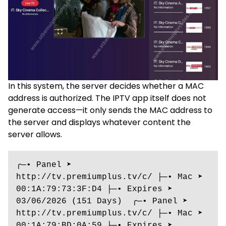
In this system, the server decides whether a MAC
address is authorized. The IPTV app itself does not
generate access—it only sends the MAC address to
the server and displays whatever content the
server allows.
╭─• Panel ➤ 
http://tv.premiumplus.tv/c/ ├─• Mac ➤ 
00:1A:79:73:3F:D4 ├─• Expires ➤ 
03/06/2026 (151 Days)  ╭─• Panel ➤ 
http://tv.premiumplus.tv/c/ ├─• Mac ➤ 
00:1A:79:BD:0A:59 ├─• Expires ➤ 