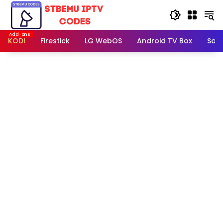
Skip
to
content
KODI
Firestick
LG WebOS
Android TV Box
Sam