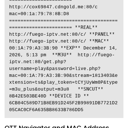
====================== 
http://cox69847.cdngold.me:80/c 
mac=00:1a:79:78:8B:D8 
======================================
====================== **𝚁𝙴𝙰𝙻**  
http://fuego-iptv.net:80/c/ **𝙿𝙰𝙽𝙴𝙻** 
http://fuego-iptv.net:80/c/ **𝙼𝙰𝙲** 
00:1A:79:A3:3B:90 **𝙴𝚇𝙿** December 14, 
2026, 5:13 pm  **𝙼𝟹𝚄**  http://fuego-
iptv.net:80/get.php?
username=play&password=live.php?
mac=00:1A:79:A3:3B:90&stream=1813403&e
xtension=ts&play_token=tCYjUyWm0P&type
=m3u_plus&output=m3u8   **𝚂𝙽𝙲𝚄𝚃**  
8B42E503BE40D **𝙳𝙴𝚅𝙸𝙲𝙴 𝙸𝙳 ** 
6CB04C589D71B8EB91D245F2B99891DB7721D2
05CAC0CF6A635BB8633B786DD5
OTT Navigator and MAC Address