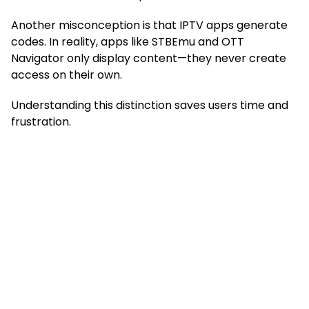
Another misconception is that IPTV apps generate
codes. In reality, apps like STBEmu and OTT
Navigator only display content—they never create
access on their own.
Understanding this distinction saves users time and
frustration.