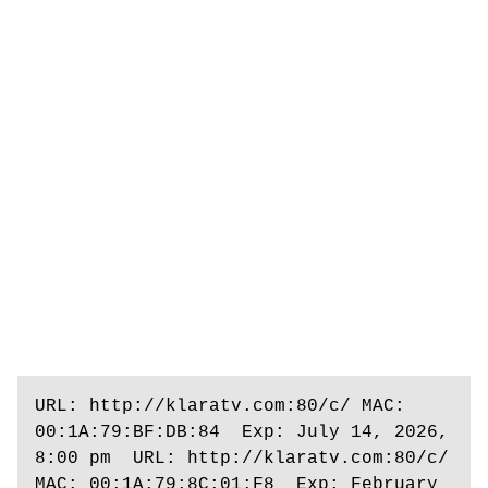
URL: http://klaratv.com:80/c/ MAC: 
00:1A:79:BF:DB:84  Exp: July 14, 2026, 
8:00 pm  URL: http://klaratv.com:80/c/ 
MAC: 00:1A:79:8C:01:F8  Exp: February 