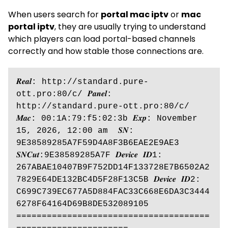
When users search for
portal mac iptv
or
mac
portal iptv
, they are usually trying to understand
which players can load portal-based channels
correctly and how stable those connections are.
𝑹𝒆𝒂𝒍: http://standard.pure-
ott.pro:80/c/ 𝑷𝒂𝒏𝒆𝒍: 
http://standard.pure-ott.pro:80/c/ 
𝑴𝒂𝒄: 00:1A:79:f5:02:3b 𝑬𝒙𝒑: November 
15, 2026, 12:00 am  𝑺𝑵: 
9E38589285A7F59D4A8F3B6EAE2E9AE3 
𝑺𝑵𝑪𝒖𝒕:9E38589285A7F 𝑫𝒆𝒗𝒊𝒄𝒆 𝑰𝑫1: 
267ABAE10407B9F752DD14F133728E7B6502A2
7829E64DE132BC4D5F28F13C5B 𝑫𝒆𝒗𝒊𝒄𝒆 𝑰𝑫2: 
C699C739EC677A5D884FAC33C668E6DA3C3444
6278F64164D69B8DE532089105 
======================================