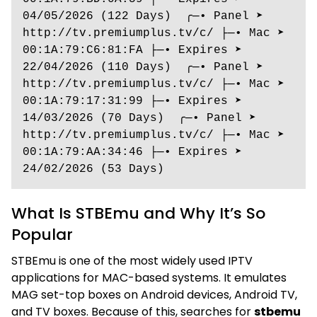
04/05/2026 (122 Days)  ╭─• Panel ➤ 
http://tv.premiumplus.tv/c/ ├─• Mac ➤ 
00:1A:79:C6:81:FA ├─• Expires ➤ 
22/04/2026 (110 Days)  ╭─• Panel ➤ 
http://tv.premiumplus.tv/c/ ├─• Mac ➤ 
00:1A:79:17:31:99 ├─• Expires ➤ 
14/03/2026 (70 Days)  ╭─• Panel ➤ 
http://tv.premiumplus.tv/c/ ├─• Mac ➤ 
00:1A:79:AA:34:46 ├─• Expires ➤ 
24/02/2026 (53 Days)
What Is STBEmu and Why It’s So
Popular
STBEmu is one of the most widely used IPTV
applications for MAC-based systems. It emulates
MAG set-top boxes on Android devices, Android TV,
and TV boxes. Because of this, searches for
stbemu