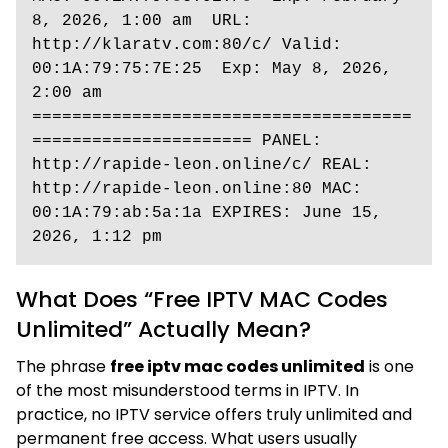
8, 2026, 1:00 am  URL: 
http://klaratv.com:80/c/ Valid: 
00:1A:79:75:7E:25  Exp: May 8, 2026, 
2:00 am 
======================================
====================== PANEL: 
http://rapide-leon.online/c/ REAL: 
http://rapide-leon.online:80 MAC: 
00:1A:79:ab:5a:1a EXPIRES: June 15, 
2026, 1:12 pm
What Does “Free IPTV MAC Codes
Unlimited” Actually Mean?
The phrase
free iptv mac codes unlimited
is one
of the most misunderstood terms in IPTV. In
practice, no IPTV service offers truly unlimited and
permanent free access. What users usually