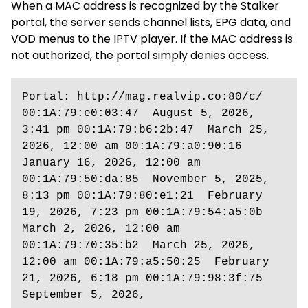
When a MAC address is recognized by the Stalker
portal, the server sends channel lists, EPG data, and
VOD menus to the IPTV player. If the MAC address is
not authorized, the portal simply denies access.
Portal: http://mag.realvip.co:80/c/  
00:1A:79:e0:03:47  August 5, 2026, 
3:41 pm 00:1A:79:b6:2b:47  March 25, 
2026, 12:00 am 00:1A:79:a0:90:16  
January 16, 2026, 12:00 am 
00:1A:79:50:da:85  November 5, 2025, 
8:13 pm 00:1A:79:80:e1:21  February 
19, 2026, 7:23 pm 00:1A:79:54:a5:0b  
March 2, 2026, 12:00 am 
00:1A:79:70:35:b2  March 25, 2026, 
12:00 am 00:1A:79:a5:50:25  February 
21, 2026, 6:18 pm 00:1A:79:98:3f:75  
September 5, 2026,