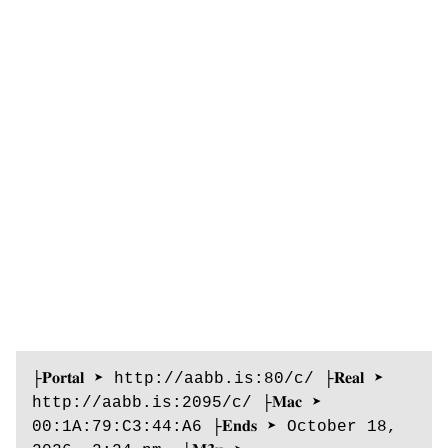
├𝐏𝐨𝐫𝐭𝐚𝐥 ➤ http://aabb.is:80/c/ ├𝐑𝐞𝐚𝐥 ➤ 
http://aabb.is:2095/c/ ├𝐌𝐚𝐜 ➤ 
00:1A:79:C3:44:A6 ├𝐄𝐧𝐝𝐬 ➤ October 18, 