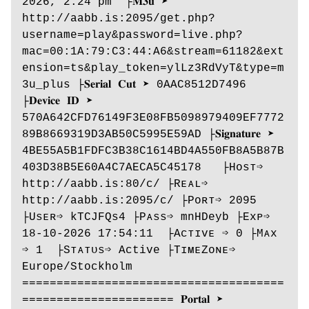
2026, 2:24 pm  ├𝐌𝟑𝐮 ➤ 
http://aabb.is:2095/get.php?
username=play&password=live.php?
mac=00:1A:79:C3:44:A6&stream=61182&ext
ension=ts&play_token=ylLz3RdVyT&type=m
3u_plus ├𝐒𝐞𝐫𝐢𝐚𝐥 𝐂𝐮𝐭 ➤ 0AAC8512D7496 
├𝐃𝐞𝐯𝐢𝐜𝐞 𝐈𝐃 ➤ 
570A642CFD76149F3E08FB5098979409EF7772
89B8669319D3AB50C5995E59AD ├𝐒𝐢𝐠𝐧𝐚𝐭𝐮𝐫𝐞 ➤ 
4BE55A5B1FDFC3B38C1614BD4A550FB8A5B87B
403D38B5E60A4C7AECA5C45178   ├Hᴏsᴛ➩ 
http://aabb.is:80/c/ ├Rᴇᴀʟ➩ 
http://aabb.is:2095/c/ ├Pᴏʀᴛ➩ 2095  
├Usᴇʀ➩ kTCJFQs4 ├Pᴀss➩ mnHDeyb ├Exᴘ➩ 
18-10-2026 17:54:11  ├Aᴄᴛɪᴠᴇ ➩ 0 ├Mᴀx 
➩ 1  ├Sᴛᴀᴛᴜs➩ Active ├TɪᴍᴇZᴏɴᴇ➩ 
Europe/Stockholm 
======================================
====================== 𝐏𝐨𝐫𝐭𝐚𝐥 ➤ 