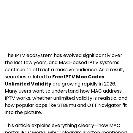
The IPTV ecosystem has evolved significantly over
the last few years, and MAC-based IPTV systems
continue to attract a massive audience. As a result,
searches related to
Free IPTV Mac Codes
Unlimited Validity
are growing rapidly in 2026.
Many users want to understand how MAC address
IPTV works, whether unlimited validity is realistic, and
how popular apps like STBEmu and OTT Navigator fit
into the picture.
This article explains everything clearly—how MAC
portal IPTV works, why Telegram is often mentioned,