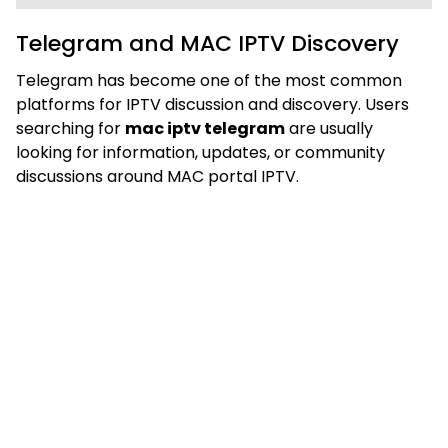
Telegram and MAC IPTV Discovery
Telegram has become one of the most common
platforms for IPTV discussion and discovery. Users
searching for
mac iptv telegram
are usually
looking for information, updates, or community
discussions around MAC portal IPTV.