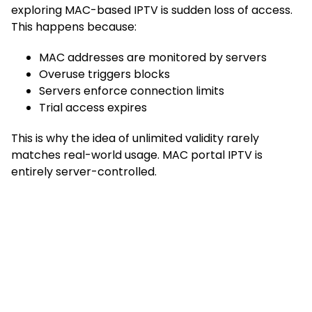
exploring MAC-based IPTV is sudden loss of access.
This happens because:
MAC addresses are monitored by servers
Overuse triggers blocks
Servers enforce connection limits
Trial access expires
This is why the idea of unlimited validity rarely
matches real-world usage. MAC portal IPTV is
entirely server-controlled.