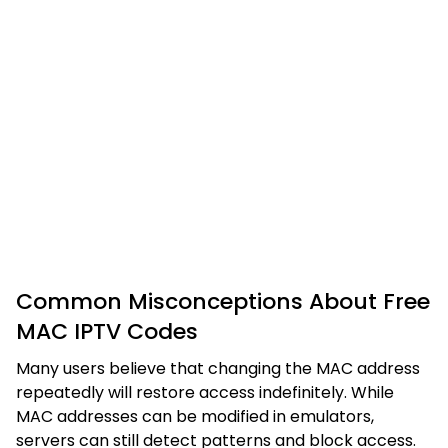
Common Misconceptions About Free
MAC IPTV Codes
Many users believe that changing the MAC address
repeatedly will restore access indefinitely. While
MAC addresses can be modified in emulators,
servers can still detect patterns and block access.