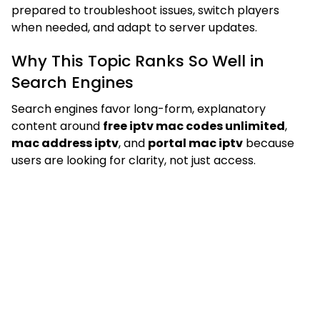
prepared to troubleshoot issues, switch players
when needed, and adapt to server updates.
Why This Topic Ranks So Well in
Search Engines
Search engines favor long-form, explanatory
content around
free iptv mac codes unlimited
,
mac address iptv
, and
portal mac iptv
because
users are looking for clarity, not just access.