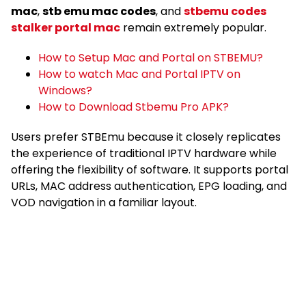
mac
,
stb emu mac codes
, and
stbemu codes
stalker portal mac
remain extremely popular.
How to Setup Mac and Portal on STBEMU?
How to watch Mac and Portal IPTV on
Windows?
How to Download Stbemu Pro APK?
Users prefer STBEmu because it closely replicates
the experience of traditional IPTV hardware while
offering the flexibility of software. It supports portal
URLs, MAC address authentication, EPG loading, and
VOD navigation in a familiar layout.