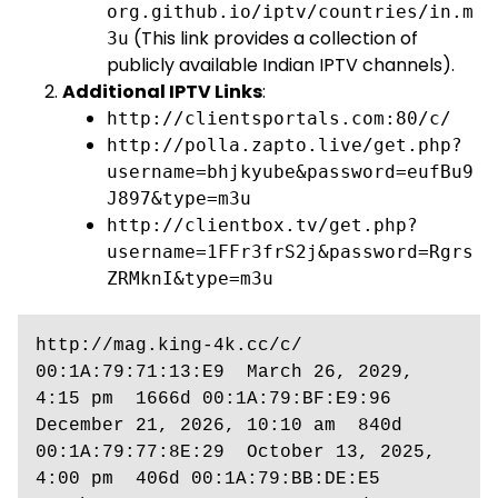
org.github.io/iptv/countries/in.m
(This link provides a collection of
3u
publicly available Indian IPTV channels).
Additional IPTV Links
:
http://clientsportals.com:80/c/
http://polla.zapto.live/get.php?
username=bhjkyube&password=eufBu9
J897&type=m3u
http://clientbox.tv/get.php?
username=1FFr3frS2j&password=Rgrs
ZRMknI&type=m3u
http://mag.king-4k.cc/c/  
00:1A:79:71:13:E9  March 26, 2029, 
4:15 pm  1666d 00:1A:79:BF:E9:96  
December 21, 2026, 10:10 am  840d 
00:1A:79:77:8E:29  October 13, 2025, 
4:00 pm  406d 00:1A:79:BB:DE:E5  