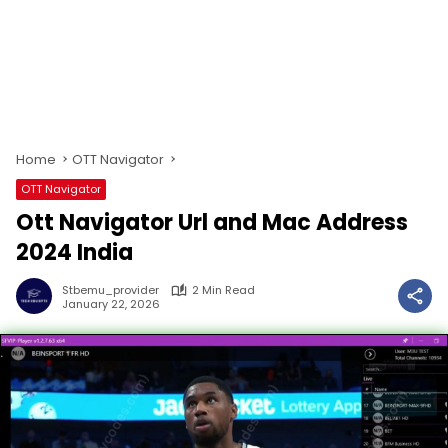
Home
OTT Navigator
OTT Navigator
Ott Navigator Url and Mac Address
2024 India
Stbemu_provider
2 Min Read
January 22, 2026