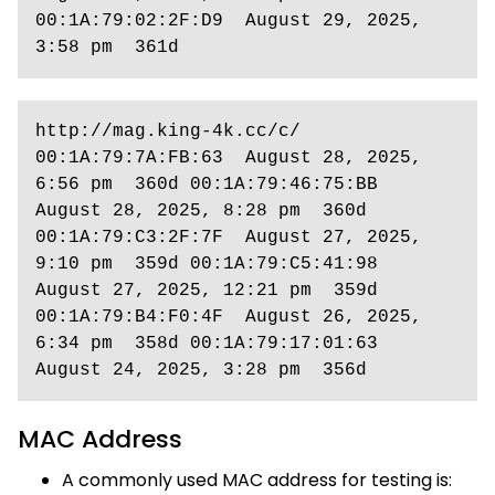
00:1A:79:02:2F:D9  August 29, 2025, 
3:58 pm  361d
http://mag.king-4k.cc/c/ 
00:1A:79:7A:FB:63  August 28, 2025, 
6:56 pm  360d 00:1A:79:46:75:BB  
August 28, 2025, 8:28 pm  360d 
00:1A:79:C3:2F:7F  August 27, 2025, 
9:10 pm  359d 00:1A:79:C5:41:98  
August 27, 2025, 12:21 pm  359d 
00:1A:79:B4:F0:4F  August 26, 2025, 
6:34 pm  358d 00:1A:79:17:01:63  
August 24, 2025, 3:28 pm  356d
MAC Address
A commonly used MAC address for testing is: