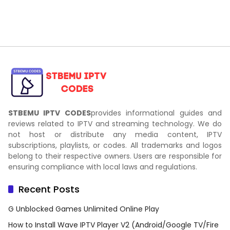
STBEMU IPTV CODES
provides informational guides and
reviews related to IPTV and streaming technology. We do
not host or distribute any media content, IPTV
subscriptions, playlists, or codes. All trademarks and logos
belong to their respective owners. Users are responsible for
ensuring compliance with local laws and regulations.
Recent Posts
G Unblocked Games Unlimited Online Play
How to Install Wave IPTV Player V2 (Android/Google TV/Fire