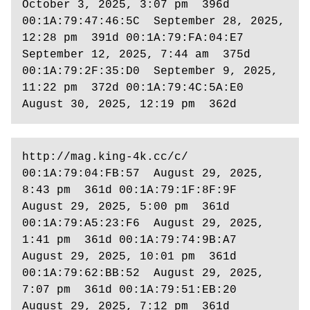
October 3, 2025, 3:07 pm  396d 
00:1A:79:47:46:5C  September 28, 2025, 
12:28 pm  391d 00:1A:79:FA:04:E7  
September 12, 2025, 7:44 am  375d 
00:1A:79:2F:35:D0  September 9, 2025, 
11:22 pm  372d 00:1A:79:4C:5A:E0  
August 30, 2025, 12:19 pm  362d  
http://mag.king-4k.cc/c/ 
00:1A:79:04:FB:57  August 29, 2025, 
8:43 pm  361d 00:1A:79:1F:8F:9F  
August 29, 2025, 5:00 pm  361d 
00:1A:79:A5:23:F6  August 29, 2025, 
1:41 pm  361d 00:1A:79:74:9B:A7  
August 29, 2025, 10:01 pm  361d 
00:1A:79:62:BB:52  August 29, 2025, 
7:07 pm  361d 00:1A:79:51:EB:20  
August 29, 2025, 7:12 pm  361d 