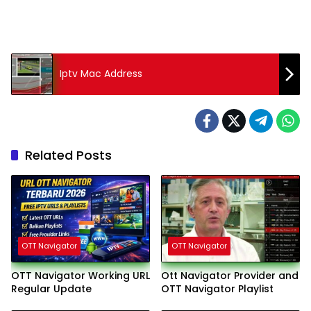
Iptv Mac Address
Related Posts
OTT Navigator
OTT Navigator
OTT Navigator Working URL
Ott Navigator Provider and
Regular Update
OTT Navigator Playlist