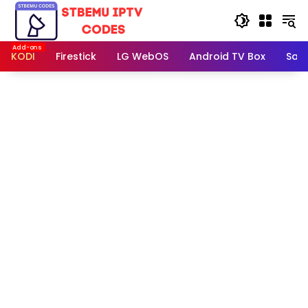
Skip
to
content
KODI
Firestick
LG WebOS
Android TV Box
Sam