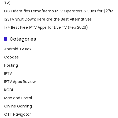
TV)
DISH Identifies Lemo/Kemo IPTV Operators & Sues for $27M
123TV Shut Down: Here are the Best Alternatives
17+ Best Free IPTV Apps for Live TV (Feb 2026)
Categories
Android TV Box
Cookies
Hosting
IPTV
IPTV Apps Review
KODI
Mac and Portal
Online Gaming
OTT Navigator