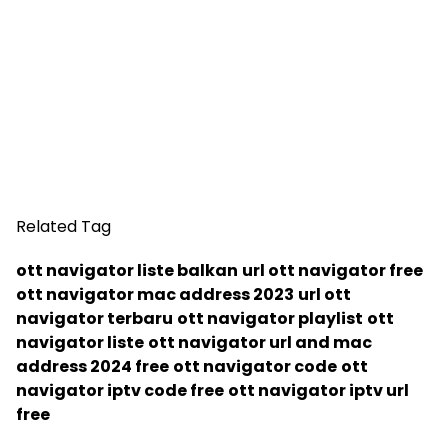
Related Tag
ott navigator liste balkan
url ott navigator free
ott navigator mac address 2023
url ott
navigator terbaru
ott navigator playlist
ott
navigator liste
ott navigator url and mac
address 2024 free
ott navigator code
ott
navigator iptv code free
ott navigator iptv url
free