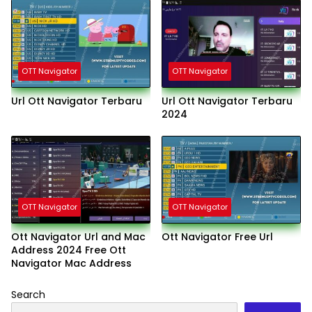
OTT Navigator
OTT Navigator
Url Ott Navigator Terbaru
Url Ott Navigator Terbaru
2024
OTT Navigator
OTT Navigator
Ott Navigator Url and Mac
Ott Navigator Free Url
Address 2024 Free Ott
Navigator Mac Address
Search