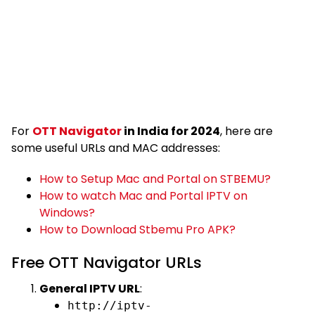
For
OTT Navigator
in India for 2024
, here are
some useful URLs and MAC addresses:
How to Setup Mac and Portal on STBEMU?
How to watch Mac and Portal IPTV on
Windows?
How to Download Stbemu Pro APK?
Free OTT Navigator URLs
General IPTV URL
:
http://iptv-