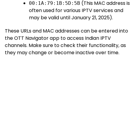
(This MAC address is
00:1A:79:1B:5D:5B
often used for various IPTV services and
may be valid until January 21, 2025).
These URLs and MAC addresses can be entered into
the OTT Navigator app to access Indian IPTV
channels. Make sure to check their functionality, as
they may change or become inactive over time.